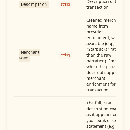
Description of the
string
Description
transaction
Cleaned merchant
name from
provider
enrichment, when
available (e.g.,
"Starbucks" rather
Merchant
than the raw
string
Name
narration). Empty
when the provider
does not supply
merchant
enrichment for this
transaction.
The full, raw
description exactly
as it appears on
your bank or card
statement (e.g.,