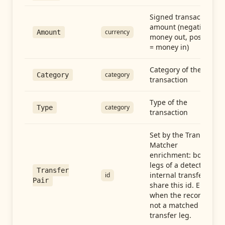
Signed transaction
amount (negative =
currency
Amount
money out, positive
= money in)
Category of the
category
Category
transaction
Type of the
category
Type
transaction
Set by the Transfer
Matcher
enrichment: both
legs of a detected
Transfer
internal transfer
id
Pair
share this id. Empty
when the record is
not a matched
transfer leg.