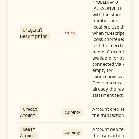
"PUBLIX #19
JACKSONVILLE FL"),
with the store
number and
location. Use this
Original
when "Description"
string
Description
looks shortened to
just the merchant
name. Currently
available for banks
connected via Plaid;
empty for
connections whose
Description is
already the raw
statement text.
Amount credited in
Credit
currency
the transaction
Amount
Amount debited in
Debit
currency
the transaction
Amount