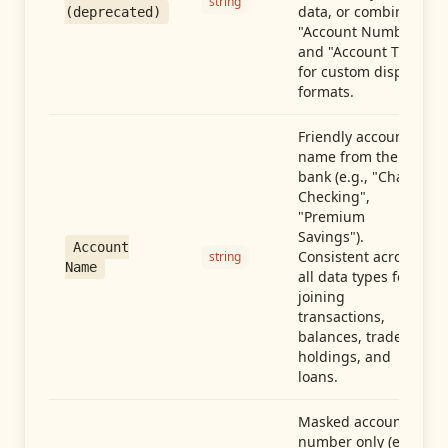
string
data, or combine
(deprecated)
"Account Number"
and "Account Type"
for custom display
formats.
Friendly account
name from the
bank (e.g., "Chase
Checking",
"Premium
Savings").
Account
Consistent across
string
Name
all data types for
joining
transactions,
balances, trades,
holdings, and
loans.
Masked account
number only (e.g.,