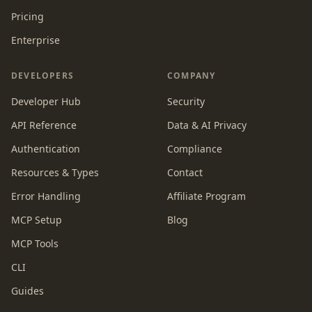
Pricing
Enterprise
DEVELOPERS
COMPANY
Developer Hub
Security
API Reference
Data & AI Privacy
Authentication
Compliance
Resources & Types
Contact
Error Handling
Affiliate Program
MCP Setup
Blog
MCP Tools
CLI
Guides