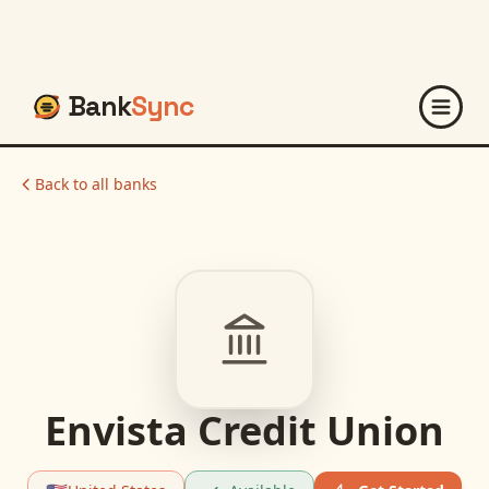
Bank
Sync
Back to all banks
Envista Credit Union