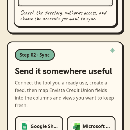
Search the directory, authorize access, and
choose the accounts you want to sync.
Step 02 · Sync
Send it somewhere useful
Connect the tool you already use, create a
feed, then map
Envista Credit Union
fields
into the columns and views you want to keep
fresh.
Google Sheets
Microsoft Excel