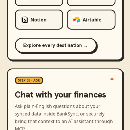
Notion
Airtable
Explore every destination →
STEP 03 · ASK
Chat with your finances
Ask plain-English questions about your
synced data inside BankSync, or securely
bring that context to an AI assistant through
MCP.