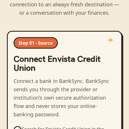
connection to an always-fresh destination —
or a conversation with your finances.
Step 01 · Source
Connect
Envista Credit
Union
Connect a bank in BankSync
. BankSync
sends you through the provider or
institution’s own secure authorization
flow and never stores your online-
banking password.
Search for
Envista Credit Union
in the