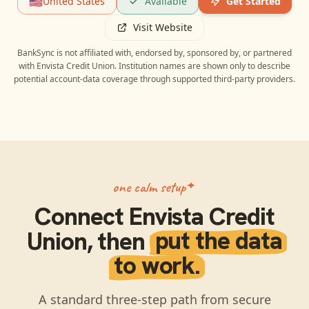
🇺🇸
United States
Available
Get Started
Visit Website
BankSync is not affiliated with, endorsed by, sponsored by, or partnered
with
Envista Credit Union
. Institution names are shown only to describe
potential account-data coverage through supported third-party providers.
one calm setup
Connect
Envista Credit
Union
, then
put the data
to work.
A standard three-step path from secure