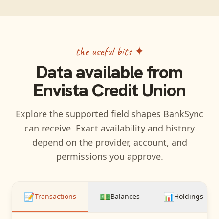
the useful bits ✦
Data available from
Envista Credit Union
Explore the supported field shapes BankSync
can receive. Exact availability and history
depend on the provider, account, and
permissions you approve.
📝
💵
📊
Transactions
Balances
Holdings