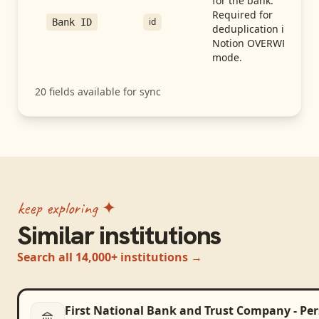
for the bank.
Required for
id
Bank ID
deduplication in
Notion OVERWRITE
mode.
20
fields available for sync
keep exploring ✦
Similar institutions
Search all 14,000+ institutions →
First National Bank and Trust Company - Pe