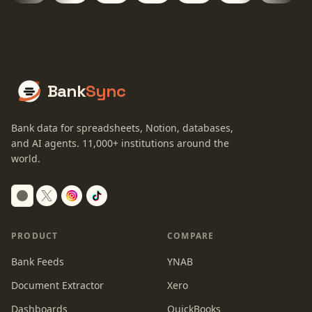
Bank
Sync
Bank data for spreadsheets, Notion, databases,
and AI agents.
11,000+
institutions around the
world.
Switch to dark mode
PRODUCT
COMPARE
Bank Feeds
YNAB
Document Extractor
Xero
Dashboards
QuickBooks