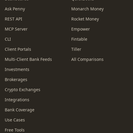
Ask Penny
Monarch Money
REST API
Rocket Money
MCP Server
Empower
CLI
Fintable
Client Portals
Tiller
Multi-Client Bank Feeds
All Comparisons
Investments
Brokerages
Crypto Exchanges
Integrations
Bank Coverage
Use Cases
Free Tools