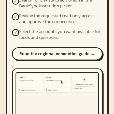
BankSync institution picker.
Review the requested read-only access
and approve the connection.
Select the accounts you want available for
feeds and questions.
Read the regional connection guide →