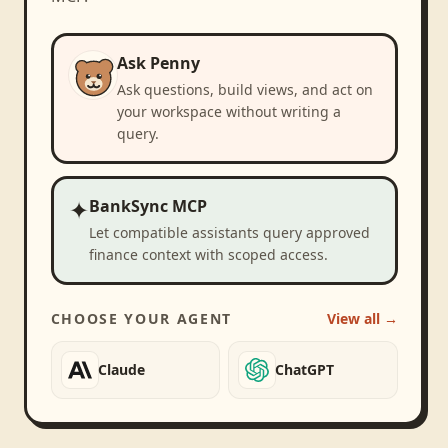
Ask Penny
Ask questions, build views, and act on
your workspace without writing a
query.
✦
BankSync MCP
Let compatible assistants query approved
finance context with scoped access.
CHOOSE YOUR AGENT
View all →
Claude
ChatGPT