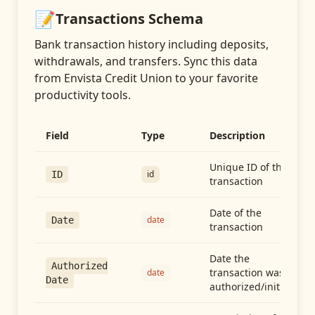
📝
Transactions
Schema
Bank transaction history including deposits,
withdrawals, and transfers
. Sync this data
from
Envista Credit Union
to your favorite
productivity tools.
Field
Type
Description
Unique ID of the
id
ID
transaction
Date of the
date
Date
transaction
Date the
Authorized
transaction was
date
Date
authorized/initiated