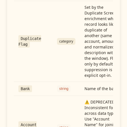
Set by the
Duplicate Screen
enrichment when a
record looks like a
duplicate of
another (same
Duplicate
account, amount,
category
Flag
and normalized
description within
the window). Flag-
only by default —
suppression is an
explicit opt-in.
Name of the bank
string
Bank
⚠️ DEPRECATED:
Inconsistent format
across data types.
Use "Account
Name" for joining
Account