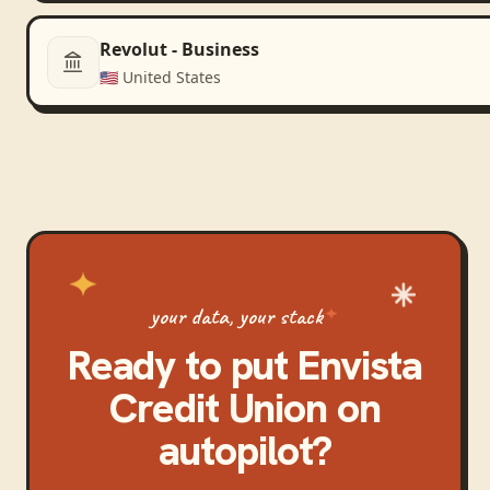
Revolut - Business
🇺🇸
United States
your data, your stack
Ready to put
Envista
Credit Union
on
autopilot?