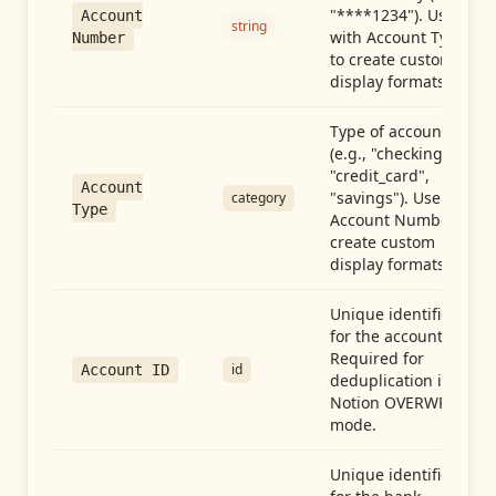
"****1234"). Use
Account
string
with Account Type
Number
to create custom
display formats.
Type of account
(e.g., "checking",
"credit_card",
Account
"savings"). Use with
category
Type
Account Number to
create custom
display formats.
Unique identifier
for the account.
Required for
id
Account ID
deduplication in
Notion OVERWRITE
mode.
Unique identifier