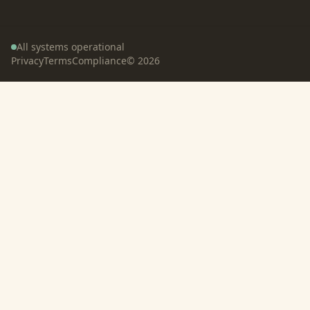
All systems operational
Privacy
Terms
Compliance
©
2026