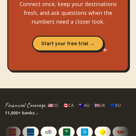
Connect once, keep your destinations
fresh, and ask questions when the
numbers need a closer look.
Start your free trial →
Financial Coverage
🇺🇸
US
🇨🇦
CA
🇦🇺
AU
🇬🇧
UK
🇪🇺
EU
11,000+
banks
→