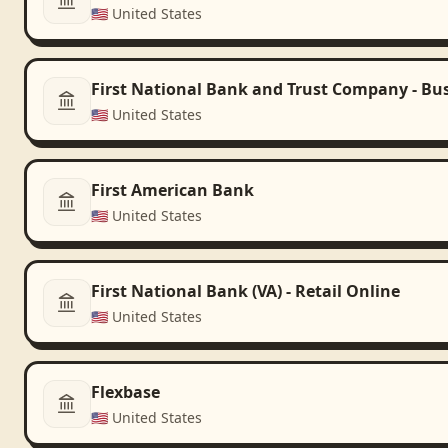
🇺🇸
United States
First National Bank and Trust Company - Bu
🇺🇸
United States
First American Bank
🇺🇸
United States
First National Bank (VA) - Retail Online
🇺🇸
United States
Flexbase
🇺🇸
United States