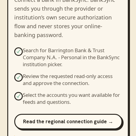
sends you through the provider or
institution’s own secure authorization
flow and never stores your online-
banking password.
Search for
Barrington Bank & Trust
Company N.A. - Personal
in the BankSync
institution picker.
Review the requested read-only access
and approve the connection.
Select the accounts you want available for
feeds and questions.
Read the regional connection guide →