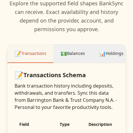
Explore the supported field shapes BankSync
can receive. Exact availability and history
depend on the provider, account, and
permissions you approve.
📝
💵
📊
Transactions
Balances
Holdings
📝
Transactions
Schema
Bank transaction history including deposits,
withdrawals, and transfers
. Sync this data
from
Barrington Bank & Trust Company N.A. -
Personal
to your favorite productivity tools.
Field
Type
Description