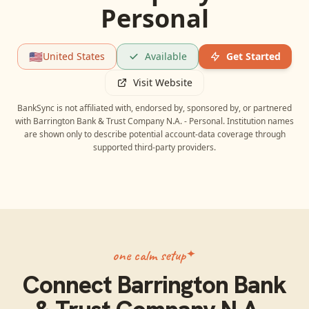
Personal
🇺🇸
United States
Available
Get Started
Visit Website
BankSync is not affiliated with, endorsed by, sponsored by, or partnered
with
Barrington Bank & Trust Company N.A. - Personal
. Institution names
are shown only to describe potential account-data coverage through
supported third-party providers.
one calm setup
Connect
Barrington Bank