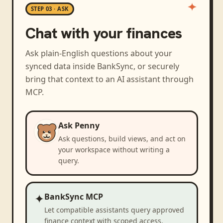
STEP 03 · ASK
Chat with your finances
Ask plain-English questions about your
synced data inside BankSync, or securely
bring that context to an AI assistant through
MCP.
Ask Penny
Ask questions, build views, and act on
your workspace without writing a
query.
✦
BankSync MCP
Let compatible assistants query approved
finance context with scoped access.