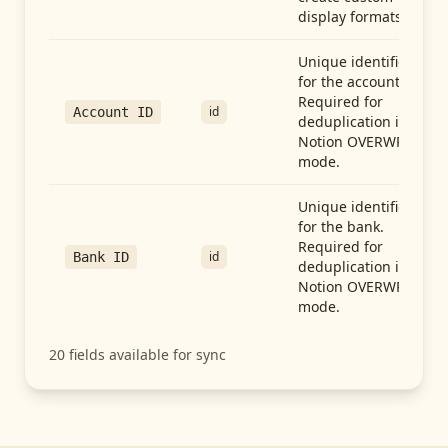
display formats.
Unique identifier
for the account.
Required for
id
Account ID
deduplication in
Notion OVERWRITE
mode.
Unique identifier
for the bank.
Required for
id
Bank ID
deduplication in
Notion OVERWRITE
mode.
20
fields available for sync