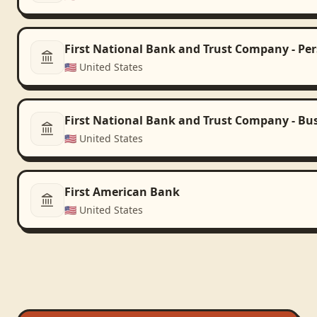
First National Bank and Trust Company - Pe
🇺🇸
United States
First National Bank and Trust Company - Bu
🇺🇸
United States
First American Bank
🇺🇸
United States