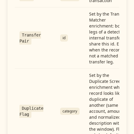
transaction
Set by the Transfer
Matcher
enrichment: both
legs of a detected
Transfer
internal transfer
id
Pair
share this id. Empty
when the record is
not a matched
transfer leg.
Set by the
Duplicate Screen
enrichment when a
record looks like a
duplicate of
another (same
Duplicate
account, amount,
category
Flag
and normalized
description within
the window). Flag-