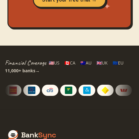
Financial Coverage
🇺🇸
US
🇨🇦
CA
🇦🇺
AU
🇬🇧
UK
🇪🇺
EU
11,000+
banks
→
Bank
Sync