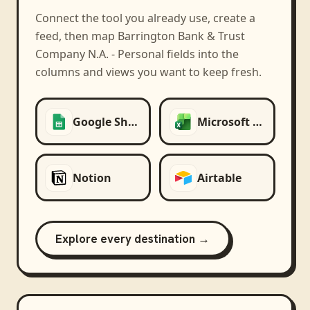
Connect the tool you already use, create a
feed, then map
Barrington Bank & Trust
Company N.A. - Personal
fields into the
columns and views you want to keep fresh.
Google Sheets
Microsoft Excel
Notion
Airtable
Explore every destination →