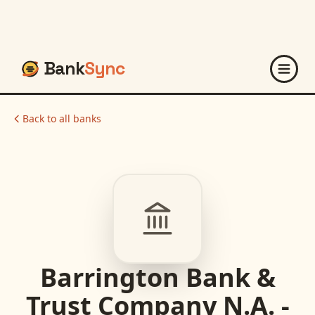
Bank
Sync
Back to all banks
Barrington Bank &
Trust Company N.A. -