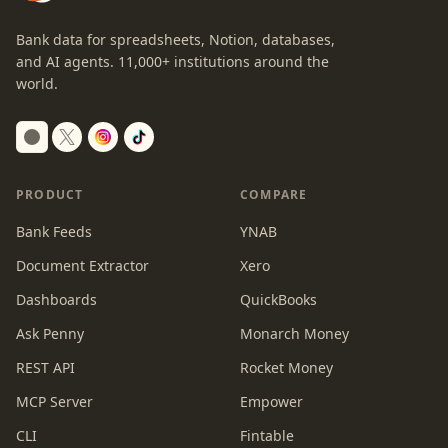
Bank data for spreadsheets, Notion, databases,
and AI agents.
11,000+
institutions around the
world.
Switch to dark mode
PRODUCT
COMPARE
Bank Feeds
YNAB
Document Extractor
Xero
Dashboards
QuickBooks
Ask Penny
Monarch Money
REST API
Rocket Money
MCP Server
Empower
CLI
Fintable