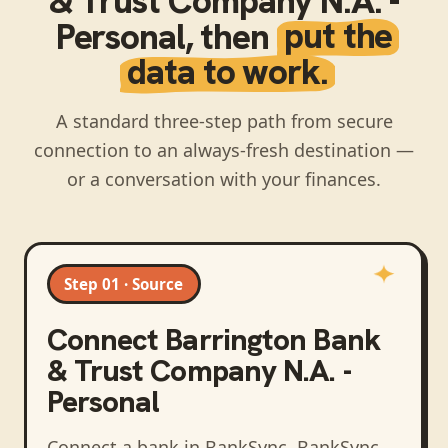
& Trust Company N.A. -
Personal
, then
put the
data to work.
A standard three-step path from secure
connection to an always-fresh destination —
or a conversation with your finances.
Step 01 · Source
Connect
Barrington Bank
& Trust Company N.A. -
Personal
Connect a bank in BankSync
. BankSync