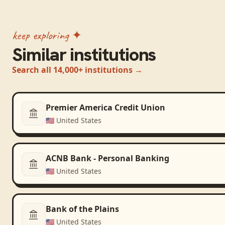
keep exploring ✦
Similar institutions
Search all 14,000+ institutions →
Premier America Credit Union
🇺🇸
United States
ACNB Bank - Personal Banking
🇺🇸
United States
Bank of the Plains
🇺🇸
United States