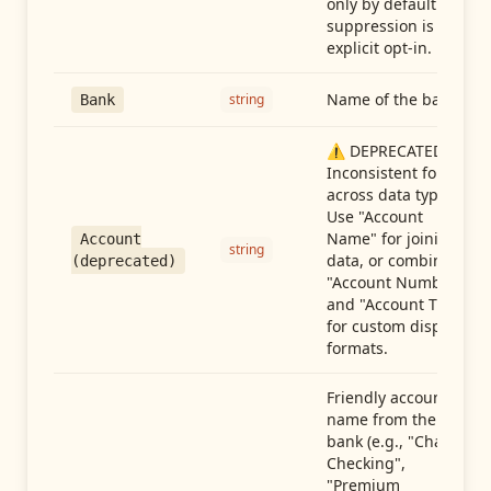
only by default —
suppression is an
explicit opt-in.
Name of the bank
string
Bank
⚠️ DEPRECATED:
Inconsistent format
across data types.
Use "Account
Name" for joining
Account
string
data, or combine
(deprecated)
"Account Number"
and "Account Type"
for custom display
formats.
Friendly account
name from the
bank (e.g., "Chase
Checking",
"Premium