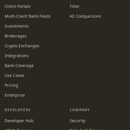
Client Portals
Tiller
Multi-Client Bank Feeds
All Comparisons
Investments
Brokerages
Crypto Exchanges
Integrations
Bank Coverage
Use Cases
Pricing
Enterprise
DEVELOPERS
COMPANY
Developer Hub
Security