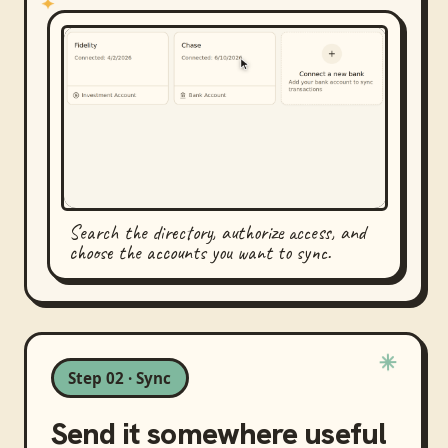
Search the directory, authorize access, and
choose the accounts you want to sync.
Step 02 · Sync
Send it somewhere useful