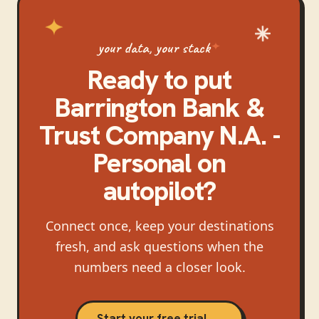
your data, your stack
Ready to put
Barrington Bank &
Trust Company N.A. -
Personal
on
autopilot?
Connect once, keep your destinations
fresh, and ask questions when the
numbers need a closer look.
Start your free trial →