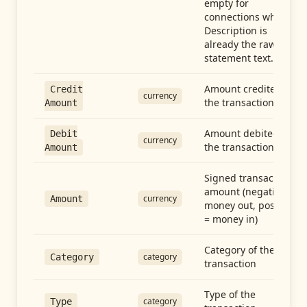
empty for
connections whose
Description is
already the raw
statement text.
Amount credited in
Credit
currency
the transaction
Amount
Amount debited in
Debit
currency
the transaction
Amount
Signed transaction
amount (negative =
currency
Amount
money out, positive
= money in)
Category of the
category
Category
transaction
Type of the
category
Type