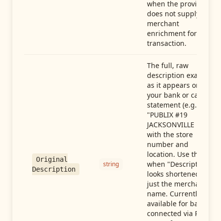
when the provider
does not supply
merchant
enrichment for this
transaction.
The full, raw
description exactly
as it appears on
your bank or card
statement (e.g.,
"PUBLIX #19
JACKSONVILLE FL"),
with the store
number and
location. Use this
Original
when "Description"
string
Description
looks shortened to
just the merchant
name. Currently
available for banks
connected via Plaid;