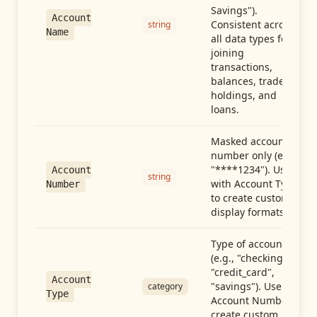
Savings").
Account
Consistent across
string
Name
all data types for
joining
transactions,
balances, trades,
holdings, and
loans.
Masked account
number only (e.g.,
"****1234"). Use
Account
string
with Account Type
Number
to create custom
display formats.
Type of account
(e.g., "checking",
"credit_card",
Account
"savings"). Use with
category
Type
Account Number to
create custom