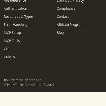
API Reference
Data & AI Privacy
Authentication
Compliance
Resources & Types
Contact
Error Handling
Affiliate Program
MCP Setup
Blog
MCP Tools
CLI
Guides
All systems operational
Privacy
Terms
Compliance
©
2026