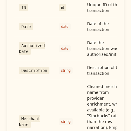
Unique ID of the
id
ID
transaction
Date of the
date
Date
transaction
Date the
Authorized
transaction was
date
Date
authorized/initiated
Description of the
string
Description
transaction
Cleaned merchant
name from
provider
enrichment, when
available (e.g.,
"Starbucks" rather
Merchant
than the raw
string
Name
narration). Empty