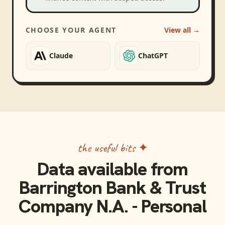
CHOOSE YOUR AGENT
View all →
Claude
ChatGPT
the useful bits ✦
Data available from
Barrington Bank & Trust
Company N.A. - Personal