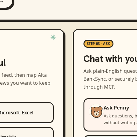
 →
STEP 03 · ASK
Chat with yo
ul
Ask plain-English ques
a feed, then map
Alta
BankSync, or securely b
views you want to keep
through MCP.
Ask Penny
icrosoft Excel
Ask questions, 
without writing 