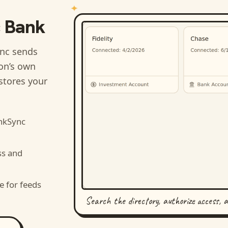
c Bank
nc sends
ion’s own
stores your
nkSync
ss and
e for feeds
Search the directory, authorize access, 