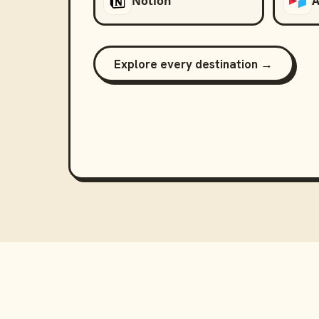
Notion
A
Explore every destination →