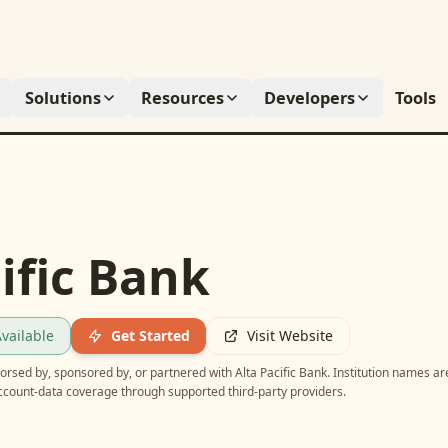
Solutions
Resources
Developers
Tools
ific Bank
vailable
Get Started
Visit Website
ndorsed by, sponsored by, or partnered with
Alta Pacific Bank
. Institution names ar
account-data coverage through supported third-party providers.