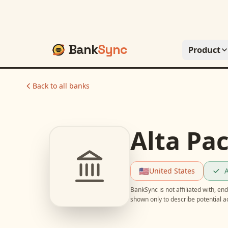
Bank
Sync
Product
Back to all banks
Alta Pac
🇺🇸
United States
A
BankSync is not affiliated with, e
shown only to describe potential 