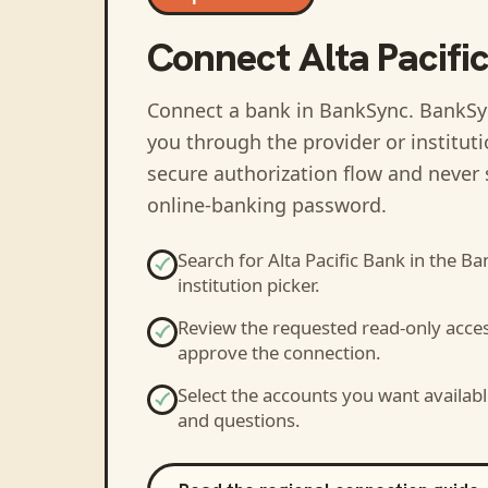
Connect
Alta Pacifi
Connect a bank in BankSync
. BankSy
you through the provider or institut
secure authorization flow and never 
online-banking password.
Search for
Alta Pacific Bank
in the Ba
institution picker.
Review the requested read-only acce
approve the connection.
Select the accounts you want availabl
and questions.