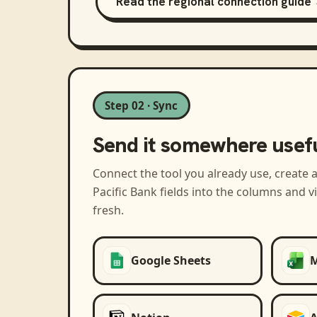
Read the regional connection guide
Step 02 · Sync
Send it somewhere usef
Connect the tool you already use, create 
Pacific Bank
fields into the columns and 
fresh.
Google Sheets
M