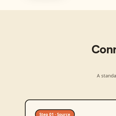
Con
A standa
Step 01 · Source