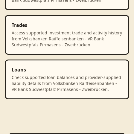
Bank Südwestpfalz Pirmasens - Zweibrücken.
Trades
Access supported investment trade and activity history
from Volksbanken Raiffeisenbanken - VR Bank
Südwestpfalz Pirmasens - Zweibrücken.
Loans
Check supported loan balances and provider-supplied
liability details from Volksbanken Raiffeisenbanken -
VR Bank Südwestpfalz Pirmasens - Zweibrücken.