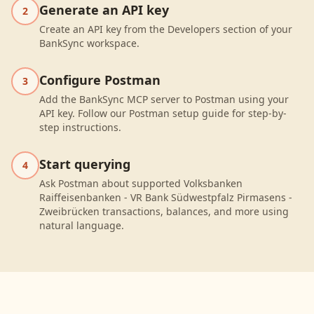
Generate an API key
2
Create an API key from the Developers section of your
BankSync workspace.
Configure Postman
3
Add the BankSync MCP server to Postman using your
API key. Follow our Postman setup guide for step-by-
step instructions.
Start querying
4
Ask Postman about supported Volksbanken
Raiffeisenbanken - VR Bank Südwestpfalz Pirmasens -
Zweibrücken transactions, balances, and more using
natural language.