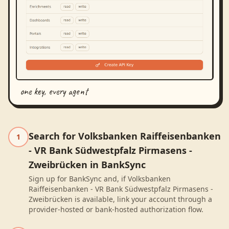
one key, every agent
Search for Volksbanken Raiffeisenbanken
1
- VR Bank Südwestpfalz Pirmasens -
Zweibrücken in BankSync
Sign up for BankSync and, if Volksbanken
Raiffeisenbanken - VR Bank Südwestpfalz Pirmasens -
Zweibrücken is available, link your account through a
provider-hosted or bank-hosted authorization flow.