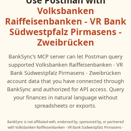
Use
Postman
with
Volksbanken
Raiffeisenbanken - VR Bank
Südwestpfalz Pirmasens -
Zweibrücken
BankSync's MCP server can let
Postman
query
supported
Volksbanken Raiffeisenbanken - VR
Bank Südwestpfalz Pirmasens - Zweibrücken
account data that you have connected through
BankSync and authorized for API access. Query
your finances in natural language without
spreadsheets or exports.
BankSync is not affiliated with, endorsed by, sponsored by, or partnered
with
Volksbanken Raiffeisenbanken - VR Bank Südwestpfalz Pirmasens -