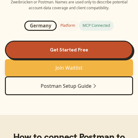
Zweibrücken
or
Postman
. Names are used only to describe potential
account-data coverage and client compatibility.
Germany
Platform
MCP Connected
Get Started Free
Join Waitlist
Postman
Setup Guide
How to connect
Postman
to