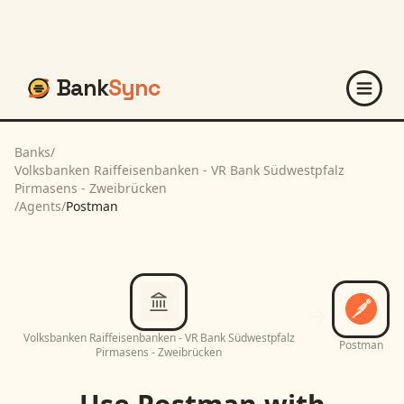
Bank
Sync
Banks
/
Volksbanken Raiffeisenbanken - VR Bank Südwestpfalz
Pirmasens - Zweibrücken
/
Agents
/
Postman
Volksbanken Raiffeisenbanken - VR Bank Südwestpfalz
Postman
Pirmasens - Zweibrücken