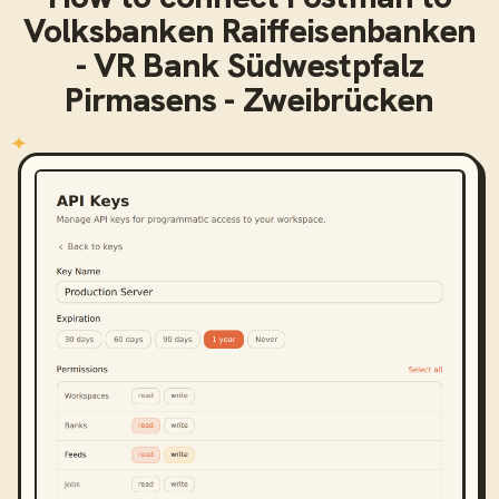
Volksbanken Raiffeisenbanken
- VR Bank Südwestpfalz
Pirmasens - Zweibrücken