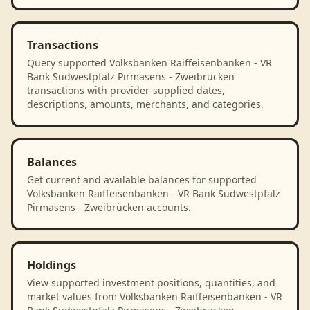
Transactions
Query supported Volksbanken Raiffeisenbanken - VR
Bank Südwestpfalz Pirmasens - Zweibrücken
transactions with provider-supplied dates,
descriptions, amounts, merchants, and categories.
Balances
Get current and available balances for supported
Volksbanken Raiffeisenbanken - VR Bank Südwestpfalz
Pirmasens - Zweibrücken accounts.
Holdings
View supported investment positions, quantities, and
market values from Volksbanken Raiffeisenbanken - VR