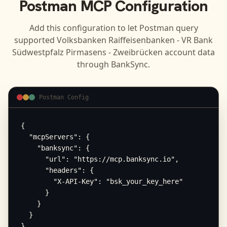
Postman
MCP Configuration
Add this configuration to let
Postman
query
supported
Volksbanken Raiffeisenbanken - VR Bank
Südwestpfalz Pirmasens - Zweibrücken
account data
through BankSync.
Postman Config
{

  "mcpServers": {

    "banksync": {

      "url": "https://mcp.banksync.io",

      "headers": {

        "X-API-Key": "bsk_your_key_here"

      }

    }

  }

}