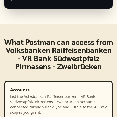
What
Postman
can access from
Volksbanken Raiffeisenbanken
- VR Bank Südwestpfalz
Pirmasens - Zweibrücken
Accounts
List the Volksbanken Raiffeisenbanken - VR Bank
Südwestpfalz Pirmasens - Zweibrücken accounts
connected through BankSync and visible to the API key
scopes you grant.