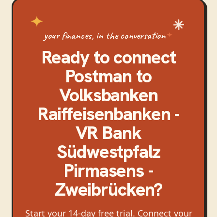
your finances, in the conversation
Ready to connect
Postman
to
Volksbanken
Raiffeisenbanken -
VR Bank
Südwestpfalz
Pirmasens -
Zweibrücken
?
Start your 14-day free trial. Connect your