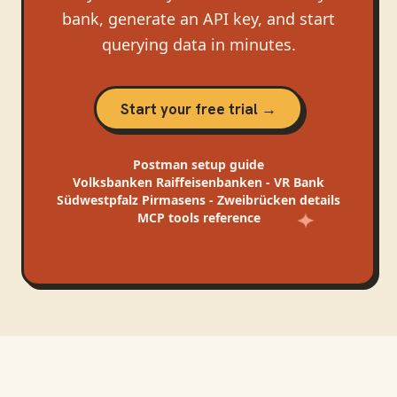
bank, generate an API key, and start
querying data in minutes.
Start your free trial →
Postman
setup guide
Volksbanken Raiffeisenbanken - VR Bank
Südwestpfalz Pirmasens - Zweibrücken
details
MCP tools reference