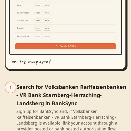
one key, every agent
Search for Volksbanken Raiffeisenbanken
1
- VR Bank Starnberg-Herrsching-
Landsberg in BankSync
Sign up for BankSync and, if Volksbanken
Raiffeisenbanken - VR Bank Starnberg-Herrsching-
Landsberg is available, link your account through a
provider-hosted or bank-hosted authorization flow.