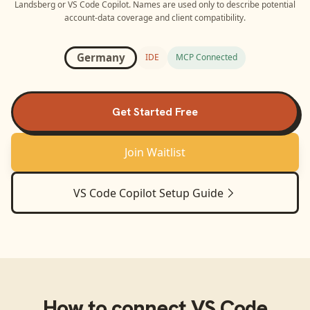
Landsberg
or
VS Code Copilot
. Names are used only to describe potential
account-data coverage and client compatibility.
Germany
IDE
MCP Connected
Get Started Free
Join Waitlist
VS Code Copilot
Setup Guide
How to connect
VS Code