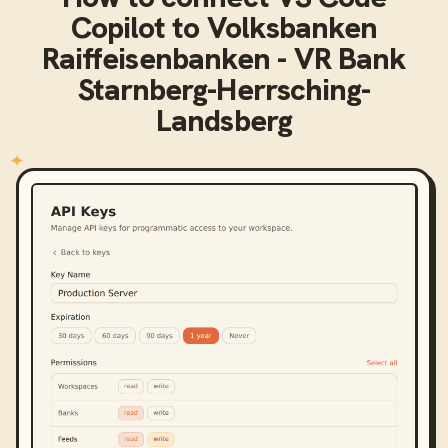
Copilot
to
Volksbanken
Raiffeisenbanken - VR Bank
Starnberg-Herrsching-
Landsberg