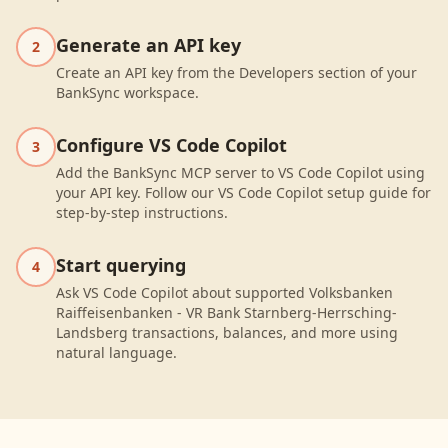
Generate an API key
2
Create an API key from the Developers section of your
BankSync workspace.
Configure VS Code Copilot
3
Add the BankSync MCP server to VS Code Copilot using
your API key. Follow our VS Code Copilot setup guide for
step-by-step instructions.
Start querying
4
Ask VS Code Copilot about supported Volksbanken
Raiffeisenbanken - VR Bank Starnberg-Herrsching-
Landsberg transactions, balances, and more using
natural language.