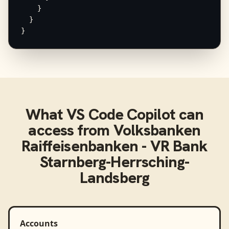
    }

  }

}
What
VS Code Copilot
can
access from
Volksbanken
Raiffeisenbanken - VR Bank
Starnberg-Herrsching-
Landsberg
Accounts