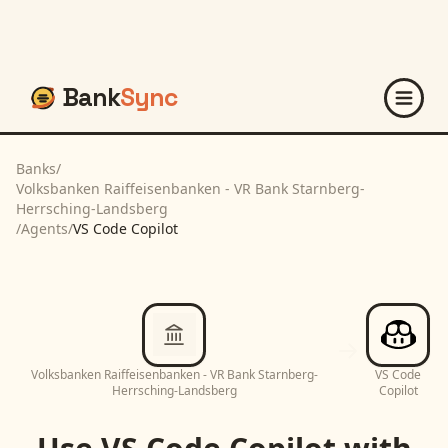
Bank
Sync
Banks
/
Volksbanken Raiffeisenbanken - VR Bank Starnberg-
Herrsching-Landsberg
/
Agents
/
VS Code Copilot
Volksbanken Raiffeisenbanken - VR Bank Starnberg-
VS Code
Herrsching-Landsberg
Copilot