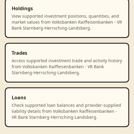
Holdings
View supported investment positions, quantities, and
market values from Volksbanken Raiffeisenbanken - VR
Bank Starnberg-Herrsching-Landsberg.
Trades
Access supported investment trade and activity history
from Volksbanken Raiffeisenbanken - VR Bank
Starnberg-Herrsching-Landsberg.
Loans
Check supported loan balances and provider-supplied
liability details from Volksbanken Raiffeisenbanken -
VR Bank Starnberg-Herrsching-Landsberg.