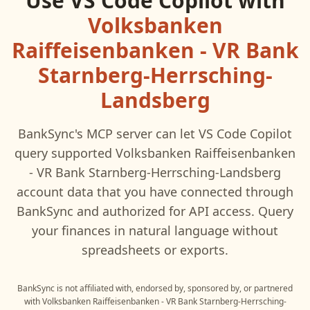
Use
VS Code Copilot
with
Volksbanken
Raiffeisenbanken - VR Bank
Starnberg-Herrsching-
Landsberg
BankSync's MCP server can let
VS Code Copilot
query supported
Volksbanken Raiffeisenbanken
- VR Bank Starnberg-Herrsching-Landsberg
account data that you have connected through
BankSync and authorized for API access. Query
your finances in natural language without
spreadsheets or exports.
BankSync is not affiliated with, endorsed by, sponsored by, or partnered
with
Volksbanken Raiffeisenbanken - VR Bank Starnberg-Herrsching-