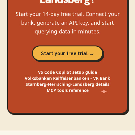
Start your 14-day free trial. Connect your
bank, generate an API key, and start
querying data in minutes.
Start your free trial →
VS Code Copilot
setup guide
Volksbanken Raiffeisenbanken - VR Bank
Starnberg-Herrsching-Landsberg
details
MCP tools reference