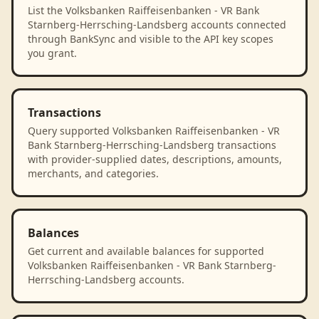
List the Volksbanken Raiffeisenbanken - VR Bank
Starnberg-Herrsching-Landsberg accounts connected
through BankSync and visible to the API key scopes
you grant.
Transactions
Query supported Volksbanken Raiffeisenbanken - VR
Bank Starnberg-Herrsching-Landsberg transactions
with provider-supplied dates, descriptions, amounts,
merchants, and categories.
Balances
Get current and available balances for supported
Volksbanken Raiffeisenbanken - VR Bank Starnberg-
Herrsching-Landsberg accounts.