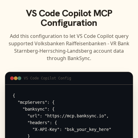
VS Code Copilot
MCP
Configuration
Add this configuration to let
VS Code Copilot
query
supported
Volksbanken Raiffeisenbanken - VR Bank
Starnberg-Herrsching-Landsberg
account data
through BankSync.
VS Code Copilot Config
{

  "mcpServers": {

    "banksync": {

      "url": "https://mcp.banksync.io",

      "headers": {

        "X-API-Key": "bsk_your_key_here"

      }
