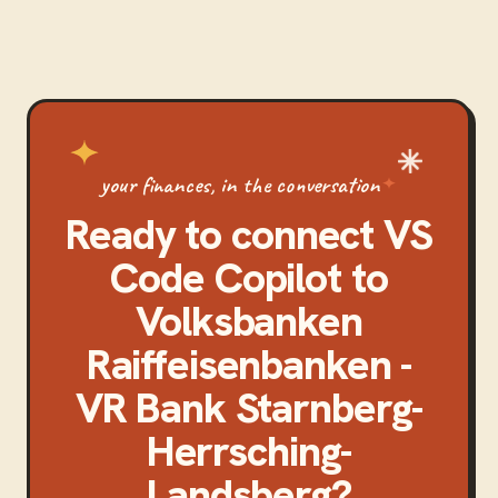
your finances, in the conversation
Ready to connect
VS
Code Copilot
to
Volksbanken
Raiffeisenbanken -
VR Bank Starnberg-
Herrsching-
Landsberg
?