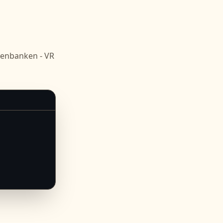
senbanken - VR