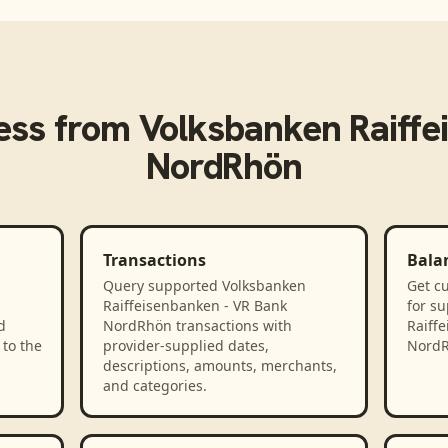
ess from
Volksbanken Raiffe
NordRhön
Transactions
Bala
Query supported Volksbanken
Get cu
Raiffeisenbanken - VR Bank
for s
d
NordRhön transactions with
Raiff
to the
provider-supplied dates,
NordR
descriptions, amounts, merchants,
and categories.