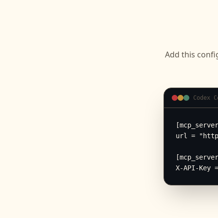
Add this confi
Codex C
[mcp_server
url = "http
[mcp_server
X-API-Key 