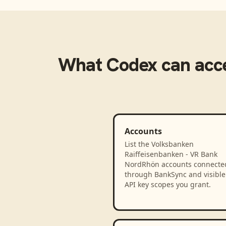
What
Codex
can acc
Accounts
List the Volksbanken
Raiffeisenbanken - VR Bank
NordRhön accounts connecte
through BankSync and visible 
API key scopes you grant.