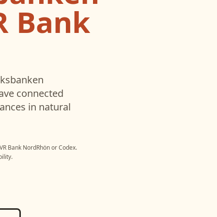
R Bank
lksbanken
have connected
ances in natural
- VR Bank NordRhön
or
Codex
.
lity.