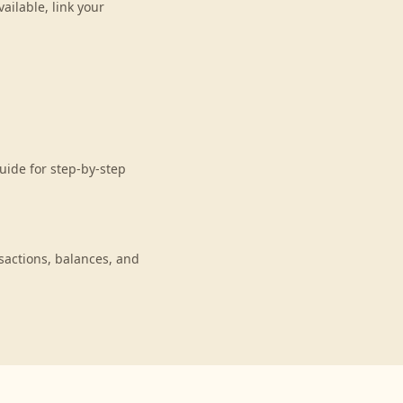
ilable, link your
uide for step-by-step
actions, balances, and