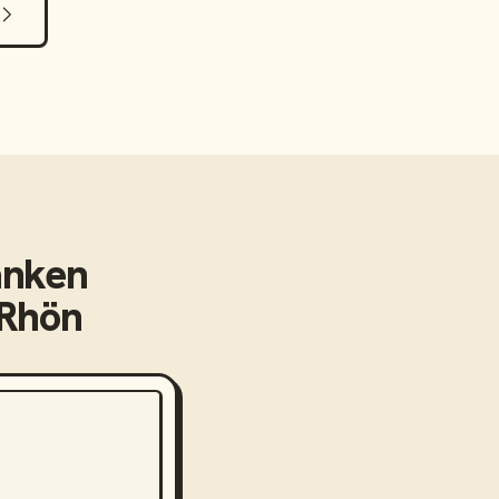
anken
dRhön