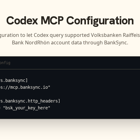
Codex
MCP Configuration
guration to let
Codex
query supported
Volksbanken Raiffei
Bank NordRhön
account data through BankSync.
onfig
s.banksync]

s://mcp.banksync.io"

s.banksync.http_headers]

= "bsk_your_key_here"