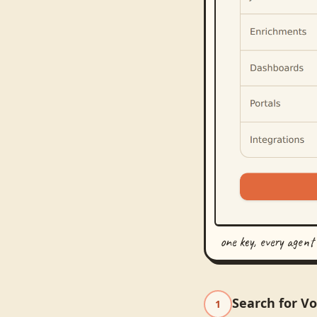
one key, every agent
Search for V
1