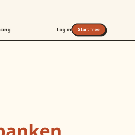
icing
Log in
Start free
banken