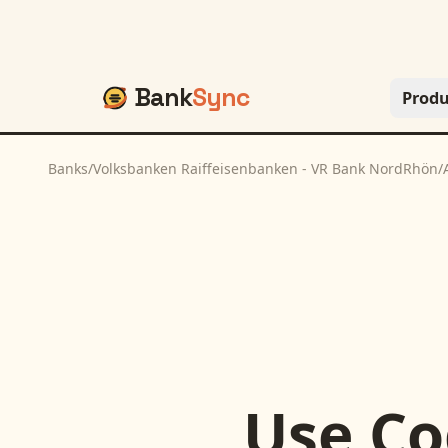
Bank
Sync
Produ
Banks
/
Volksbanken Raiffeisenbanken - VR Bank NordRhön
/
Use
Co