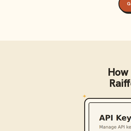
G
How 
Raif