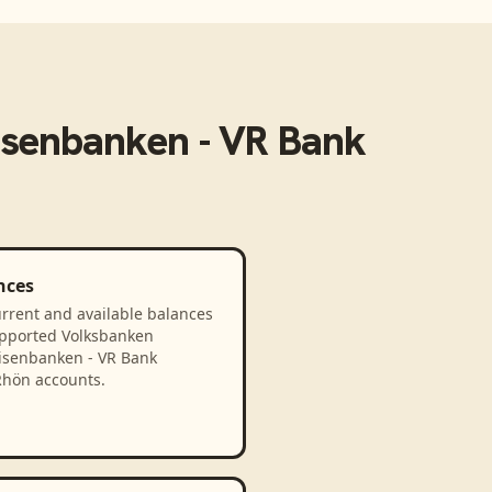
isenbanken - VR Bank
nces
rrent and available balances
upported Volksbanken
eisenbanken - VR Bank
hön accounts.