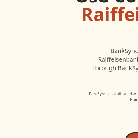
Raiff
BankSync'
Raiffeisenba
through BankSyn
BankSync is not affiliated w
Name