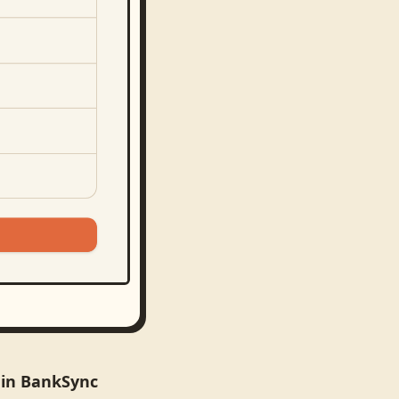
 in BankSync