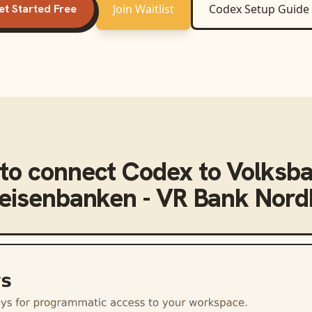
et Started Free
Join Waitlist
Codex
Setup Guide
to connect
Codex
to
Volksb
feisenbanken - VR Bank Nor