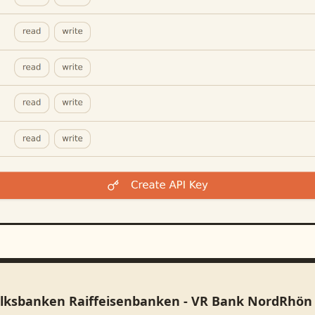
olksbanken Raiffeisenbanken - VR Bank NordRhön