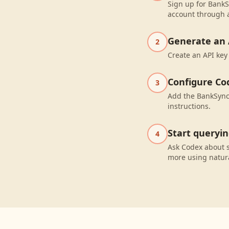
Sign up for BankS
account through a
Generate an 
2
Create an API key
Configure Co
3
Add the BankSync 
instructions.
Start queryi
4
Ask Codex about 
more using natur