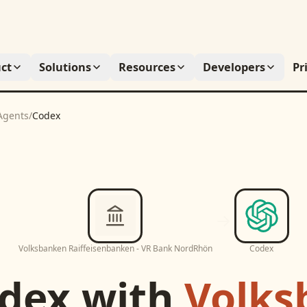
ct
Solutions
Resources
Developers
Pr
Agents
/
Codex
Volksbanken Raiffeisenbanken - VR Bank NordRhön
Codex
dex
with
Volks