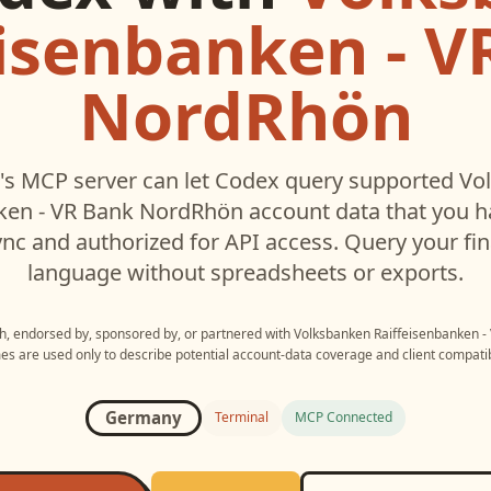
eisenbanken - V
NordRhön
s MCP server can let
Codex
query supported
Vo
nken - VR Bank NordRhön
account data that you 
c and authorized for API access. Query your fin
language without spreadsheets or exports.
ith, endorsed by, sponsored by, or partnered with
Volksbanken Raiffeisenbanken 
s are used only to describe potential account-data coverage and client compatibi
Germany
Terminal
MCP Connected