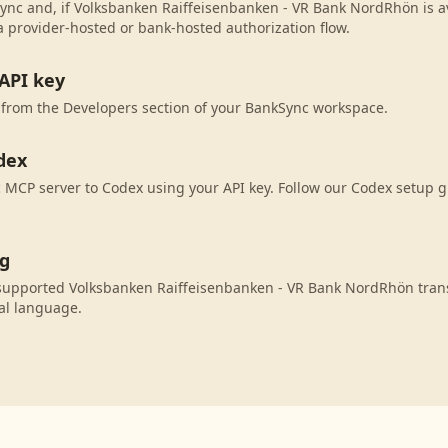
ync and, if Volksbanken Raiffeisenbanken - VR Bank NordRhön is ava
 provider-hosted or bank-hosted authorization flow.
API key
 from the Developers section of your BankSync workspace.
dex
MCP server to Codex using your API key. Follow our Codex setup g
ng
supported Volksbanken Raiffeisenbanken - VR Bank NordRhön trans
al language.