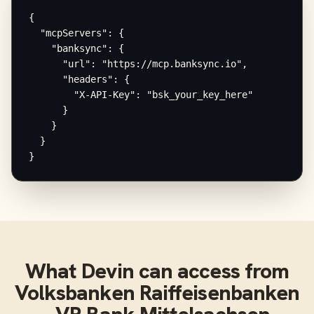
{

  "mcpServers": {

    "banksync": {

      "url": "https://mcp.banksync.io",

      "headers": {

        "X-API-Key": "bsk_your_key_here"

      }

    }

  }

}
What
Devin
can access from
Volksbanken Raiffeisenbanken