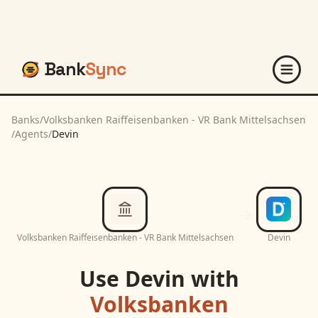
Bank
Sync
Banks
/
Volksbanken Raiffeisenbanken - VR Bank Mittelsachsen
/
Agents
/
Devin
Volksbanken Raiffeisenbanken - VR Bank Mittelsachsen
Devin
Use
Devin
with
Volksbanken