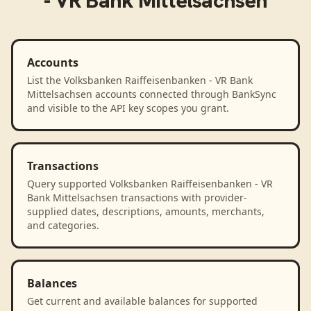
- VR Bank Mittelsachsen
Accounts
List the Volksbanken Raiffeisenbanken - VR Bank
Mittelsachsen accounts connected through BankSync
and visible to the API key scopes you grant.
Transactions
Query supported Volksbanken Raiffeisenbanken - VR
Bank Mittelsachsen transactions with provider-
supplied dates, descriptions, amounts, merchants,
and categories.
Balances
Get current and available balances for supported