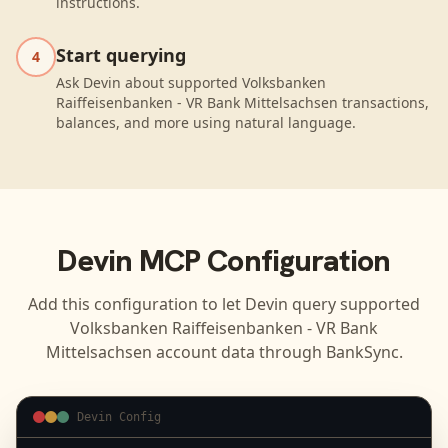
instructions.
Start querying
4
Ask Devin about supported Volksbanken
Raiffeisenbanken - VR Bank Mittelsachsen transactions,
balances, and more using natural language.
Devin
MCP Configuration
Add this configuration to let
Devin
query supported
Volksbanken Raiffeisenbanken - VR Bank
Mittelsachsen
account data through BankSync.
Devin Config