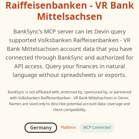
Raiffeisenbanken - VR Bank
Mittelsachsen
BankSync's MCP server can let
Devin
query
supported
Volksbanken Raiffeisenbanken - VR
Bank Mittelsachsen
account data that you have
connected through BankSync and authorized for
API access. Query your finances in natural
language without spreadsheets or exports.
BankSync is not affiliated with, endorsed by, sponsored by, or partnered
with
Volksbanken Raiffeisenbanken - VR Bank Mittelsachsen
or
Devin
.
Names are used only to describe potential account-data coverage and
client compatibility.
Germany
Platform
MCP Connected