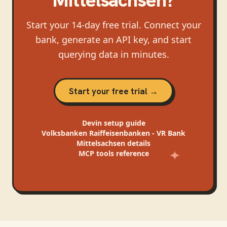
Start your 14-day free trial. Connect your
bank, generate an API key, and start
querying data in minutes.
Start your free trial →
Devin
setup guide
Volksbanken Raiffeisenbanken - VR Bank
Mittelsachsen
details
MCP tools reference