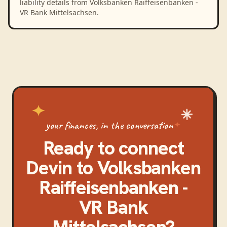
liability details from Volksbanken Raiffeisenbanken -
VR Bank Mittelsachsen.
your finances, in the conversation
Ready to connect
Devin
to
Volksbanken
Raiffeisenbanken -
VR Bank
Mittelsachsen
?