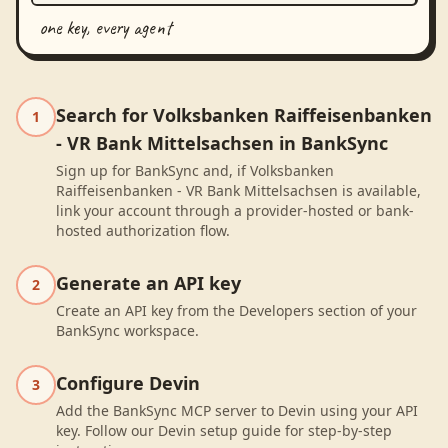
one key, every agent
Search for Volksbanken Raiffeisenbanken
1
- VR Bank Mittelsachsen in BankSync
Sign up for BankSync and, if Volksbanken
Raiffeisenbanken - VR Bank Mittelsachsen is available,
link your account through a provider-hosted or bank-
hosted authorization flow.
Generate an API key
2
Create an API key from the Developers section of your
BankSync workspace.
Configure Devin
3
Add the BankSync MCP server to Devin using your API
key. Follow our Devin setup guide for step-by-step