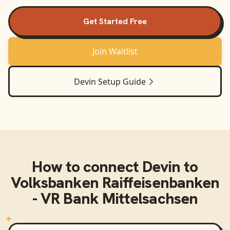
Get Started Free
Join Waitlist
Devin
Setup Guide
How to connect
Devin
to
Volksbanken Raiffeisenbanken
- VR Bank Mittelsachsen