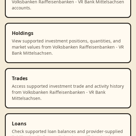
Volksbanken Raiffeisenbanken - VR Bank Mittelsachsen
accounts.
Holdings
View supported investment positions, quantities, and
market values from Volksbanken Raiffeisenbanken - VR
Bank Mittelsachsen.
Trades
Access supported investment trade and activity history
from Volksbanken Raiffeisenbanken - VR Bank
Mittelsachsen.
Loans
Check supported loan balances and provider-supplied