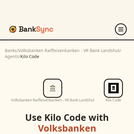
Bank
Sync
Banks
/
Volksbanken Raiffeisenbanken - VR Bank Landshut
/
Agents
/
Kilo Code
Volksbanken Raiffeisenbanken - VR Bank Landshut
Kilo Code
Use
Kilo Code
with
Volksbanken