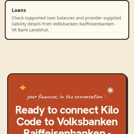
Loans
Check supported loan balances and provider-supplied
liability details from Volksbanken Raiffeisenbanken -
VR Bank Landshut.
your finances, in the conversation
Ready to connect
Kilo
Code
to
Volksbanken
Raiffeisenbanken -