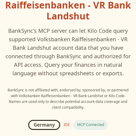
Raiffeisenbanken - VR Bank
Landshut
BankSync's MCP server can let
Kilo Code
query
supported
Volksbanken Raiffeisenbanken - VR
Bank Landshut
account data that you have
connected through BankSync and authorized for
API access. Query your finances in natural
language without spreadsheets or exports.
BankSync is not affiliated with, endorsed by, sponsored by, or partnered
with
Volksbanken Raiffeisenbanken - VR Bank Landshut
or
Kilo Code
.
Names are used only to describe potential account-data coverage and
client compatibility.
Germany
IDE
MCP Connected