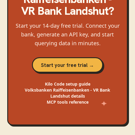
VR Bank Landshut
?
Start your 14-day free trial. Connect your
bank, generate an API key, and start
querying data in minutes.
Start your free trial →
Kilo Code
setup guide
Volksbanken Raiffeisenbanken - VR Bank
Landshut
details
MCP tools reference