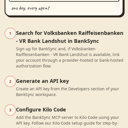
one key, every agent
Search for Volksbanken Raiffeisenbanken
1
- VR Bank Landshut in BankSync
Sign up for BankSync and, if Volksbanken
Raiffeisenbanken - VR Bank Landshut is available, link
your account through a provider-hosted or bank-hosted
authorization flow.
Generate an API key
2
Create an API key from the Developers section of your
BankSync workspace.
Configure Kilo Code
3
Add the BankSync MCP server to Kilo Code using your
API key. Follow our Kilo Code setup guide for step-by-