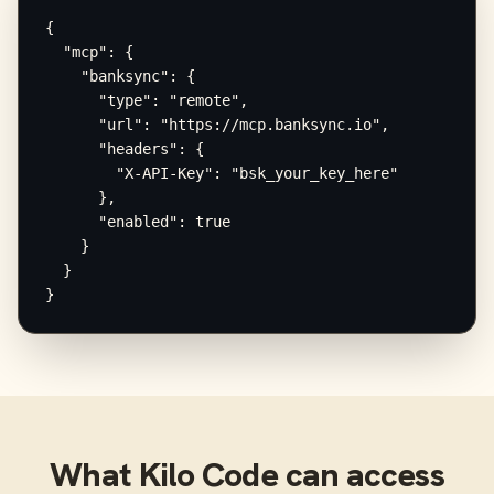
{

  "mcp": {

    "banksync": {

      "type": "remote",

      "url": "https://mcp.banksync.io",

      "headers": {

        "X-API-Key": "bsk_your_key_here"

      },

      "enabled": true

    }

  }

}
What
Kilo Code
can access