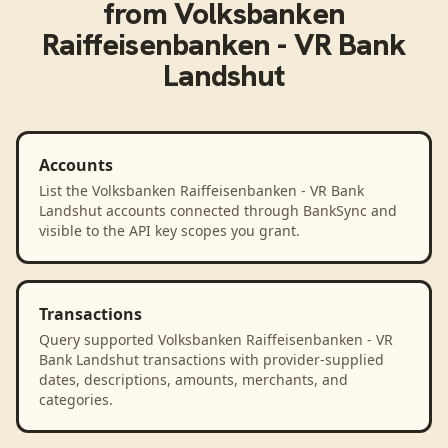
from
Volksbanken
Raiffeisenbanken - VR Bank
Landshut
Accounts
List the Volksbanken Raiffeisenbanken - VR Bank
Landshut accounts connected through BankSync and
visible to the API key scopes you grant.
Transactions
Query supported Volksbanken Raiffeisenbanken - VR
Bank Landshut transactions with provider-supplied
dates, descriptions, amounts, merchants, and
categories.