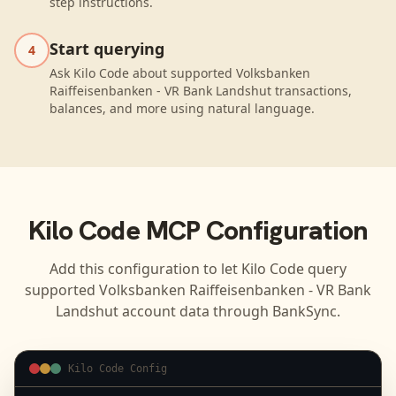
step instructions.
Start querying
4
Ask Kilo Code about supported Volksbanken
Raiffeisenbanken - VR Bank Landshut transactions,
balances, and more using natural language.
Kilo Code
MCP Configuration
Add this configuration to let
Kilo Code
query
supported
Volksbanken Raiffeisenbanken - VR Bank
Landshut
account data through BankSync.
Kilo Code Config