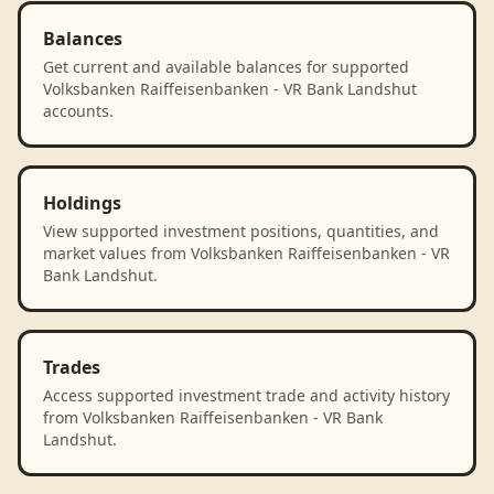
Balances
Get current and available balances for supported
Volksbanken Raiffeisenbanken - VR Bank Landshut
accounts.
Holdings
View supported investment positions, quantities, and
market values from Volksbanken Raiffeisenbanken - VR
Bank Landshut.
Trades
Access supported investment trade and activity history
from Volksbanken Raiffeisenbanken - VR Bank
Landshut.