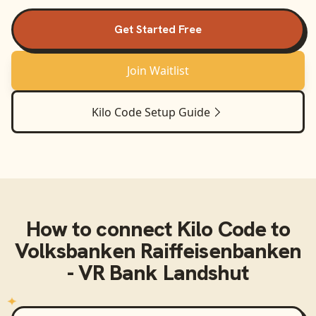
Get Started Free
Join Waitlist
Kilo Code
Setup Guide
How to connect
Kilo Code
to
Volksbanken Raiffeisenbanken
- VR Bank Landshut