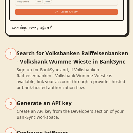
one key, every agent
Search for Volksbanken Raiffeisenbanken
1
- Volksbank Wümme-Wieste in BankSync
Sign up for BankSync and, if Volksbanken
Raiffeisenbanken - Volksbank Wümme-Wieste is
available, link your account through a provider-hosted
or bank-hosted authorization flow.
Generate an API key
2
Create an API key from the Developers section of your
BankSync workspace.
Configure JetBrains