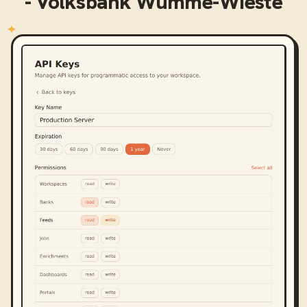
- Volksbank Wümme-Wieste