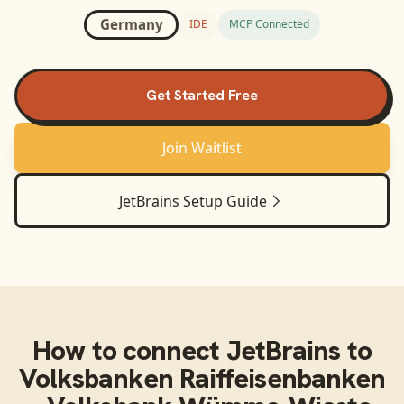
Germany
IDE
MCP Connected
Get Started Free
Join Waitlist
JetBrains
Setup Guide
How to connect
JetBrains
to
Volksbanken Raiffeisenbanken