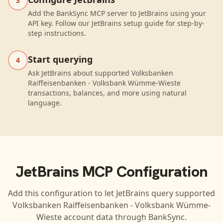
3
Add the BankSync MCP server to JetBrains using your
API key. Follow our JetBrains setup guide for step-by-
step instructions.
Start querying
4
Ask JetBrains about supported Volksbanken
Raiffeisenbanken - Volksbank Wümme-Wieste
transactions, balances, and more using natural
language.
JetBrains
MCP Configuration
Add this configuration to let
JetBrains
query supported
Volksbanken Raiffeisenbanken - Volksbank Wümme-
Wieste
account data through BankSync.