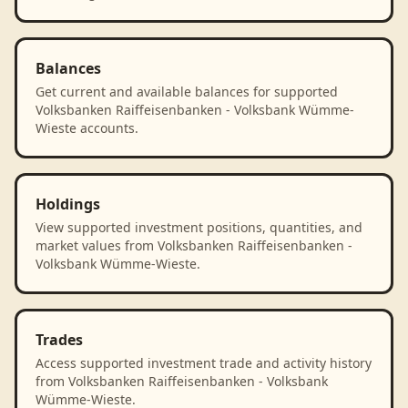
Balances
Get current and available balances for supported
Volksbanken Raiffeisenbanken - Volksbank Wümme-
Wieste accounts.
Holdings
View supported investment positions, quantities, and
market values from Volksbanken Raiffeisenbanken -
Volksbank Wümme-Wieste.
Trades
Access supported investment trade and activity history
from Volksbanken Raiffeisenbanken - Volksbank
Wümme-Wieste.