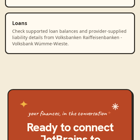
Loans
Check supported loan balances and provider-supplied
liability details from Volksbanken Raiffeisenbanken -
Volksbank Wümme-Wieste.
your finances, in the conversation
Ready to connect
JetBrains
to