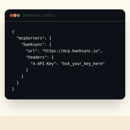
JetBrains Config
{

  "mcpServers": {

    "banksync": {

      "url": "https://mcp.banksync.io",

      "headers": {

        "X-API-Key": "bsk_your_key_here"

      }

    }

  }

}