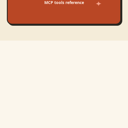
MCP tools reference