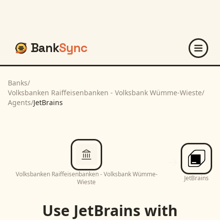
Bank
Sync
Banks
/
Volksbanken Raiffeisenbanken - Volksbank Wümme-Wieste
/
Agents
/
JetBrains
Volksbanken Raiffeisenbanken - Volksbank Wümme-
JetBrains
Wieste
Use
JetBrains
with