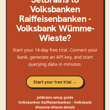
Volksbanken
Raiffeisenbanken -
Volksbank Wümme-
Wieste
?
Start your 14-day free trial. Connect your
bank, generate an API key, and start
querying data in minutes.
Start your free trial →
JetBrains
setup guide
Volksbanken Raiffeisenbanken - Volksbank
Wümme-Wieste
details