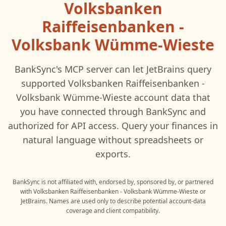
Volksbanken
Raiffeisenbanken -
Volksbank Wümme-Wieste
BankSync's MCP server can let
JetBrains
query
supported
Volksbanken Raiffeisenbanken -
Volksbank Wümme-Wieste
account data that
you have connected through BankSync and
authorized for API access. Query your finances in
natural language without spreadsheets or
exports.
BankSync is not affiliated with, endorsed by, sponsored by, or partnered
with
Volksbanken Raiffeisenbanken - Volksbank Wümme-Wieste
or
JetBrains
. Names are used only to describe potential account-data
coverage and client compatibility.