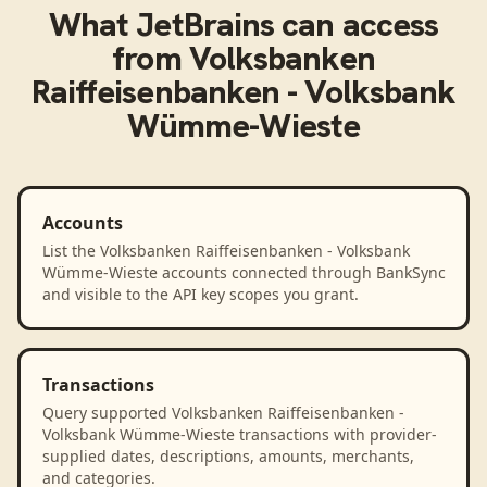
What
JetBrains
can access
from
Volksbanken
Raiffeisenbanken - Volksbank
Wümme-Wieste
Accounts
List the Volksbanken Raiffeisenbanken - Volksbank
Wümme-Wieste accounts connected through BankSync
and visible to the API key scopes you grant.
Transactions
Query supported Volksbanken Raiffeisenbanken -
Volksbank Wümme-Wieste transactions with provider-
supplied dates, descriptions, amounts, merchants,
and categories.