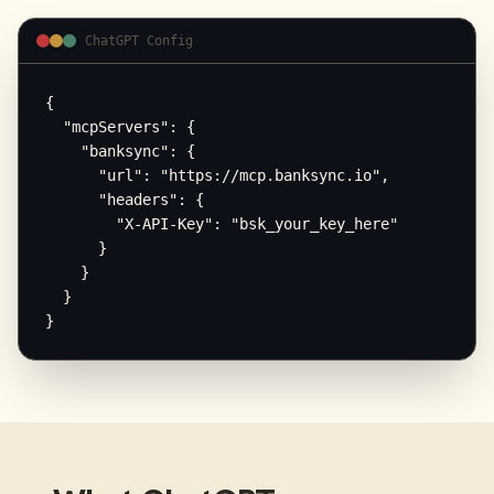
ChatGPT Config
{

  "mcpServers": {

    "banksync": {

      "url": "https://mcp.banksync.io",

      "headers": {

        "X-API-Key": "bsk_your_key_here"

      }

    }

  }

}