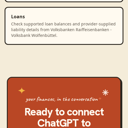
Loans
Check supported loan balances and provider-supplied
liability details from Volksbanken Raiffeisenbanken -
Volksbank Wolfenbüttel.
your finances, in the conversation
Ready to connect
ChatGPT
to