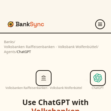
Bank
Sync
Banks
/
Volksbanken Raiffeisenbanken - Volksbank Wolfenbüttel
/
Agents
/
ChatGPT
Volksbanken Raiffeisenbanken - Volksbank Wolfenbüttel
ChatGPT
Use
ChatGPT
with