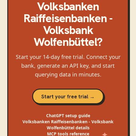
Volksbanken
Raiffeisenbanken -
Volksbank
Wolfenbüttel
?
Start your 14-day free trial. Connect your
bank, generate an API key, and start
querying data in minutes.
Start your free trial →
ChatGPT
setup guide
Volksbanken Raiffeisenbanken - Volksbank
Wolfenbüttel
details
MCP tools reference