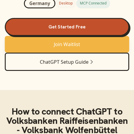
Germany
Desktop
MCP Connected
Get Started Free
Join Waitlist
ChatGPT
Setup Guide
How to connect
ChatGPT
to
Volksbanken Raiffeisenbanken
- Volksbank Wolfenbüttel