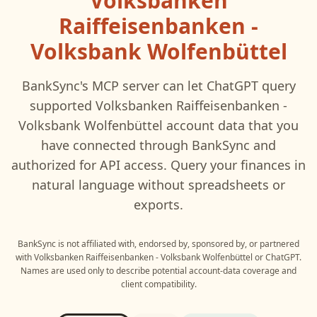
Volksbanken
Raiffeisenbanken -
Volksbank Wolfenbüttel
BankSync's MCP server can let
ChatGPT
query
supported
Volksbanken Raiffeisenbanken -
Volksbank Wolfenbüttel
account data that you
have connected through BankSync and
authorized for API access. Query your finances in
natural language without spreadsheets or
exports.
BankSync is not affiliated with, endorsed by, sponsored by, or partnered
with
Volksbanken Raiffeisenbanken - Volksbank Wolfenbüttel
or
ChatGPT
.
Names are used only to describe potential account-data coverage and
client compatibility.