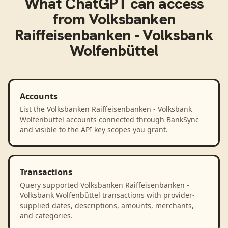
What
ChatGPT
can access
from
Volksbanken
Raiffeisenbanken - Volksbank
Wolfenbüttel
Accounts
List the Volksbanken Raiffeisenbanken - Volksbank
Wolfenbüttel accounts connected through BankSync
and visible to the API key scopes you grant.
Transactions
Query supported Volksbanken Raiffeisenbanken -
Volksbank Wolfenbüttel transactions with provider-
supplied dates, descriptions, amounts, merchants,
and categories.