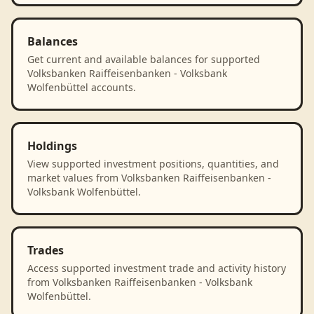
Balances
Get current and available balances for supported
Volksbanken Raiffeisenbanken - Volksbank
Wolfenbüttel accounts.
Holdings
View supported investment positions, quantities, and
market values from Volksbanken Raiffeisenbanken -
Volksbank Wolfenbüttel.
Trades
Access supported investment trade and activity history
from Volksbanken Raiffeisenbanken - Volksbank
Wolfenbüttel.