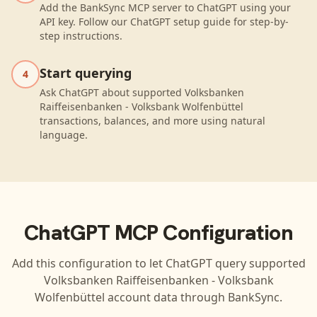
Add the BankSync MCP server to ChatGPT using your
API key. Follow our ChatGPT setup guide for step-by-
step instructions.
Start querying
4
Ask ChatGPT about supported Volksbanken
Raiffeisenbanken - Volksbank Wolfenbüttel
transactions, balances, and more using natural
language.
ChatGPT
MCP Configuration
Add this configuration to let
ChatGPT
query supported
Volksbanken Raiffeisenbanken - Volksbank
Wolfenbüttel
account data through BankSync.