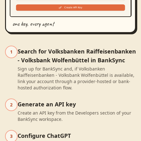
one key, every agent
Search for Volksbanken Raiffeisenbanken
1
- Volksbank Wolfenbüttel in BankSync
Sign up for BankSync and, if Volksbanken
Raiffeisenbanken - Volksbank Wolfenbüttel is available,
link your account through a provider-hosted or bank-
hosted authorization flow.
Generate an API key
2
Create an API key from the Developers section of your
BankSync workspace.
Configure ChatGPT
3