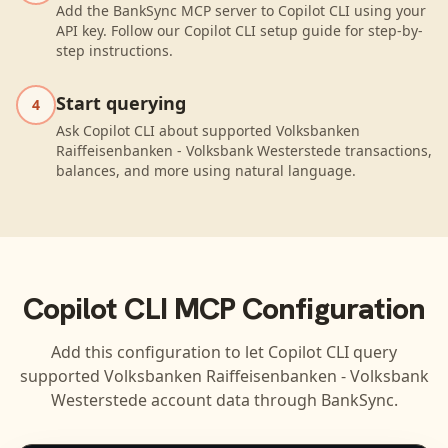
Add the BankSync MCP server to Copilot CLI using your
API key. Follow our Copilot CLI setup guide for step-by-
step instructions.
Start querying
4
Ask Copilot CLI about supported Volksbanken
Raiffeisenbanken - Volksbank Westerstede transactions,
balances, and more using natural language.
Copilot CLI
MCP Configuration
Add this configuration to let
Copilot CLI
query
supported
Volksbanken Raiffeisenbanken - Volksbank
Westerstede
account data through BankSync.