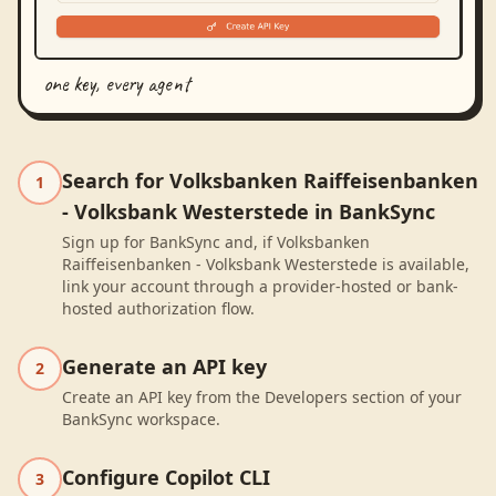
one key, every agent
Search for Volksbanken Raiffeisenbanken
1
- Volksbank Westerstede in BankSync
Sign up for BankSync and, if Volksbanken
Raiffeisenbanken - Volksbank Westerstede is available,
link your account through a provider-hosted or bank-
hosted authorization flow.
Generate an API key
2
Create an API key from the Developers section of your
BankSync workspace.
Configure Copilot CLI
3