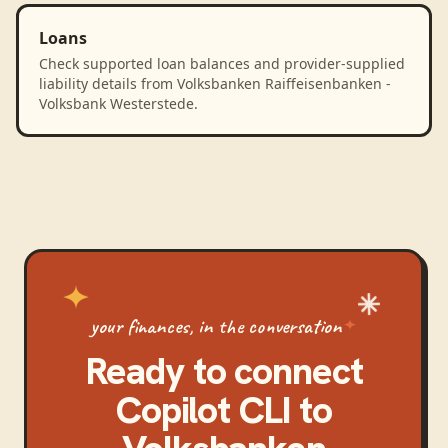
Loans
Check supported loan balances and provider-supplied
liability details from Volksbanken Raiffeisenbanken -
Volksbank Westerstede.
your finances, in the conversation
Ready to connect
Copilot CLI
to