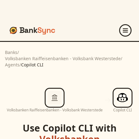
Bank
Sync
Banks
/
Volksbanken Raiffeisenbanken - Volksbank Westerstede
/
Agents
/
Copilot CLI
Volksbanken Raiffeisenbanken - Volksbank Westerstede
Copilot CLI
Use
Copilot CLI
with