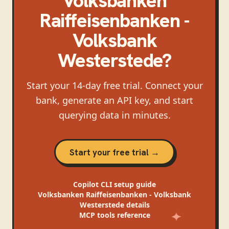
Volksbanken
Raiffeisenbanken -
Volksbank
Westerstede
?
Start your 14-day free trial. Connect your
bank, generate an API key, and start
querying data in minutes.
Start your free trial →
Copilot CLI
setup guide
Volksbanken Raiffeisenbanken - Volksbank
Westerstede
details
MCP tools reference