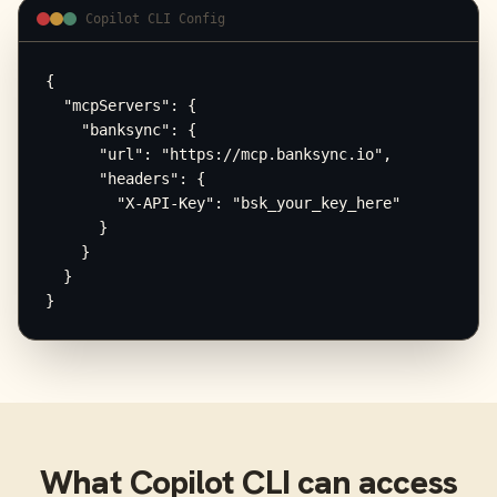
Copilot CLI Config
{

  "mcpServers": {

    "banksync": {

      "url": "https://mcp.banksync.io",

      "headers": {

        "X-API-Key": "bsk_your_key_here"

      }

    }

  }

}
What
Copilot CLI
can access