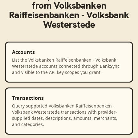
from
Volksbanken
Raiffeisenbanken - Volksbank
Westerstede
Accounts
List the Volksbanken Raiffeisenbanken - Volksbank
Westerstede accounts connected through BankSync
and visible to the API key scopes you grant.
Transactions
Query supported Volksbanken Raiffeisenbanken -
Volksbank Westerstede transactions with provider-
supplied dates, descriptions, amounts, merchants,
and categories.