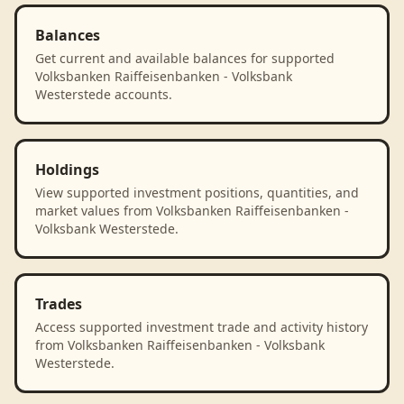
Balances
Get current and available balances for supported
Volksbanken Raiffeisenbanken - Volksbank
Westerstede accounts.
Holdings
View supported investment positions, quantities, and
market values from Volksbanken Raiffeisenbanken -
Volksbank Westerstede.
Trades
Access supported investment trade and activity history
from Volksbanken Raiffeisenbanken - Volksbank
Westerstede.