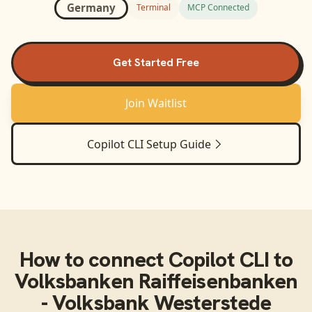
Germany
Terminal
MCP Connected
Get Started Free
Join Waitlist
Copilot CLI
Setup Guide
How to connect
Copilot CLI
to
Volksbanken Raiffeisenbanken
- Volksbank Westerstede