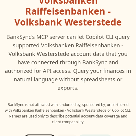
Volksbanken
Raiffeisenbanken -
Volksbank Westerstede
BankSync's MCP server can let
Copilot CLI
query
supported
Volksbanken Raiffeisenbanken -
Volksbank Westerstede
account data that you
have connected through BankSync and
authorized for API access. Query your finances in
natural language without spreadsheets or
exports.
BankSync is not affiliated with, endorsed by, sponsored by, or partnered
with
Volksbanken Raiffeisenbanken - Volksbank Westerstede
or
Copilot CLI
.
Names are used only to describe potential account-data coverage and
client compatibility.