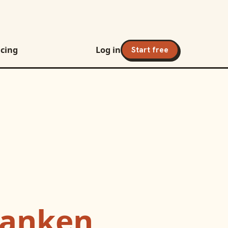
icing
Log in
Start free
banken