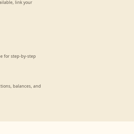
lable, link your
e for step-by-step
tions, balances, and