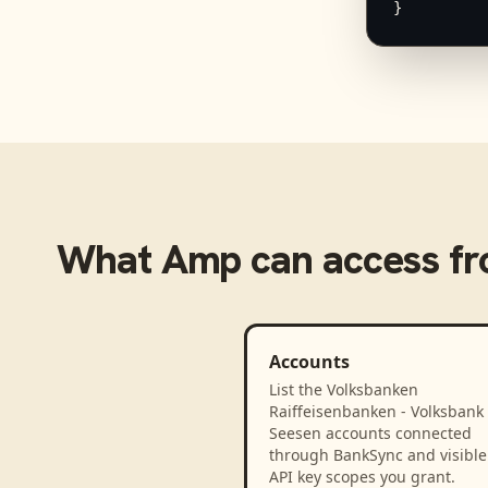
}
What
Amp
can access f
Accounts
List the Volksbanken
Raiffeisenbanken - Volksbank
Seesen accounts connected
through BankSync and visible 
API key scopes you grant.