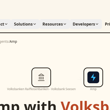
ct
Solutions
Resources
Developers
Pr
gents
/
Amp
Volksbanken Raiffeisenbanken - Volksbank Seesen
Amp
mp
with
Volks