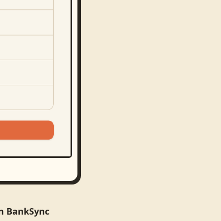
in BankSync