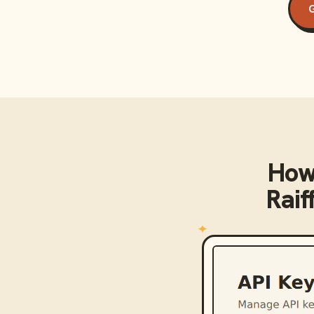
G
How
Raif