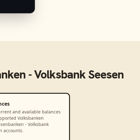
anken - Volksbank Seesen
nces
rrent and available balances
upported Volksbanken
eisenbanken - Volksbank
n accounts.