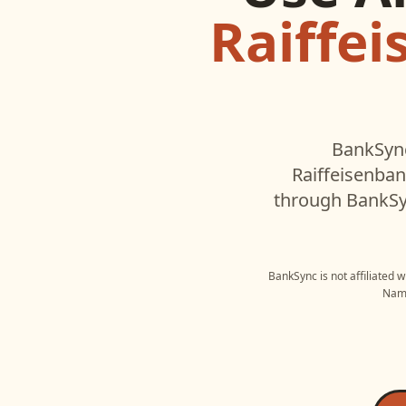
Raiffe
BankSync
Raiffeisenba
through BankSyn
BankSync is not affiliated 
Name