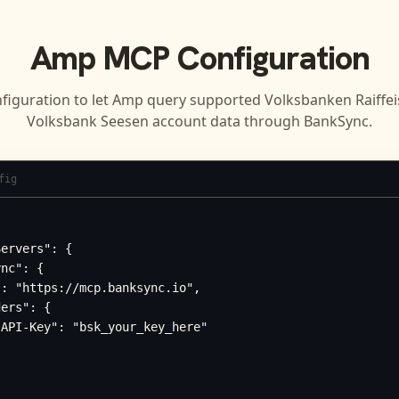
Amp
MCP Configuration
figuration to let
Amp
query supported
Volksbanken Raiffe
Volksbank Seesen
account data through BankSync.
fig
ervers": {

nc": {

: "https://mcp.banksync.io",

ers": {

API-Key": "bsk_your_key_here"
