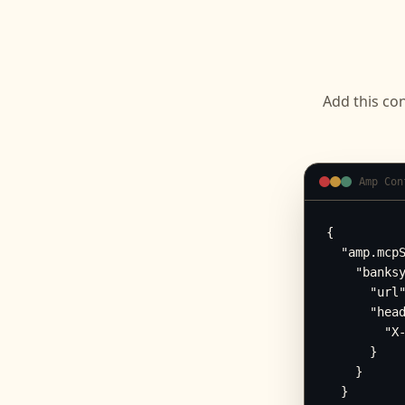
Add this con
Amp Con
{

  "amp.mcpS
    "banksy
      "url"
      "head
        "X-
      }

    }

  }
