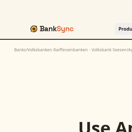
Bank
Sync
Produ
Banks
/
Volksbanken Raiffeisenbanken - Volksbank Seesen
/
A
Use
A