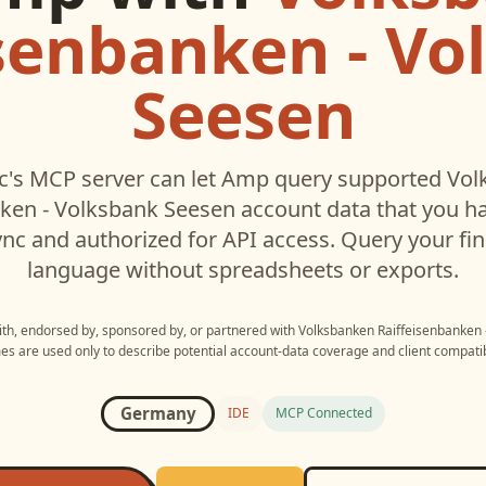
isenbanken - Vo
Seesen
's MCP server can let
Amp
query supported
Vol
nken - Volksbank Seesen
account data that you h
c and authorized for API access. Query your fin
language without spreadsheets or exports.
with, endorsed by, sponsored by, or partnered with
Volksbanken Raiffeisenbanken 
s are used only to describe potential account-data coverage and client compatibi
Germany
IDE
MCP Connected