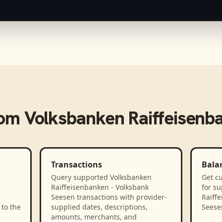
rom
Volksbanken Raiffeisenb
Transactions
Bala
Query supported Volksbanken
Get cu
Raiffeisenbanken - Volksbank
for s
Seesen transactions with provider-
Raiff
to the
supplied dates, descriptions,
Seese
amounts, merchants, and