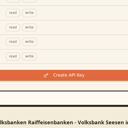
olksbanken Raiffeisenbanken - Volksbank Seesen 