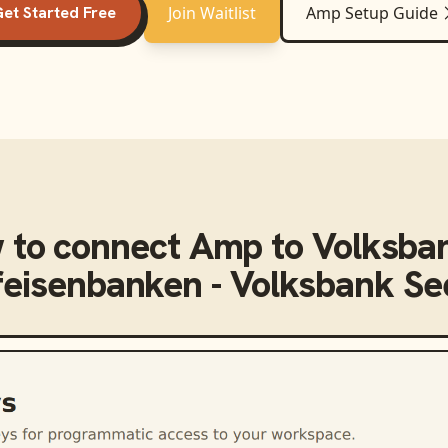
et Started Free
Join Waitlist
Amp
Setup Guide
 to connect
Amp
to
Volksba
feisenbanken - Volksbank S