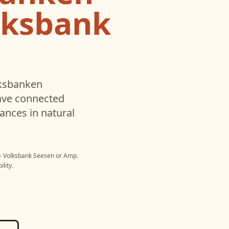
lksbank
ksbanken
ave connected
ances in natural
- Volksbank Seesen
or
Amp
.
lity.