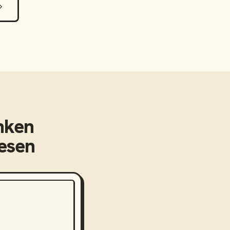
nken
eesen