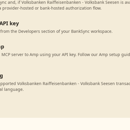
ync and, if Volksbanken Raiffeisenbanken - Volksbank Seesen is avai
 provider-hosted or bank-hosted authorization flow.
API key
 from the Developers section of your BankSync workspace.
mp
MCP server to Amp using your API key. Follow our Amp setup guid
ng
pported Volksbanken Raiffeisenbanken - Volksbank Seesen transac
al language.