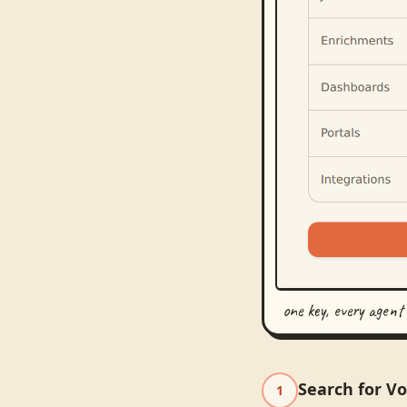
one key, every agent
Search for V
1