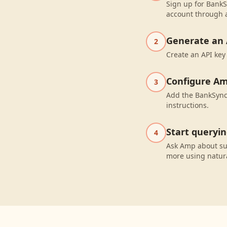
Sign up for BankS
account through a
Generate an 
2
Create an API key
Configure A
3
Add the BankSync 
instructions.
Start queryi
4
Ask Amp about su
more using natur