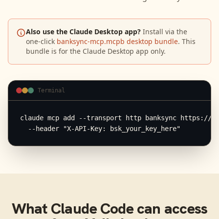
Also use the Claude Desktop app?
Install via the
one-click
banksync-mcp.mcpb desktop bundle
. This
bundle is for the Claude Desktop app only.
Terminal
claude mcp add --transport http banksync https://mc
  --header "X-API-Key: bsk_your_key_here"
What
Claude Code
can access