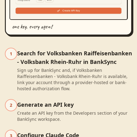
one key, every agent
Search for Volksbanken Raiffeisenbanken
1
- Volksbank Rhein-Ruhr in BankSync
Sign up for BankSync and, if Volksbanken
Raiffeisenbanken - Volksbank Rhein-Ruhr is available,
link your account through a provider-hosted or bank-
hosted authorization flow.
Generate an API key
2
Create an API key from the Developers section of your
BankSync workspace.
Configure Claude Code
3