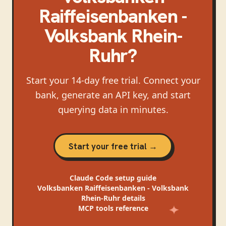
Raiffeisenbanken -
Volksbank Rhein-
Ruhr
?
Start your 14-day free trial. Connect your
bank, generate an API key, and start
querying data in minutes.
Start your free trial →
Claude Code
setup guide
Volksbanken Raiffeisenbanken - Volksbank
Rhein-Ruhr
details
MCP tools reference