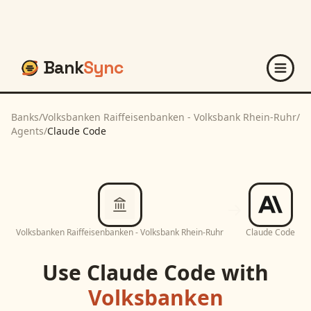
Bank
Sync
Banks
/
Volksbanken Raiffeisenbanken - Volksbank Rhein-Ruhr
/
Agents
/
Claude Code
Volksbanken Raiffeisenbanken - Volksbank Rhein-Ruhr
Claude Code
Use
Claude Code
with
Volksbanken