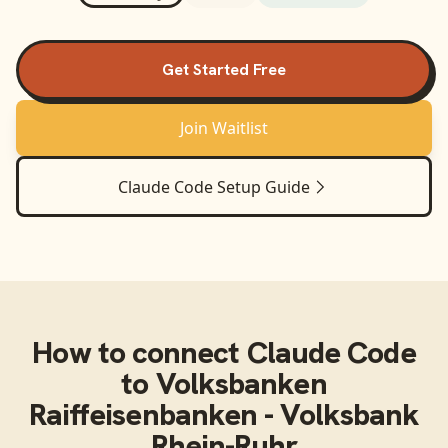
Get Started Free
Join Waitlist
Claude Code
Setup Guide
How to connect
Claude Code
to
Volksbanken
Raiffeisenbanken - Volksbank
Rhein-Ruhr