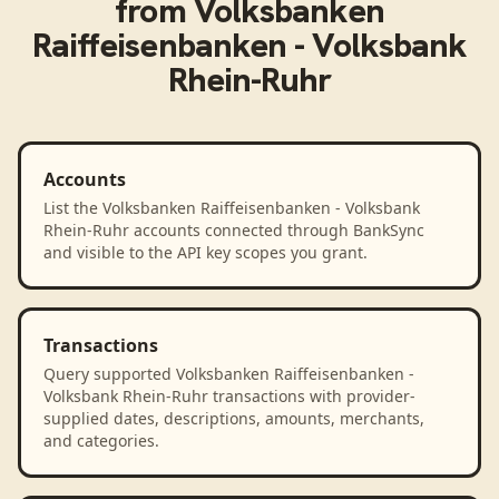
from
Volksbanken
Raiffeisenbanken - Volksbank
Rhein-Ruhr
Accounts
List the Volksbanken Raiffeisenbanken - Volksbank
Rhein-Ruhr accounts connected through BankSync
and visible to the API key scopes you grant.
Transactions
Query supported Volksbanken Raiffeisenbanken -
Volksbank Rhein-Ruhr transactions with provider-
supplied dates, descriptions, amounts, merchants,
and categories.