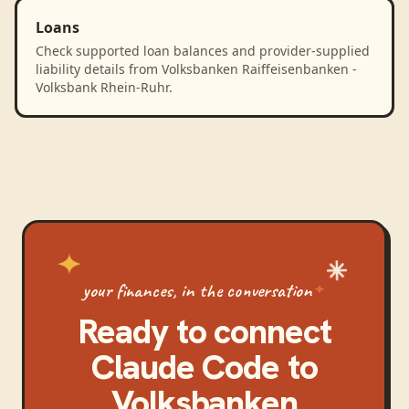
Loans
Check supported loan balances and provider-supplied
liability details from Volksbanken Raiffeisenbanken -
Volksbank Rhein-Ruhr.
your finances, in the conversation
Ready to connect
Claude Code
to
Volksbanken