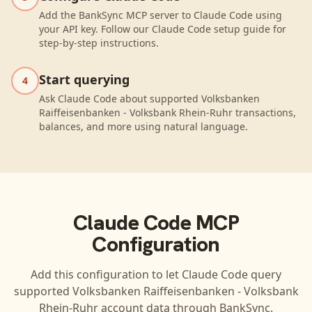
Add the BankSync MCP server to Claude Code using
your API key. Follow our Claude Code setup guide for
step-by-step instructions.
Start querying
4
Ask Claude Code about supported Volksbanken
Raiffeisenbanken - Volksbank Rhein-Ruhr transactions,
balances, and more using natural language.
Claude Code
MCP
Configuration
Add this configuration to let
Claude Code
query
supported
Volksbanken Raiffeisenbanken - Volksbank
Rhein-Ruhr
account data through BankSync.