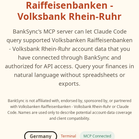
Raiffeisenbanken -
Volksbank Rhein-Ruhr
BankSync's MCP server can let
Claude Code
query supported
Volksbanken Raiffeisenbanken
- Volksbank Rhein-Ruhr
account data that you
have connected through BankSync and
authorized for API access. Query your finances in
natural language without spreadsheets or
exports.
BankSync is not affiliated with, endorsed by, sponsored by, or partnered
with
Volksbanken Raiffeisenbanken - Volksbank Rhein-Ruhr
or
Claude
Code
. Names are used only to describe potential account-data coverage
and client compatibility.
Germany
Terminal
MCP Connected