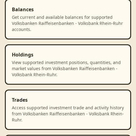
Balances
Get current and available balances for supported
Volksbanken Raiffeisenbanken - Volksbank Rhein-Ruhr
accounts.
Holdings
View supported investment positions, quantities, and
market values from Volksbanken Raiffeisenbanken -
Volksbank Rhein-Ruhr.
Trades
Access supported investment trade and activity history
from Volksbanken Raiffeisenbanken - Volksbank Rhein-
Ruhr.