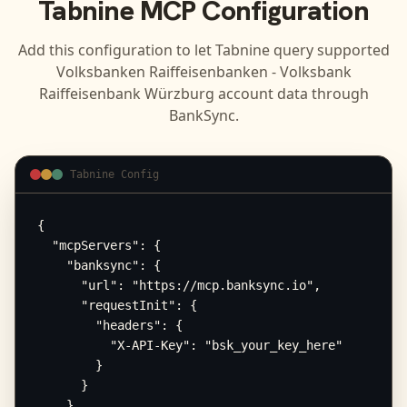
Tabnine
MCP Configuration
Add this configuration to let
Tabnine
query supported
Volksbanken Raiffeisenbanken - Volksbank
Raiffeisenbank Würzburg
account data through
BankSync.
Tabnine Config
{

  "mcpServers": {

    "banksync": {

      "url": "https://mcp.banksync.io",

      "requestInit": {

        "headers": {

          "X-API-Key": "bsk_your_key_here"

        }

      }

    }
