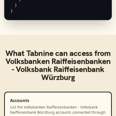
  }

}
What
Tabnine
can access from
Volksbanken Raiffeisenbanken
- Volksbank Raiffeisenbank
Würzburg
Accounts
List the Volksbanken Raiffeisenbanken - Volksbank
Raiffeisenbank Würzburg accounts connected through