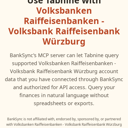
Use
Tabnine
with
Volksbanken
Raiffeisenbanken -
Volksbank Raiffeisenbank
Würzburg
BankSync's MCP server can let
Tabnine
query
supported
Volksbanken Raiffeisenbanken -
Volksbank Raiffeisenbank Würzburg
account
data that you have connected through BankSync
and authorized for API access. Query your
finances in natural language without
spreadsheets or exports.
BankSync is not affiliated with, endorsed by, sponsored by, or partnered
with
Volksbanken Raiffeisenbanken - Volksbank Raiffeisenbank Würzburg