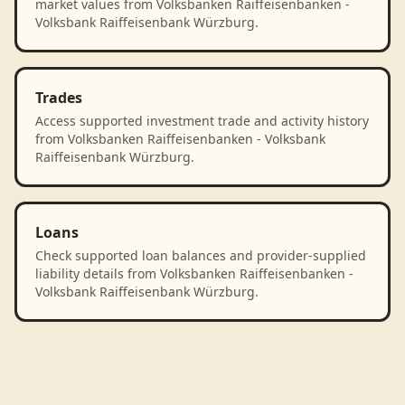
market values from Volksbanken Raiffeisenbanken -
Volksbank Raiffeisenbank Würzburg.
Trades
Access supported investment trade and activity history
from Volksbanken Raiffeisenbanken - Volksbank
Raiffeisenbank Würzburg.
Loans
Check supported loan balances and provider-supplied
liability details from Volksbanken Raiffeisenbanken -
Volksbank Raiffeisenbank Würzburg.