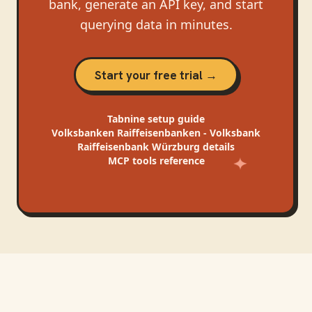
bank, generate an API key, and start
querying data in minutes.
Start your free trial →
Tabnine
setup guide
Volksbanken Raiffeisenbanken - Volksbank
Raiffeisenbank Würzburg
details
MCP tools reference