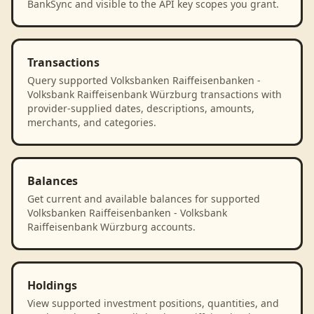
BankSync and visible to the API key scopes you grant.
Transactions
Query supported Volksbanken Raiffeisenbanken -
Volksbank Raiffeisenbank Würzburg transactions with
provider-supplied dates, descriptions, amounts,
merchants, and categories.
Balances
Get current and available balances for supported
Volksbanken Raiffeisenbanken - Volksbank
Raiffeisenbank Würzburg accounts.
Holdings
View supported investment positions, quantities, and