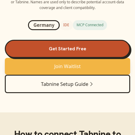
or
Tabnine
. Names are used only to describe potential account-data
coverage and client compatibility.
Germany
IDE
MCP Connected
Get Started Free
Join Waitlist
Tabnine
Setup Guide
How to connect
Tabnine
to