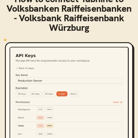
Volksbanken Raiffeisenbanken
- Volksbank Raiffeisenbank
Würzburg