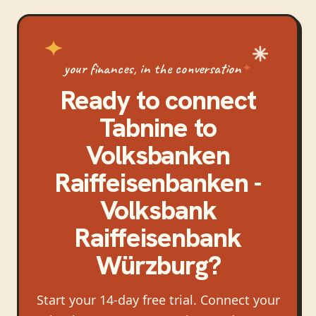
your finances, in the conversation
Ready to connect
Tabnine
to
Volksbanken
Raiffeisenbanken -
Volksbank
Raiffeisenbank
Würzburg
?
Start your 14-day free trial. Connect your