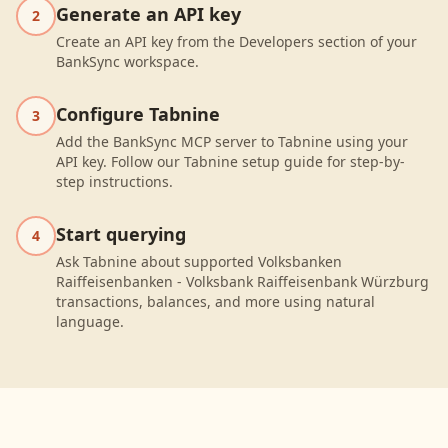
Generate an API key
2
Create an API key from the Developers section of your
BankSync workspace.
Configure Tabnine
3
Add the BankSync MCP server to Tabnine using your
API key. Follow our Tabnine setup guide for step-by-
step instructions.
Start querying
4
Ask Tabnine about supported Volksbanken
Raiffeisenbanken - Volksbank Raiffeisenbank Würzburg
transactions, balances, and more using natural
language.