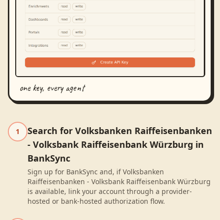
one key, every agent
Search for Volksbanken Raiffeisenbanken
1
- Volksbank Raiffeisenbank Würzburg in
BankSync
Sign up for BankSync and, if Volksbanken
Raiffeisenbanken - Volksbank Raiffeisenbank Würzburg
is available, link your account through a provider-
hosted or bank-hosted authorization flow.