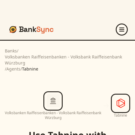
Bank
Sync
Banks
/
Volksbanken Raiffeisenbanken - Volksbank Raiffeisenbank
Würzburg
/
Agents
/
Tabnine
Volksbanken Raiffeisenbanken - Volksbank Raiffeisenbank
Tabnine
Würzburg