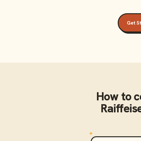
Get S
How to 
Raiffei