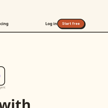
icing
Log in
Start free
gent
with