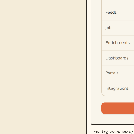
one key, every agent