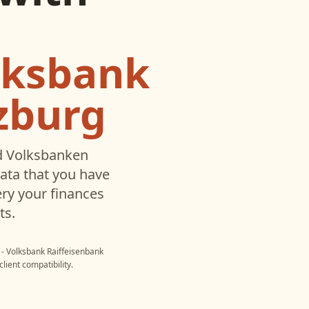
lksbank
zburg
d
Volksbanken
ata that you have
ry your finances
ts.
- Volksbank Raiffeisenbank
lient compatibility.