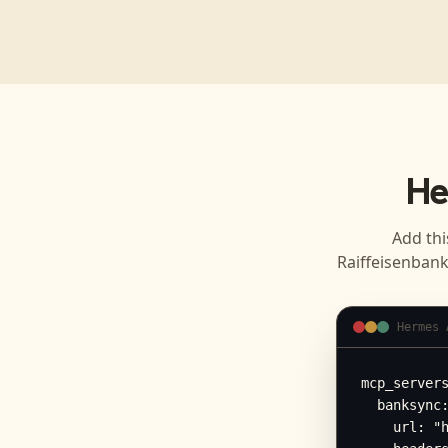
He
Add thi
Raiffeisenban
Hermes 
mcp_servers
  banksync:
    url: "h