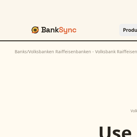
Bank
Sync
Produ
Banks
/
Volksbanken Raiffeisenbanken - Volksbank Raiffeis
Vol
Use