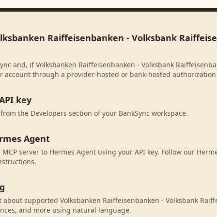
olksbanken Raiffeisenbanken - Volksbank Raiffei
ync and, if Volksbanken Raiffeisenbanken - Volksbank Raiffeisenb
our account through a provider-hosted or bank-hosted authorization 
API key
 from the Developers section of your BankSync workspace.
ermes Agent
 MCP server to Hermes Agent using your API key. Follow our Herm
nstructions.
ng
 about supported Volksbanken Raiffeisenbanken - Volksbank Raif
ances, and more using natural language.