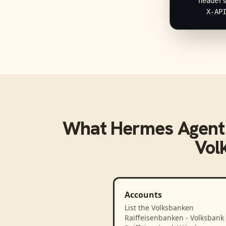
    headers
      X-AP
What
Hermes Agent
Vol
Accounts
List the Volksbanken
Raiffeisenbanken - Volksbank