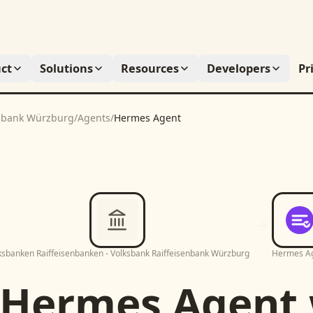
ct
Solutions
Resources
Developers
Pr
enbank Würzburg
/
Agents
/
Hermes Agent
ksbanken Raiffeisenbanken - Volksbank Raiffeisenbank Würzburg
Hermes A
Hermes Agent