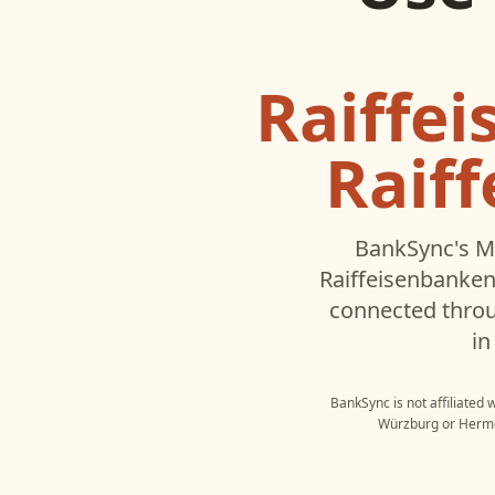
Raiffe
Raif
BankSync's M
Raiffeisenbanken
connected throu
in
BankSync is not affiliated 
Würzburg
or
Herm