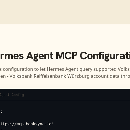
rmes Agent
MCP Configurat
s configuration to let
Hermes Agent
query supported
Volk
ken - Volksbank Raiffeisenbank Würzburg
account data thr
Agent Config
:



ttps://mcp.banksync.io"
