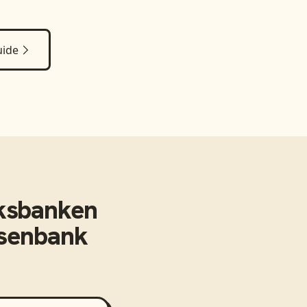
uide
ksbanken
isenbank