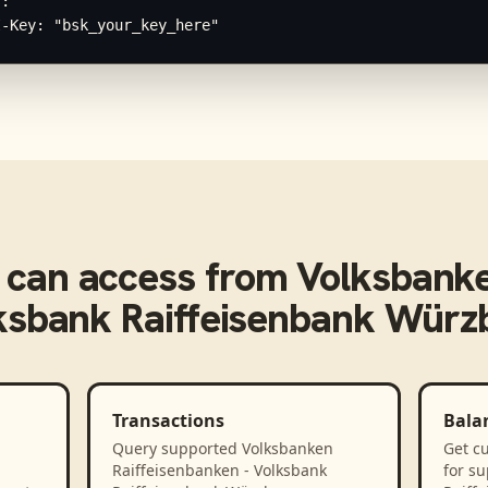
:

I-Key: "bsk_your_key_here"
can access from
Volksbanke
ksbank Raiffeisenbank Würz
Transactions
Bala
Query supported Volksbanken
Get cu
Raiffeisenbanken - Volksbank
for s