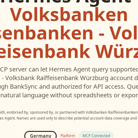
Volksbanken
isenbanken - Vo
feisenbank Wür
CP server can let
Hermes Agent
query supporte
 - Volksbank Raiffeisenbank Würzburg
account d
gh BankSync and authorized for API access. Que
 natural language without spreadsheets or expor
with, endorsed by, sponsored by, or partnered with
Volksbanken Raiffeisenbanken 
es Agent
. Names are used only to describe potential account-data coverage and c
Germany
Platform
MCP Connected