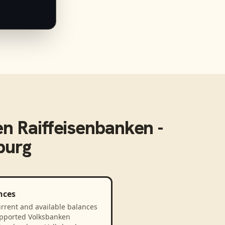
n Raiffeisenbanken -
burg
nces
rrent and available balances
upported Volksbanken