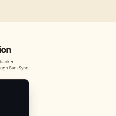
ion
sbanken
ough BankSync.