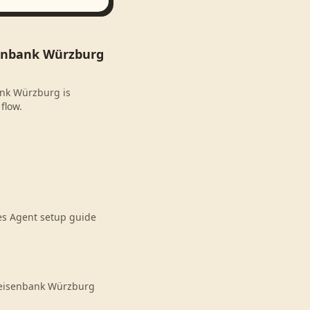
senbank Würzburg
ank Würzburg is
flow.
es Agent setup guide
feisenbank Würzburg