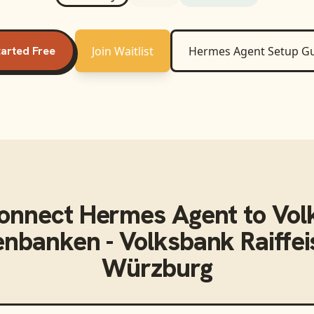
tarted Free
Join Waitlist
Hermes Agent
Setup G
connect
Hermes Agent
to
Vol
senbanken - Volksbank Raiffe
Würzburg