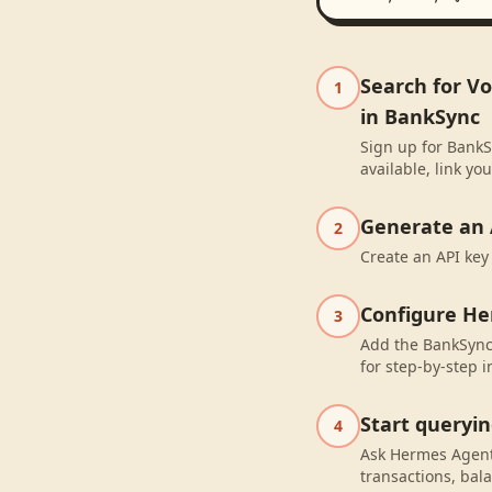
Search for V
1
in BankSync
Sign up for BankS
available, link y
Generate an 
2
Create an API key
Configure H
3
Add the BankSync
for step-by-step i
Start queryi
4
Ask Hermes Agent
transactions, bal