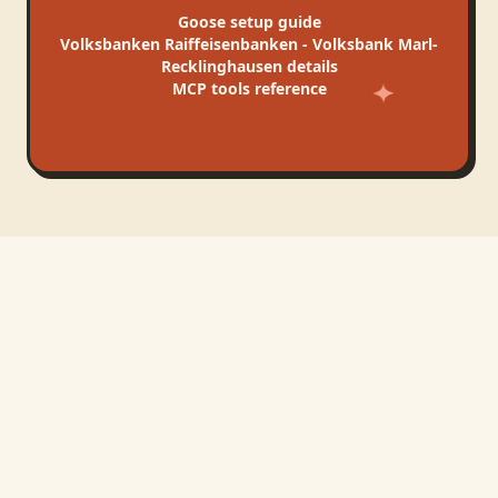
Goose
setup guide
Volksbanken Raiffeisenbanken - Volksbank Marl-
Recklinghausen
details
MCP tools reference