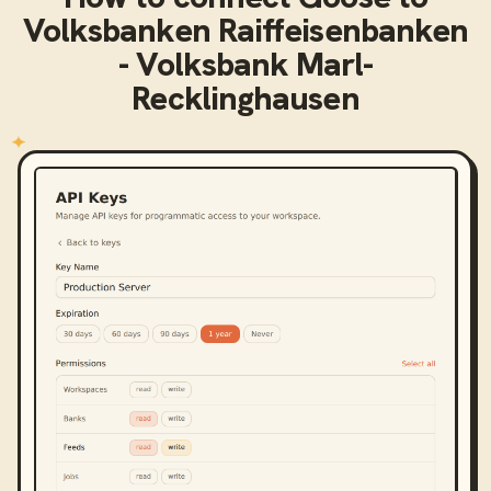
Volksbanken Raiffeisenbanken
- Volksbank Marl-
Recklinghausen