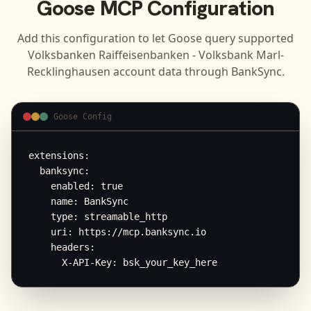
Goose
MCP Configuration
Add this configuration to let
Goose
query supported
Volksbanken Raiffeisenbanken - Volksbank Marl-
Recklinghausen
account data through BankSync.
Goose Config
extensions:

  banksync:

    enabled: true

    name: BankSync

    type: streamable_http

    uri: https://mcp.banksync.io

    headers:

      X-API-Key: bsk_your_key_here