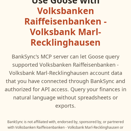
Use
Goose
with
Volksbanken
Raiffeisenbanken -
Volksbank Marl-
Recklinghausen
BankSync's MCP server can let
Goose
query
supported
Volksbanken Raiffeisenbanken -
Volksbank Marl-Recklinghausen
account data
that you have connected through BankSync and
authorized for API access. Query your finances in
natural language without spreadsheets or
exports.
BankSync is not affiliated with, endorsed by, sponsored by, or partnered
with
Volksbanken Raiffeisenbanken - Volksbank Marl-Recklinghausen
or