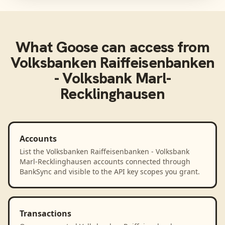
What
Goose
can access from
Volksbanken Raiffeisenbanken
- Volksbank Marl-
Recklinghausen
Accounts
List the Volksbanken Raiffeisenbanken - Volksbank
Marl-Recklinghausen accounts connected through
BankSync and visible to the API key scopes you grant.
Transactions