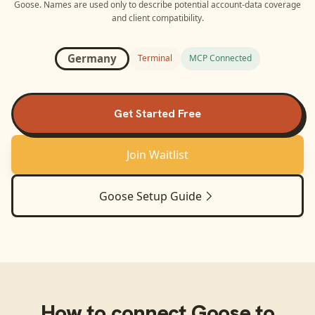
Goose
. Names are used only to describe potential account-data coverage
and client compatibility.
Germany
Terminal
MCP Connected
Get Started Free
Join Waitlist
Goose
Setup Guide
How to connect
Goose
to