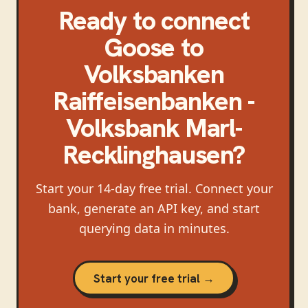
Ready to connect
Goose
to
Volksbanken
Raiffeisenbanken -
Volksbank Marl-
Recklinghausen
?
Start your 14-day free trial. Connect your
bank, generate an API key, and start
querying data in minutes.
Start your free trial →