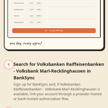
one key, every agent
Search for Volksbanken Raiffeisenbanken
1
- Volksbank Marl-Recklinghausen in
BankSync
Sign up for BankSync and, if Volksbanken
Raiffeisenbanken - Volksbank Marl-Recklinghausen is
available, link your account through a provider-hosted
or bank-hosted authorization flow.