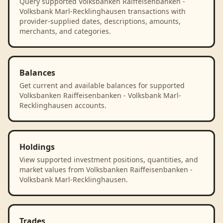
Query supported Volksbanken Raiffeisenbanken -
Volksbank Marl-Recklinghausen transactions with
provider-supplied dates, descriptions, amounts,
merchants, and categories.
Balances
Get current and available balances for supported
Volksbanken Raiffeisenbanken - Volksbank Marl-
Recklinghausen accounts.
Holdings
View supported investment positions, quantities, and
market values from Volksbanken Raiffeisenbanken -
Volksbank Marl-Recklinghausen.
Trades