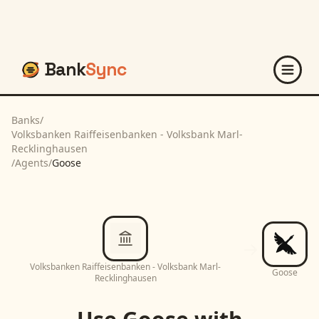
Bank
Sync
Banks
/
Volksbanken Raiffeisenbanken - Volksbank Marl-
Recklinghausen
/
Agents
/
Goose
Volksbanken Raiffeisenbanken - Volksbank Marl-
Goose
Recklinghausen