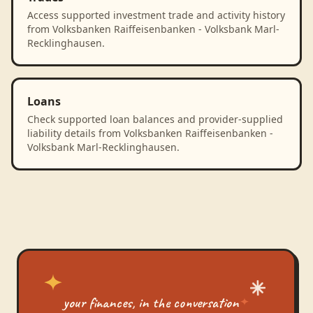
Access supported investment trade and activity history
from Volksbanken Raiffeisenbanken - Volksbank Marl-
Recklinghausen.
Loans
Check supported loan balances and provider-supplied
liability details from Volksbanken Raiffeisenbanken -
Volksbank Marl-Recklinghausen.
your finances, in the conversation