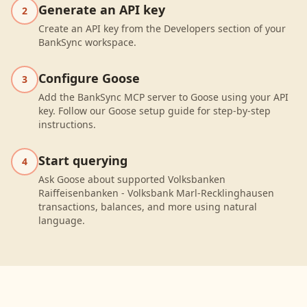
Generate an API key
2
Create an API key from the Developers section of your
BankSync workspace.
Configure Goose
3
Add the BankSync MCP server to Goose using your API
key. Follow our Goose setup guide for step-by-step
instructions.
Start querying
4
Ask Goose about supported Volksbanken
Raiffeisenbanken - Volksbank Marl-Recklinghausen
transactions, balances, and more using natural
language.