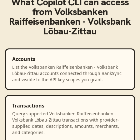
What
Copilot CLI
can access
from
Volksbanken
Raiffeisenbanken - Volksbank
Löbau-Zittau
Accounts
List the Volksbanken Raiffeisenbanken - Volksbank
Löbau-Zittau accounts connected through BankSync
and visible to the API key scopes you grant.
Transactions
Query supported Volksbanken Raiffeisenbanken -
Volksbank Löbau-Zittau transactions with provider-
supplied dates, descriptions, amounts, merchants,
and categories.