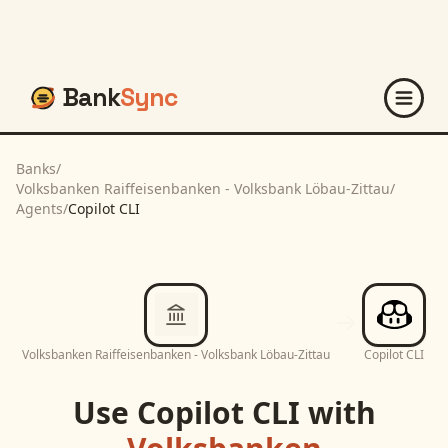
Bank
Sync
Banks
/
Volksbanken Raiffeisenbanken - Volksbank Löbau-Zittau
/
Agents
/
Copilot CLI
Volksbanken Raiffeisenbanken - Volksbank Löbau-Zittau
Copilot CLI
Use
Copilot CLI
with