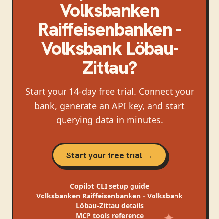
Volksbanken
Raiffeisenbanken -
Volksbank Löbau-
Zittau
?
Start your 14-day free trial. Connect your
bank, generate an API key, and start
querying data in minutes.
Start your free trial →
Copilot CLI
setup guide
Volksbanken Raiffeisenbanken - Volksbank
Löbau-Zittau
details
MCP tools reference