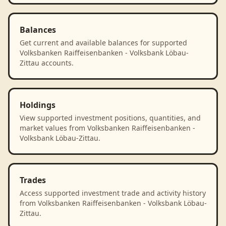
Balances
Get current and available balances for supported
Volksbanken Raiffeisenbanken - Volksbank Löbau-
Zittau accounts.
Holdings
View supported investment positions, quantities, and
market values from Volksbanken Raiffeisenbanken -
Volksbank Löbau-Zittau.
Trades
Access supported investment trade and activity history
from Volksbanken Raiffeisenbanken - Volksbank Löbau-
Zittau.