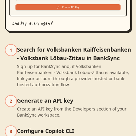
one key, every agent
Search for Volksbanken Raiffeisenbanken
1
- Volksbank Löbau-Zittau in BankSync
Sign up for BankSync and, if Volksbanken
Raiffeisenbanken - Volksbank Löbau-Zittau is available,
link your account through a provider-hosted or bank-
hosted authorization flow.
Generate an API key
2
Create an API key from the Developers section of your
BankSync workspace.
Configure Copilot CLI
3