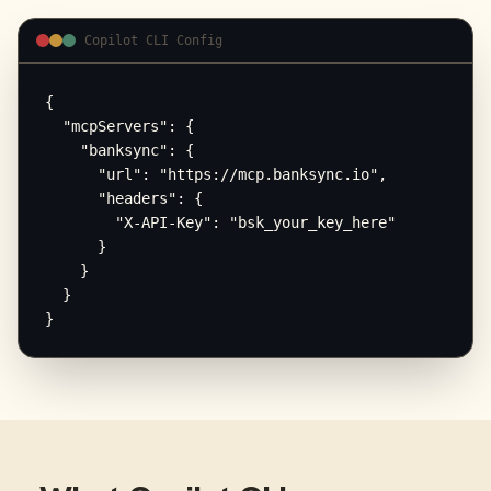
Copilot CLI Config
{

  "mcpServers": {

    "banksync": {

      "url": "https://mcp.banksync.io",

      "headers": {

        "X-API-Key": "bsk_your_key_here"

      }

    }

  }

}