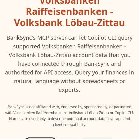
Volksbanken
Raiffeisenbanken -
Volksbank Löbau-Zittau
BankSync's MCP server can let
Copilot CLI
query
supported
Volksbanken Raiffeisenbanken -
Volksbank Löbau-Zittau
account data that you
have connected through BankSync and
authorized for API access. Query your finances in
natural language without spreadsheets or
exports.
BankSync is not affiliated with, endorsed by, sponsored by, or partnered
with
Volksbanken Raiffeisenbanken - Volksbank Löbau-Zittau
or
Copilot CLI
.
Names are used only to describe potential account-data coverage and
client compatibility.