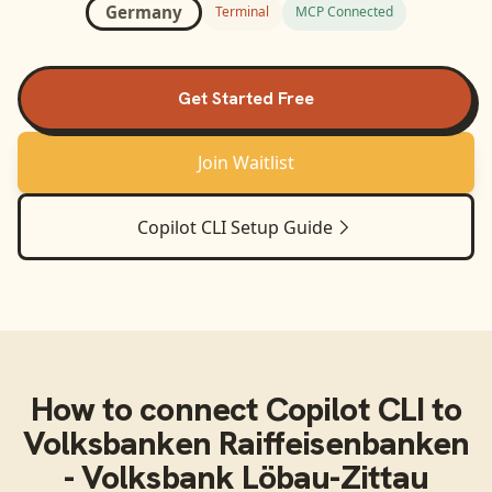
Germany
Terminal
MCP Connected
Get Started Free
Join Waitlist
Copilot CLI
Setup Guide
How to connect
Copilot CLI
to
Volksbanken Raiffeisenbanken
- Volksbank Löbau-Zittau