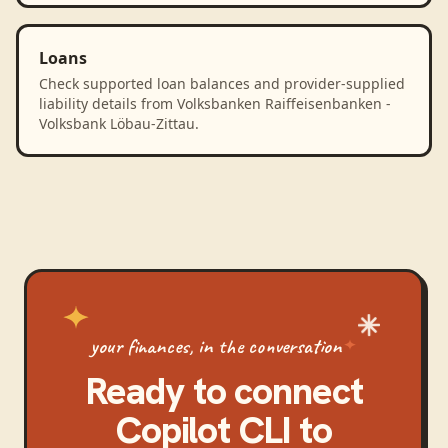
Loans
Check supported loan balances and provider-supplied
liability details from Volksbanken Raiffeisenbanken -
Volksbank Löbau-Zittau.
your finances, in the conversation
Ready to connect
Copilot CLI
to