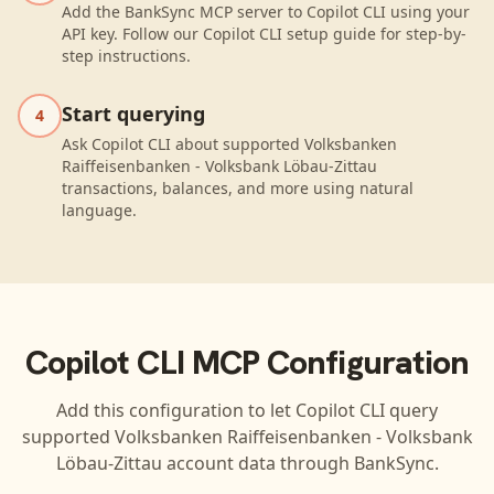
Add the BankSync MCP server to Copilot CLI using your
API key. Follow our Copilot CLI setup guide for step-by-
step instructions.
Start querying
4
Ask Copilot CLI about supported Volksbanken
Raiffeisenbanken - Volksbank Löbau-Zittau
transactions, balances, and more using natural
language.
Copilot CLI
MCP Configuration
Add this configuration to let
Copilot CLI
query
supported
Volksbanken Raiffeisenbanken - Volksbank
Löbau-Zittau
account data through BankSync.