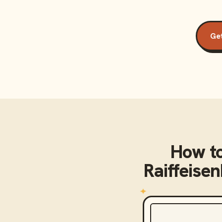
Get
How t
Raiffeise