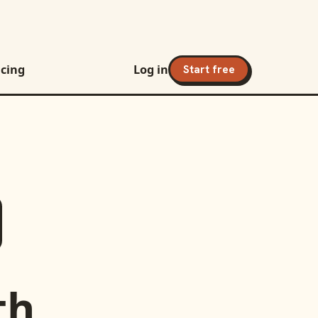
icing
Log in
Start free
th