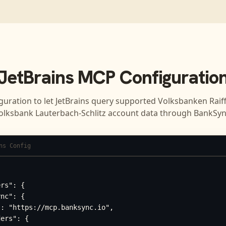
JetBrains
MCP Configuratio
guration to let
JetBrains
query supported
Volksbanken Raif
olksbank Lauterbach-Schlitz
account data through BankSyn
ns Config
rs": {

nc": {

: "https://mcp.banksync.io",

ers": {
