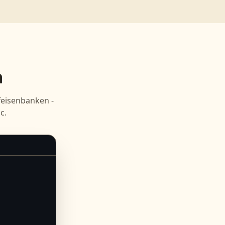
n
feisenbanken -
c.