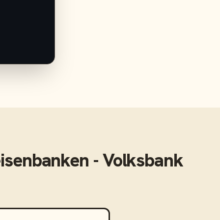
eisenbanken - Volksbank