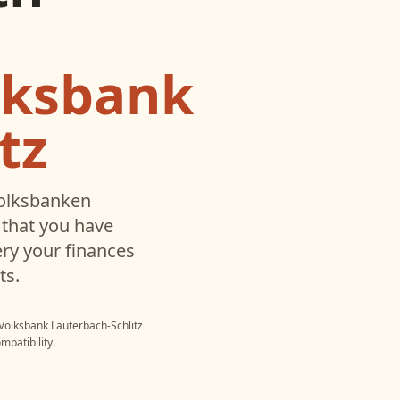
lksbank
tz
olksbanken
that you have
ry your finances
ts.
Volksbank Lauterbach-Schlitz
mpatibility.