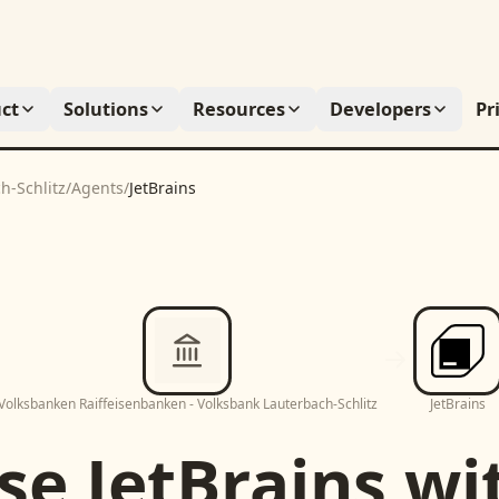
ct
Solutions
Resources
Developers
Pr
h-Schlitz
/
Agents
/
JetBrains
Volksbanken Raiffeisenbanken - Volksbank Lauterbach-Schlitz
JetBrains
se
JetBrains
wi