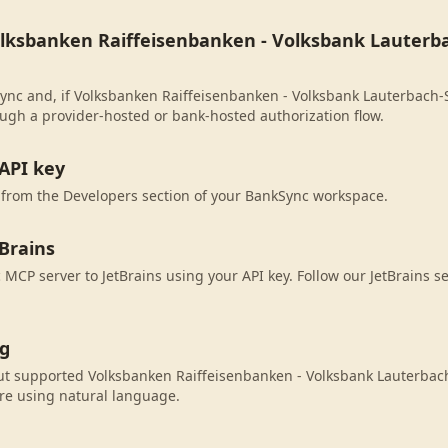
olksbanken Raiffeisenbanken - Volksbank Lauterbac
ync and, if Volksbanken Raiffeisenbanken - Volksbank Lauterbach-Sch
ugh a provider-hosted or bank-hosted authorization flow.
API key
 from the Developers section of your BankSync workspace.
Brains
MCP server to JetBrains using your API key. Follow our JetBrains s
ng
ut supported Volksbanken Raiffeisenbanken - Volksbank Lauterbach-
re using natural language.