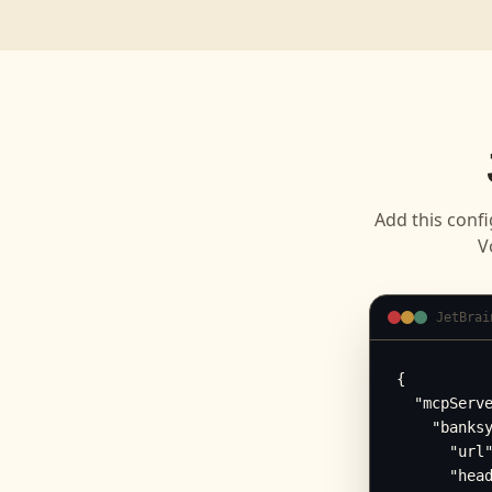
Add this confi
V
JetBrai
{

  "mcpServe
    "banksy
      "url"
      "head