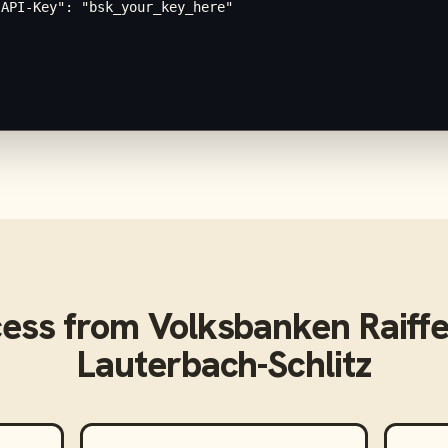
API-Key": "bsk_your_key_here"

cess from
Volksbanken Raiff
Lauterbach-Schlitz