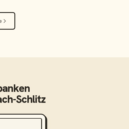
e
banken
ch-Schlitz