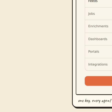
one key, every agent