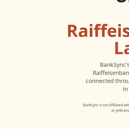
Raiffe
L
BankSync's
Raiffeisenban
connected throu
in
BankSync is not affiliated wi
or
JetBrain