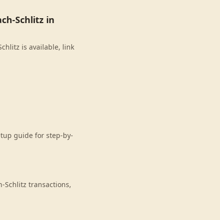
h-Schlitz in
litz is available, link
etup guide for step-by-
Schlitz transactions,