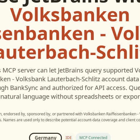
Volksbanken
isenbanken - Vo
auterbach-Schli
 MCP server can let
JetBrains
query supported
V
ken - Volksbank Lauterbach-Schlitz
account data 
gh BankSync and authorized for API access. Que
 natural language without spreadsheets or expor
th, endorsed by, sponsored by, or partnered with
Volksbanken Raiffeisenbanken - 
s
. Names are used only to describe potential account-data coverage and client co
Germany
IDE
MCP Connected