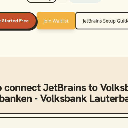
 Started Free
Join Waitlist
JetBrains
Setup Guid
o connect
JetBrains
to
Volks
nbanken - Volksbank Lauterba