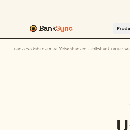
Bank
Sync
Produ
Banks
/
Volksbanken Raiffeisenbanken - Volksbank Lauterbac
U