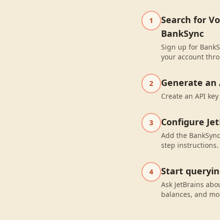
Search for V
1
BankSync
Sign up for BankS
your account thro
Generate an 
2
Create an API key
Configure Jet
3
Add the BankSync 
step instructions.
Start queryi
4
Ask JetBrains abo
balances, and mo