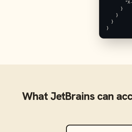
        "X-
      }

    }

  }

}
What
JetBrains
can ac