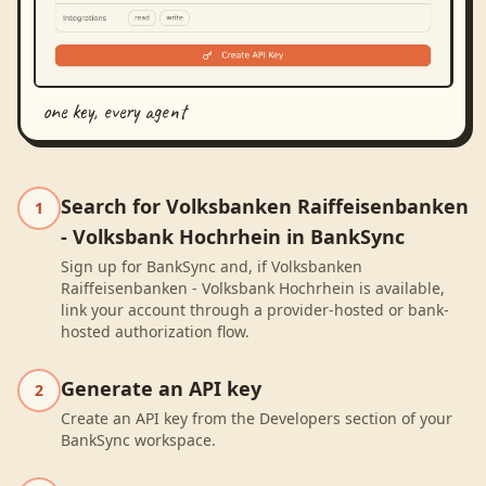
one key, every agent
Search for Volksbanken Raiffeisenbanken
1
- Volksbank Hochrhein in BankSync
Sign up for BankSync and, if Volksbanken
Raiffeisenbanken - Volksbank Hochrhein is available,
link your account through a provider-hosted or bank-
hosted authorization flow.
Generate an API key
2
Create an API key from the Developers section of your
BankSync workspace.