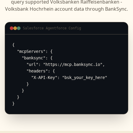
query supported
Volksbanken Raiffeisenbanken -
Volksbank Hochrhein
account data through BankSync.
Salesforce Agentforce Config
{

  "mcpServers": {

    "banksync": {

      "url": "https://mcp.banksync.io",

      "headers": {

        "X-API-Key": "bsk_your_key_here"

      }

    }

  }

}