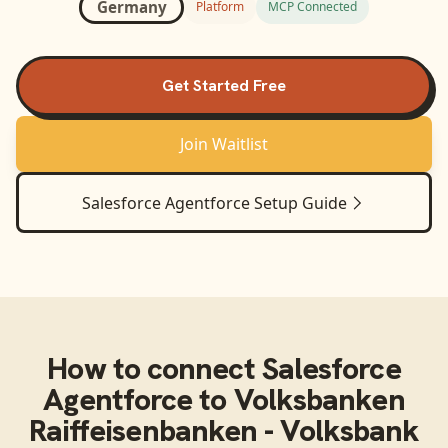
Germany
Platform
MCP Connected
Get Started Free
Join Waitlist
Salesforce Agentforce
Setup Guide
How to connect
Salesforce
Agentforce
to
Volksbanken
Raiffeisenbanken - Volksbank