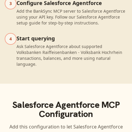
Configure Salesforce Agentforce
3
Add the BankSync MCP server to Salesforce Agentforce
using your API key. Follow our Salesforce Agentforce
setup guide for step-by-step instructions.
Start querying
4
Ask Salesforce Agentforce about supported
Volksbanken Raiffeisenbanken - Volksbank Hochrhein
transactions, balances, and more using natural
language.
Salesforce Agentforce
MCP
Configuration
Add this configuration to let
Salesforce Agentforce