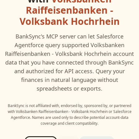
Raiffeisenbanken -
Volksbank Hochrhein
BankSync's MCP server can let
Salesforce
Agentforce
query supported
Volksbanken
Raiffeisenbanken - Volksbank Hochrhein
account
data that you have connected through BankSync
and authorized for API access. Query your
finances in natural language without
spreadsheets or exports.
BankSync is not affiliated with, endorsed by, sponsored by, or partnered
with
Volksbanken Raiffeisenbanken - Volksbank Hochrhein
or
Salesforce
Agentforce
. Names are used only to describe potential account-data
coverage and client compatibility.