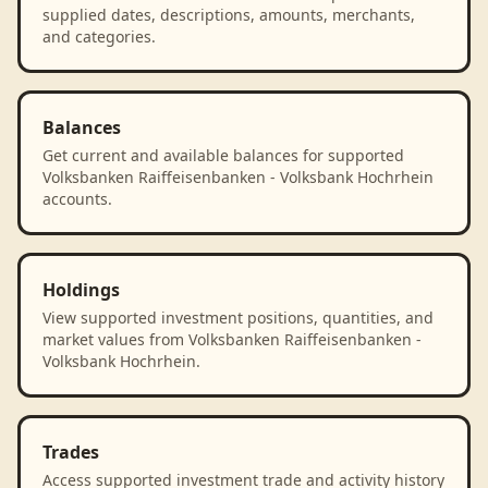
supplied dates, descriptions, amounts, merchants,
and categories.
Balances
Get current and available balances for supported
Volksbanken Raiffeisenbanken - Volksbank Hochrhein
accounts.
Holdings
View supported investment positions, quantities, and
market values from Volksbanken Raiffeisenbanken -
Volksbank Hochrhein.
Trades
Access supported investment trade and activity history