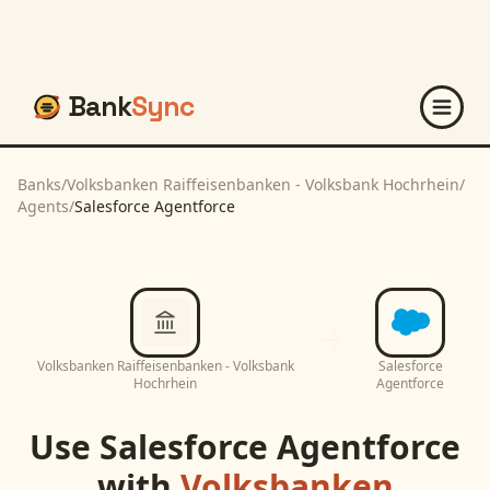
Bank
Sync
Banks
/
Volksbanken Raiffeisenbanken - Volksbank Hochrhein
/
Agents
/
Salesforce Agentforce
Volksbanken Raiffeisenbanken - Volksbank
Salesforce
Hochrhein
Agentforce
Use
Salesforce Agentforce
with
Volksbanken