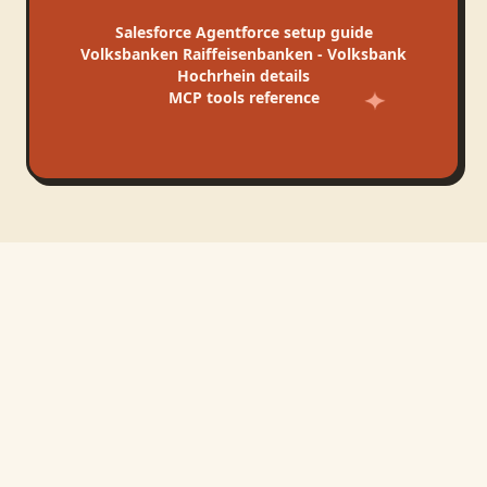
Salesforce Agentforce
setup guide
Volksbanken Raiffeisenbanken - Volksbank
Hochrhein
details
MCP tools reference