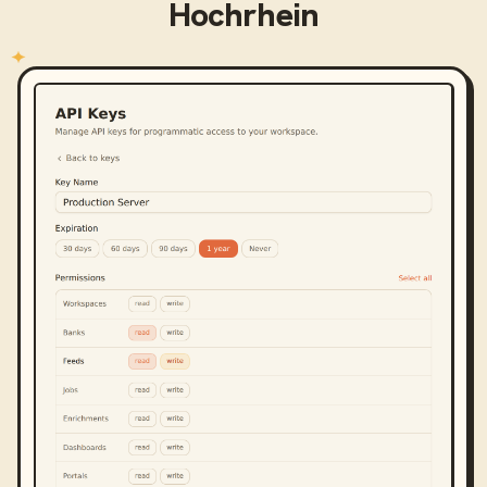
Hochrhein