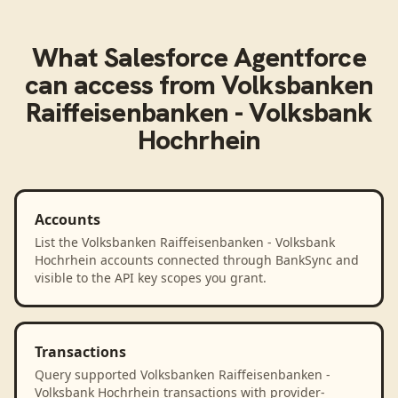
What
Salesforce Agentforce
can access from
Volksbanken
Raiffeisenbanken - Volksbank
Hochrhein
Accounts
List the Volksbanken Raiffeisenbanken - Volksbank
Hochrhein accounts connected through BankSync and
visible to the API key scopes you grant.
Transactions
Query supported Volksbanken Raiffeisenbanken -
Volksbank Hochrhein transactions with provider-