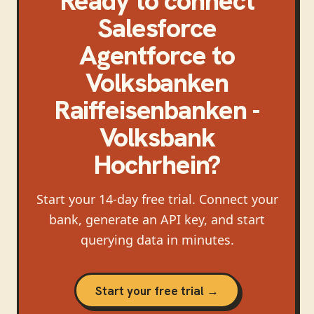
Ready to connect
Salesforce
Agentforce
to
Volksbanken
Raiffeisenbanken -
Volksbank
Hochrhein
?
Start your 14-day free trial. Connect your
bank, generate an API key, and start
querying data in minutes.
Start your free trial →