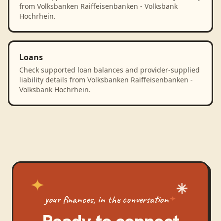
from Volksbanken Raiffeisenbanken - Volksbank
Hochrhein.
Loans
Check supported loan balances and provider-supplied
liability details from Volksbanken Raiffeisenbanken -
Volksbank Hochrhein.
your finances, in the conversation