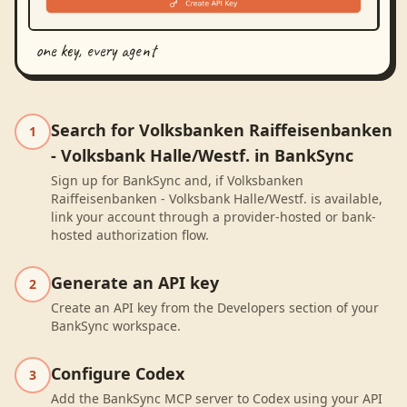
one key, every agent
Search for Volksbanken Raiffeisenbanken
1
- Volksbank Halle/Westf. in BankSync
Sign up for BankSync and, if Volksbanken
Raiffeisenbanken - Volksbank Halle/Westf. is available,
link your account through a provider-hosted or bank-
hosted authorization flow.
Generate an API key
2
Create an API key from the Developers section of your
BankSync workspace.
Configure Codex
3
Add the BankSync MCP server to Codex using your API