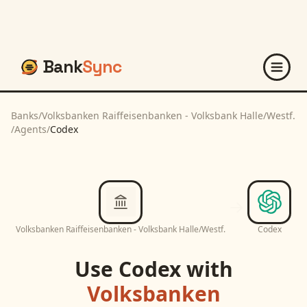
Bank
Sync
Banks
/
Volksbanken Raiffeisenbanken - Volksbank Halle/Westf.
/
Agents
/
Codex
Volksbanken Raiffeisenbanken - Volksbank Halle/Westf.
Codex
Use
Codex
with
Volksbanken