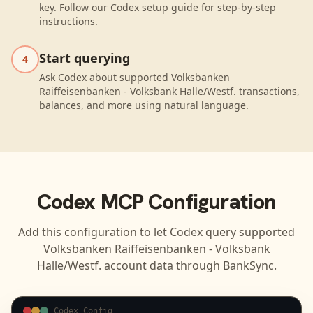
key. Follow our Codex setup guide for step-by-step
instructions.
Start querying
4
Ask Codex about supported Volksbanken
Raiffeisenbanken - Volksbank Halle/Westf. transactions,
balances, and more using natural language.
Codex
MCP Configuration
Add this configuration to let
Codex
query supported
Volksbanken Raiffeisenbanken - Volksbank
Halle/Westf.
account data through BankSync.
Codex Config