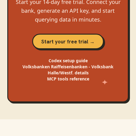
Start your 14-day free trial. Connect your
bank, generate an API key, and start
querying data in minutes.
Start your free trial →
Codex
setup guide
Volksbanken Raiffeisenbanken - Volksbank
Halle/Westf.
details
MCP tools reference