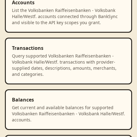
Accounts
List the Volksbanken Raiffeisenbanken - Volksbank
Halle/Westf. accounts connected through BankSync
and visible to the API key scopes you grant.
Transactions
Query supported Volksbanken Raiffeisenbanken -
Volksbank Halle/Westf. transactions with provider-
supplied dates, descriptions, amounts, merchants,
and categories.
Balances
Get current and available balances for supported
Volksbanken Raiffeisenbanken - Volksbank Halle/Westf.
accounts.