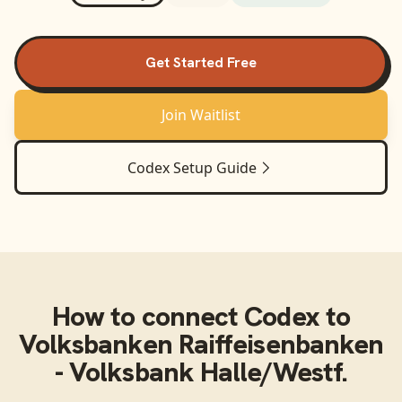
Get Started Free
Join Waitlist
Codex
Setup Guide
How to connect
Codex
to
Volksbanken Raiffeisenbanken
- Volksbank Halle/Westf.