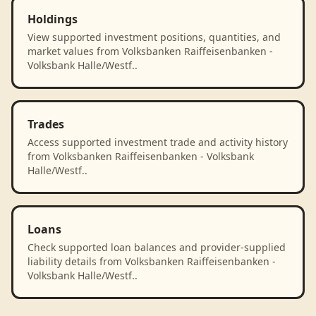
Holdings
View supported investment positions, quantities, and
market values from Volksbanken Raiffeisenbanken -
Volksbank Halle/Westf..
Trades
Access supported investment trade and activity history
from Volksbanken Raiffeisenbanken - Volksbank
Halle/Westf..
Loans
Check supported loan balances and provider-supplied
liability details from Volksbanken Raiffeisenbanken -
Volksbank Halle/Westf..