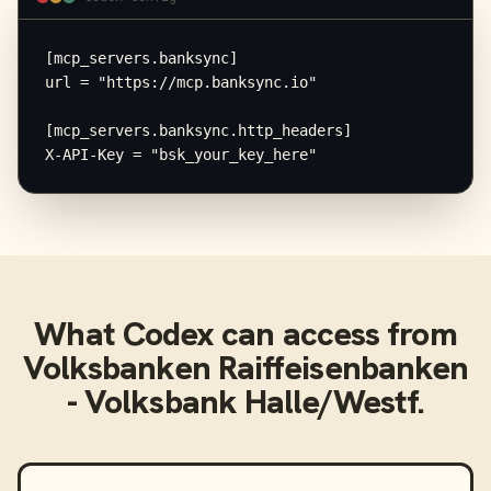
[mcp_servers.banksync]

url = "https://mcp.banksync.io"

[mcp_servers.banksync.http_headers]

X-API-Key = "bsk_your_key_here"
What
Codex
can access from
Volksbanken Raiffeisenbanken
- Volksbank Halle/Westf.