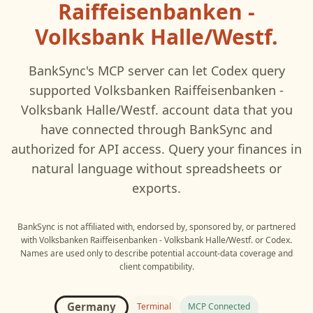
Raiffeisenbanken -
Volksbank Halle/Westf.
BankSync's MCP server can let
Codex
query
supported
Volksbanken Raiffeisenbanken -
Volksbank Halle/Westf.
account data that you
have connected through BankSync and
authorized for API access. Query your finances in
natural language without spreadsheets or
exports.
BankSync is not affiliated with, endorsed by, sponsored by, or partnered
with
Volksbanken Raiffeisenbanken - Volksbank Halle/Westf.
or
Codex
.
Names are used only to describe potential account-data coverage and
client compatibility.
Germany
Terminal
MCP Connected