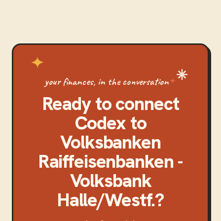
your finances, in the conversation
Ready to connect
Codex
to
Volksbanken
Raiffeisenbanken -
Volksbank
Halle/Westf.
?