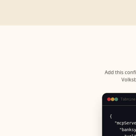
Add this conf
Volks
Tabnine
{

  "mcpServe
    "banksy