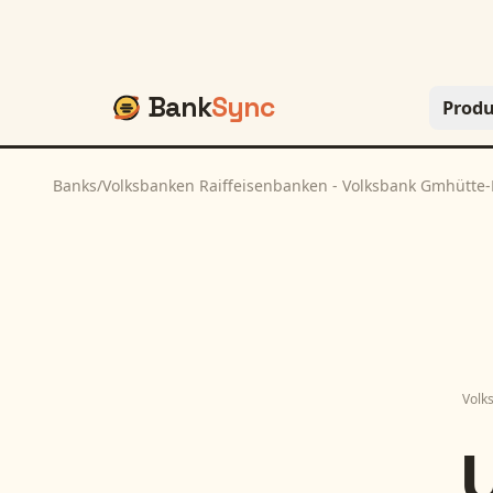
Bank
Sync
Produ
Banks
/
Volksbanken Raiffeisenbanken - Volksbank Gmhütte
Volk