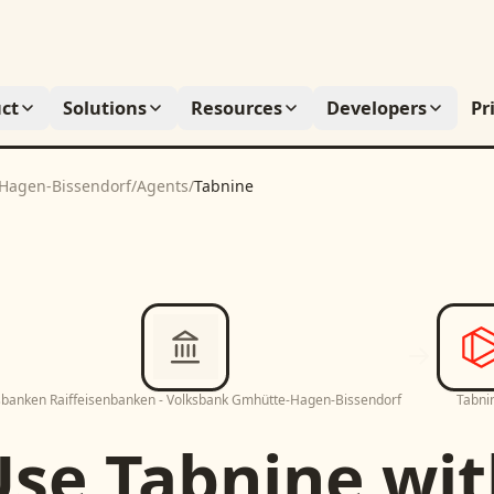
ct
Solutions
Resources
Developers
Pr
-Hagen-Bissendorf
/
Agents
/
Tabnine
sbanken Raiffeisenbanken - Volksbank Gmhütte-Hagen-Bissendorf
Tabni
Use
Tabnine
wit