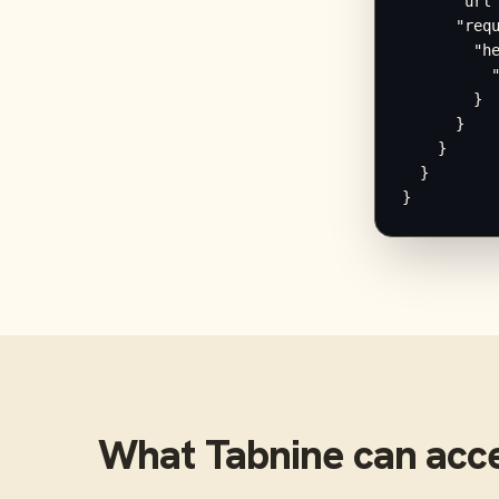
      "url"
      "requ
        "he
          "
        }

      }

    }

  }

}
What
Tabnine
can acc