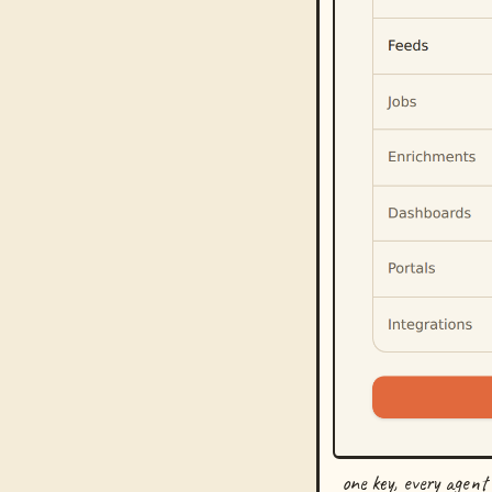
one key, every agent