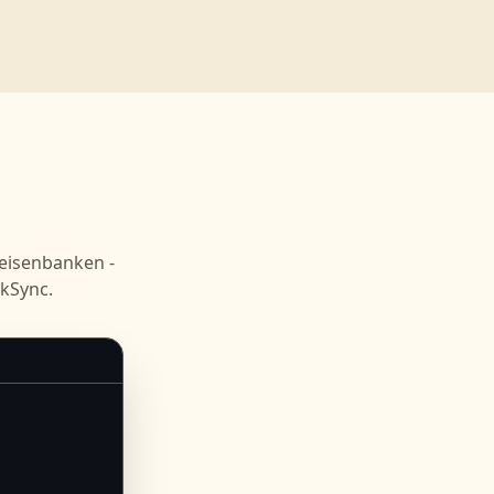
eisenbanken -
kSync.