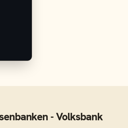
isenbanken - Volksbank