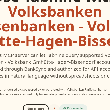
Volksbanken
isenbanken - Vo
te-Hagen-Biss
s MCP server can let
Tabnine
query supported
Vo
en - Volksbank Gmhütte-Hagen-Bissendorf
accoun
d through BankSync and authorized for API acce
es in natural language without spreadsheets or e
ith, endorsed by, sponsored by, or partnered with
Volksbanken Raiffeisenbanken 
abnine
. Names are used only to describe potential account-data coverage and clie
Germany
IDE
MCP Connected