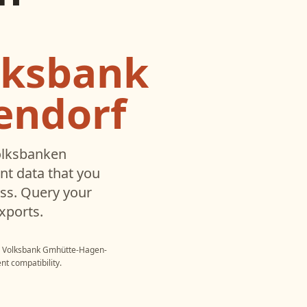
lksbank
endorf
lksbanken
t data that you
ss. Query your
xports.
- Volksbank Gmhütte-Hagen-
nt compatibility.