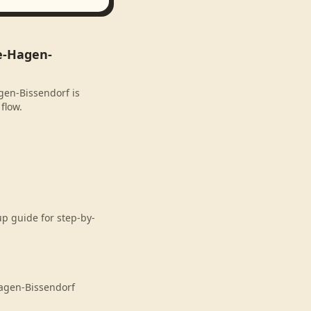
e-Hagen-
gen-Bissendorf is
flow.
p guide for step-by-
agen-Bissendorf