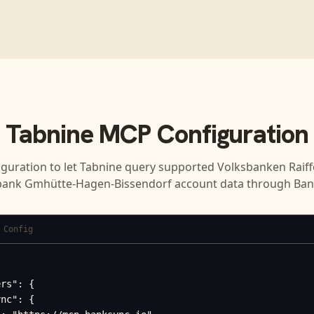
Tabnine
MCP Configuration
iguration to let
Tabnine
query supported
Volksbanken Raiff
bank Gmhütte-Hagen-Bissendorf
account data through Ban
 Config
rs": {

nc": {
