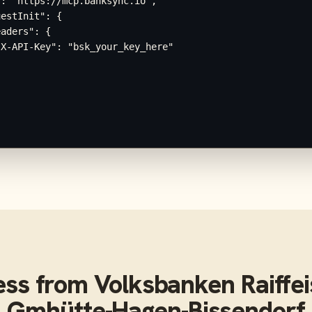
: "https://mcp.banksync.io",

estInit": {

aders": {

X-API-Key": "bsk_your_key_here"

ess from
Volksbanken Raiffe
Gmhütte-Hagen-Bissendorf