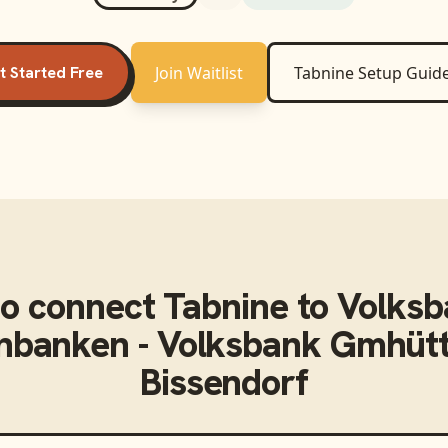
t Started Free
Join Waitlist
Tabnine
Setup Guid
o connect
Tabnine
to
Volksb
enbanken - Volksbank Gmhüt
Bissendorf