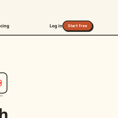
icing
Log in
Start free
ne
h