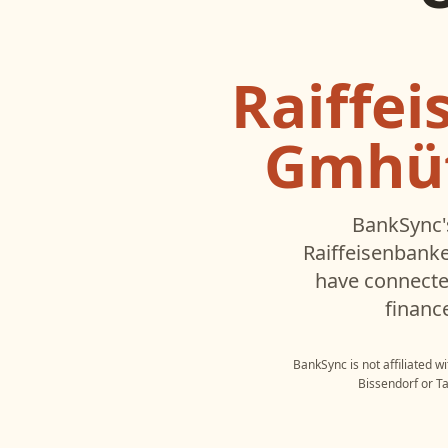
Raiffe
Gmhüt
BankSync'
Raiffeisenbank
have connecte
financ
BankSync is not affiliated w
Bissendorf
or
T