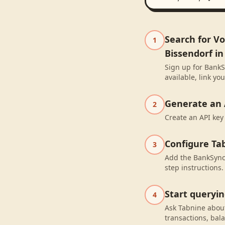
Search for V
1
Bissendorf i
Sign up for BankS
available, link y
Generate an 
2
Create an API key
Configure Ta
3
Add the BankSync 
step instructions.
Start queryi
4
Ask Tabnine abou
transactions, bal