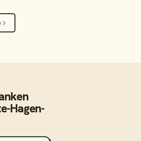
e
anken
te-Hagen-