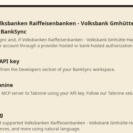
olksbanken Raiffeisenbanken - Volksbank Gmhütt
n BankSync
ync and, if Volksbanken Raiffeisenbanken - Volksbank Gmhütte-Ha
our account through a provider-hosted or bank-hosted authorization 
API key
 from the Developers section of your BankSync workspace.
bnine
MCP server to Tabnine using your API key. Follow our Tabnine setu
ng
t supported Volksbanken Raiffeisenbanken - Volksbank Gmhütte-H
ances, and more using natural language.