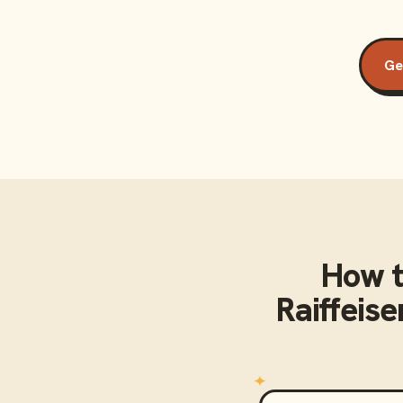
Ge
How t
Raiffeis