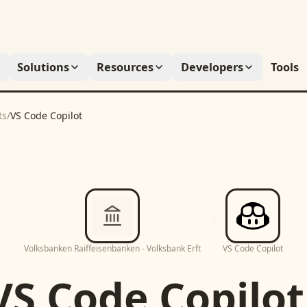
Solutions
Resources
Developers
Tools
ts
/
VS Code Copilot
Volksbanken Raiffeisenbanken - Volksbank Erft
VS Code Copilot
VS Code Copilot