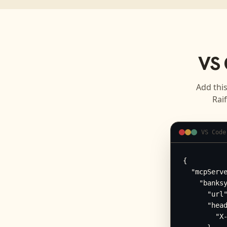
VS 
Add this
Rai
VS Code
{

  "mcpServe
    "banksy
      "url"
      "head
        "X-