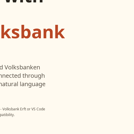
lksbank
ed
Volksbanken
onnected through
natural language
- Volksbank Erft
or
VS Code
tibility.