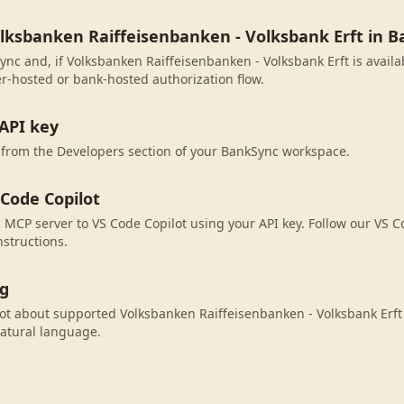
olksbanken Raiffeisenbanken - Volksbank Erft in 
ync and, if Volksbanken Raiffeisenbanken - Volksbank Erft is availa
r-hosted or bank-hosted authorization flow.
API key
 from the Developers section of your BankSync workspace.
 Code Copilot
MCP server to VS Code Copilot using your API key. Follow our VS C
nstructions.
ng
ot about supported Volksbanken Raiffeisenbanken - Volksbank Erft 
atural language.