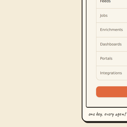
one key, every agent