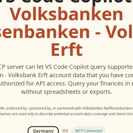
Volksbanken
isenbanken - Vo
Erft
P server can let
VS Code Copilot
query support
n - Volksbank Erft
account data that you have c
thorized for API access. Query your finances in 
without spreadsheets or exports.
with, endorsed by, sponsored by, or partnered with
Volksbanken Raiffeisenbanken 
 Names are used only to describe potential account-data coverage and client compa
Germany
IDE
MCP Connected