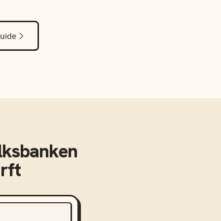
uide
lksbanken
rft