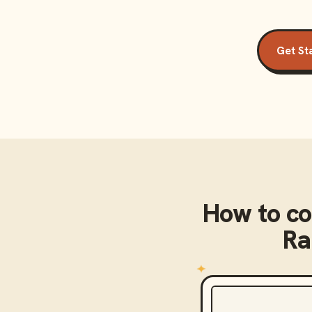
Get St
How to c
Ra