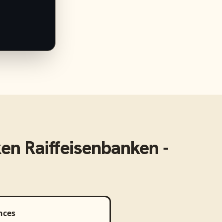
en Raiffeisenbanken -
nces