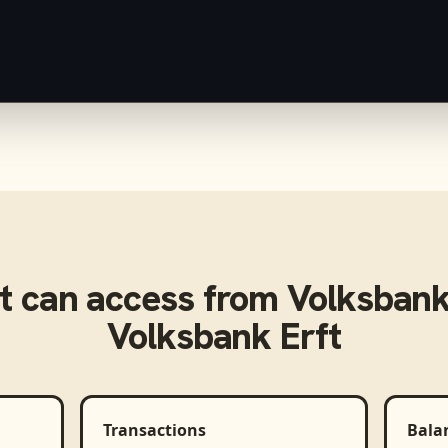
t
can access from
Volksbank
Volksbank Erft
Transactions
Bala