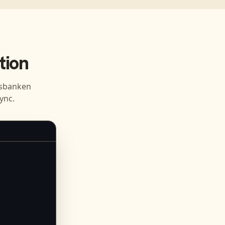
tion
sbanken
ync.