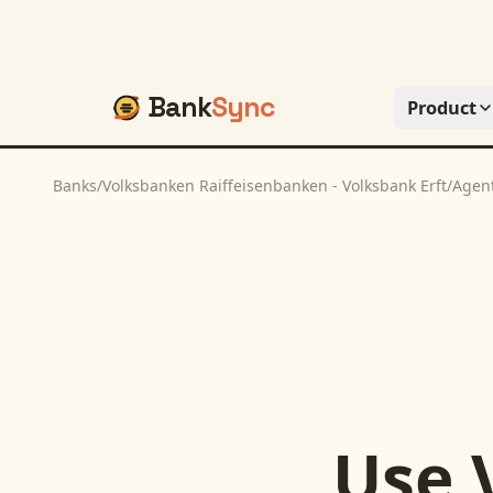
Bank
Sync
Product
Banks
/
Volksbanken Raiffeisenbanken - Volksbank Erft
/
Agen
Use