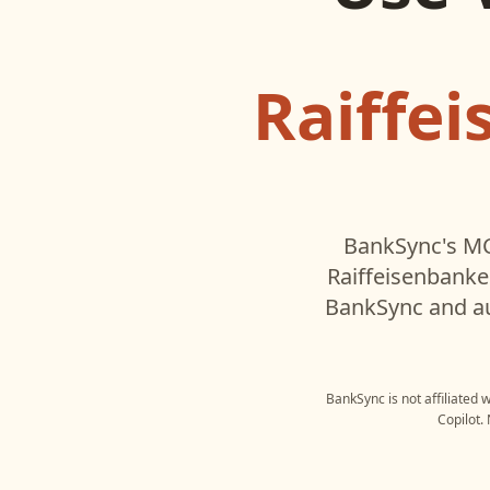
Raiffe
BankSync's MC
Raiffeisenbanke
BankSync and au
BankSync is not affiliated 
Copilot
.