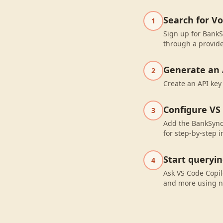
Search for V
1
Sign up for BankS
through a provide
Generate an 
2
Create an API key
Configure VS
3
Add the BankSync 
for step-by-step i
Start queryi
4
Ask VS Code Copil
and more using n