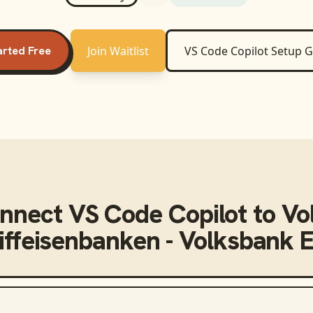
arted Free
Join Waitlist
VS Code Copilot
Setup G
onnect
VS Code Copilot
to
Vo
iffeisenbanken - Volksbank E