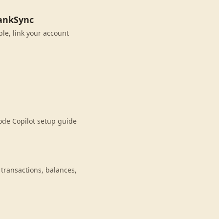
BankSync
ble, link your account
ode Copilot setup guide
transactions, balances,