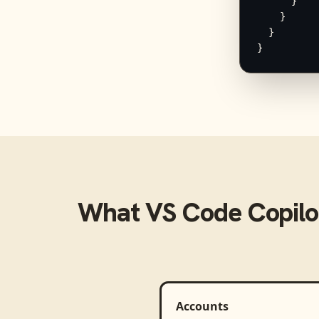
      }

    }

  }

}
What
VS Code Copilo
Accounts