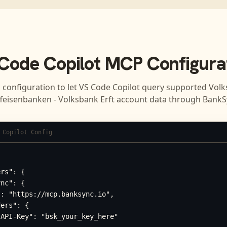
Code Copilot
MCP Configura
 configuration to let
VS Code Copilot
query supported
Volk
ffeisenbanken - Volksbank Erft
account data through BankS
 Copilot Config
rs": {

nc": {

: "https://mcp.banksync.io",

ers": {

API-Key": "bsk_your_key_here"
