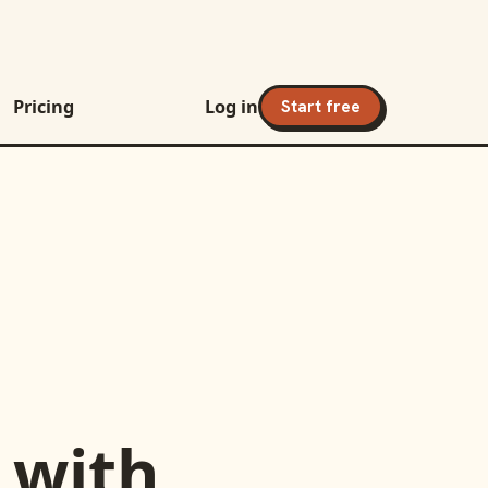
Pricing
Log in
Start free
with