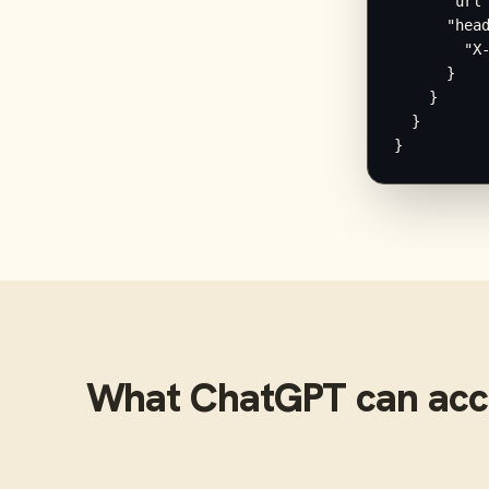
      "url"
      "head
        "X-
      }

    }

  }

}
What
ChatGPT
can acc