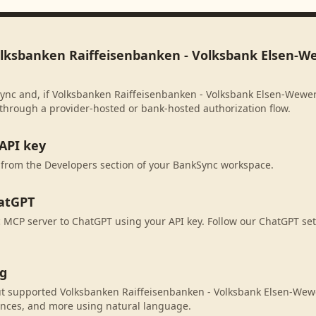
olksbanken Raiffeisenbanken - Volksbank Elsen-W
ync and, if Volksbanken Raiffeisenbanken - Volksbank Elsen-Wewer
 through a provider-hosted or bank-hosted authorization flow.
API key
 from the Developers section of your BankSync workspace.
atGPT
MCP server to ChatGPT using your API key. Follow our ChatGPT set
ng
t supported Volksbanken Raiffeisenbanken - Volksbank Elsen-We
ances, and more using natural language.