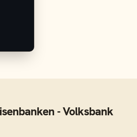
isenbanken - Volksbank