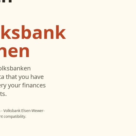
lksbank
hen
olksbanken
a that you have
ry your finances
ts.
 - Volksbank Elsen-Wewer-
t compatibility.