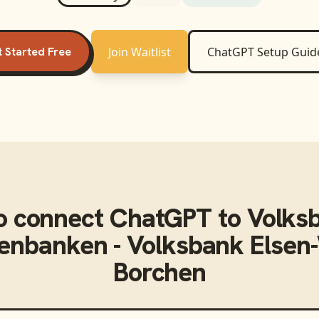
 Started Free
Join Waitlist
ChatGPT
Setup Guid
o connect
ChatGPT
to
Volks
senbanken - Volksbank Else
Borchen