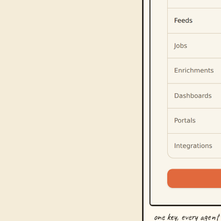
one key, every agent