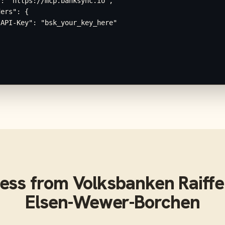
: "https://mcp.banksync.io",

ers": {

API-Key": "bsk_your_key_here"

ess from
Volksbanken Raiffe
Elsen-Wewer-Borchen