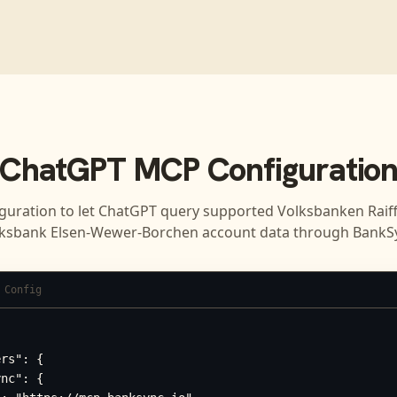
ChatGPT
MCP Configuratio
guration to let
ChatGPT
query supported
Volksbanken Raif
ksbank Elsen-Wewer-Borchen
account data through BankS
 Config
rs": {

nc": {
