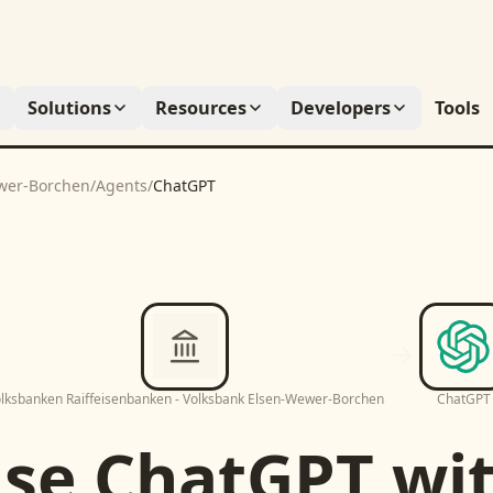
Solutions
Resources
Developers
Tools
ewer-Borchen
/
Agents
/
ChatGPT
lksbanken Raiffeisenbanken - Volksbank Elsen-Wewer-Borchen
ChatGPT
Use
ChatGPT
wi