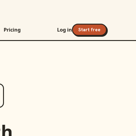
Pricing
Log in
Start free
th