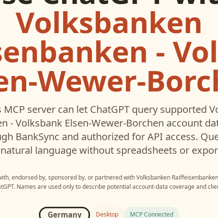
Volksbanken
isenbanken - Vo
sen-Wewer-Borc
 MCP server can let
ChatGPT
query supported
V
en - Volksbank Elsen-Wewer-Borchen
account dat
gh BankSync and authorized for API access. Que
 natural language without spreadsheets or expor
 with, endorsed by, sponsored by, or partnered with
Volksbanken Raiffeisenbanken
atGPT
. Names are used only to describe potential account-data coverage and clien
Germany
Desktop
MCP Connected