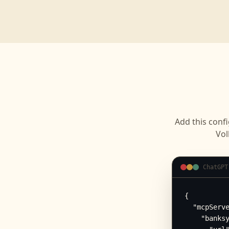
Add this confi
Vol
ChatGPT
{

  "mcpServe
    "banksy