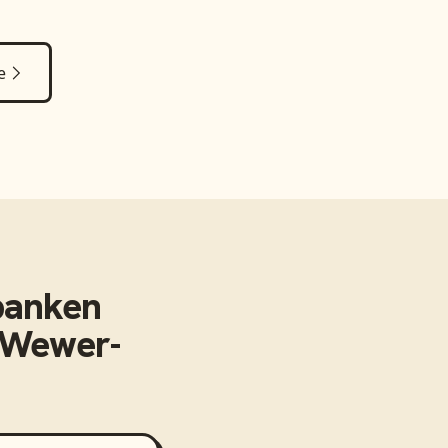
e
banken
n-Wewer-