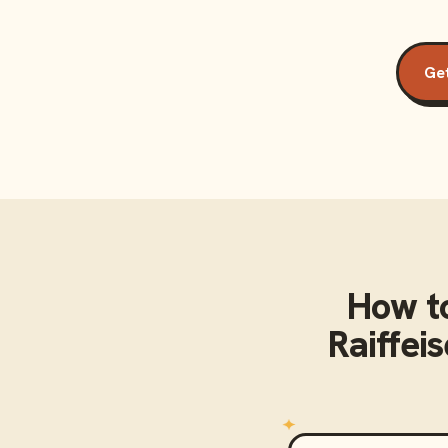
Get
How t
Raiffei