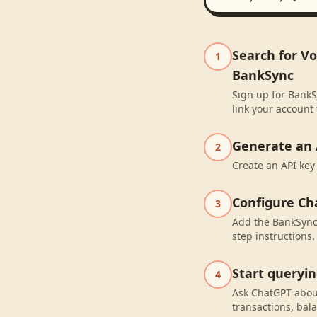
Search for V
1
BankSync
Sign up for BankS
link your account
Generate an 
2
Create an API key
Configure Ch
3
Add the BankSync 
step instructions.
Start queryi
4
Ask ChatGPT abou
transactions, bal