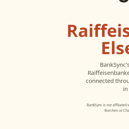
Raiffe
El
BankSync's
Raiffeisenbank
connected throu
in
BankSync is not affiliated
Borchen
or
Ch