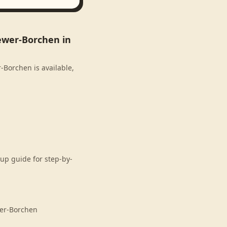
ewer-Borchen in
-Borchen is available,
up guide for step-by-
wer-Borchen