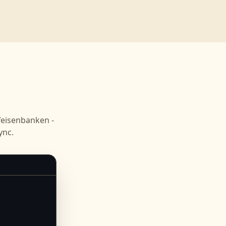
n
feisenbanken -
ync.