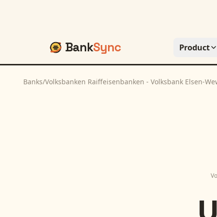
Bank
Sync
Product
Banks
/
Volksbanken Raiffeisenbanken - Volksbank Elsen-W
Vo