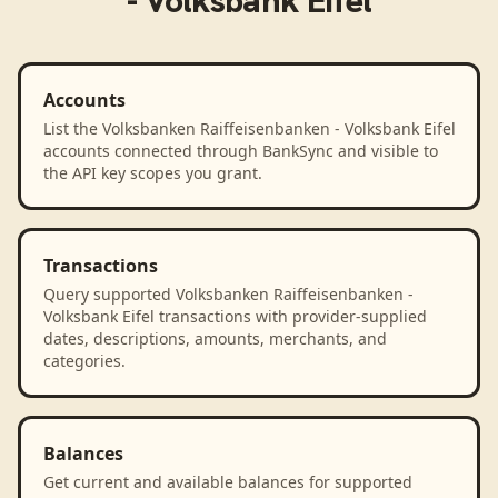
- Volksbank Eifel
Accounts
List the Volksbanken Raiffeisenbanken - Volksbank Eifel
accounts connected through BankSync and visible to
the API key scopes you grant.
Transactions
Query supported Volksbanken Raiffeisenbanken -
Volksbank Eifel transactions with provider-supplied
dates, descriptions, amounts, merchants, and
categories.
Balances
Get current and available balances for supported