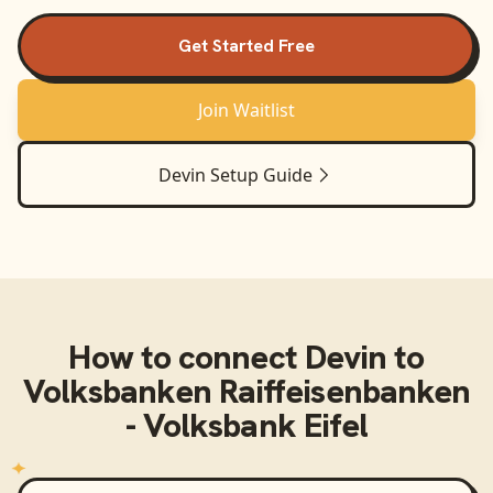
Get Started Free
Join Waitlist
Devin
Setup Guide
How to connect
Devin
to
Volksbanken Raiffeisenbanken
- Volksbank Eifel