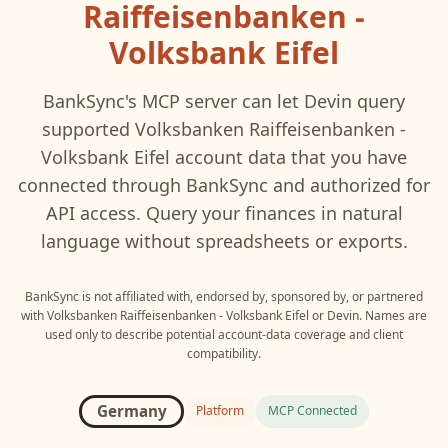
Raiffeisenbanken -
Volksbank Eifel
BankSync's MCP server can let
Devin
query
supported
Volksbanken Raiffeisenbanken -
Volksbank Eifel
account data that you have
connected through BankSync and authorized for
API access. Query your finances in natural
language without spreadsheets or exports.
BankSync is not affiliated with, endorsed by, sponsored by, or partnered
with
Volksbanken Raiffeisenbanken - Volksbank Eifel
or
Devin
. Names are
used only to describe potential account-data coverage and client
compatibility.
Germany
Platform
MCP Connected