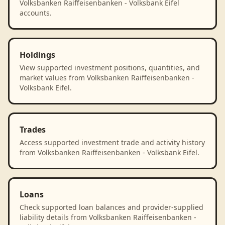
Volksbanken Raiffeisenbanken - Volksbank Eifel
accounts.
Holdings
View supported investment positions, quantities, and
market values from Volksbanken Raiffeisenbanken -
Volksbank Eifel.
Trades
Access supported investment trade and activity history
from Volksbanken Raiffeisenbanken - Volksbank Eifel.
Loans
Check supported loan balances and provider-supplied
liability details from Volksbanken Raiffeisenbanken -