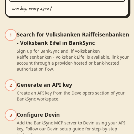
one key, every agent
Search for Volksbanken Raiffeisenbanken
1
- Volksbank Eifel in BankSync
Sign up for BankSync and, if Volksbanken
Raiffeisenbanken - Volksbank Eifel is available, link your
account through a provider-hosted or bank-hosted
authorization flow.
Generate an API key
2
Create an API key from the Developers section of your
BankSync workspace.
Configure Devin
3
Add the BankSync MCP server to Devin using your API
key. Follow our Devin setup guide for step-by-step