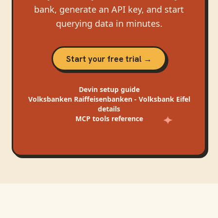
bank, generate an API key, and start
querying data in minutes.
Start your free trial →
Devin
setup guide
Volksbanken Raiffeisenbanken - Volksbank Eifel
details
MCP tools reference