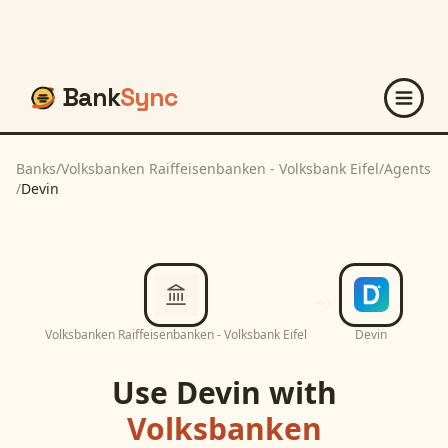
Bank
Sync
Banks
/
Volksbanken Raiffeisenbanken - Volksbank Eifel
/
Agents
/
Devin
Volksbanken Raiffeisenbanken - Volksbank Eifel
Devin
Use
Devin
with
Volksbanken