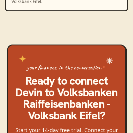
Volksbank Eifel.
your finances, in the conversation
Ready to connect
Devin
to
Volksbanken
Raiffeisenbanken -
Volksbank Eifel
?
Start your 14-day free trial. Connect your