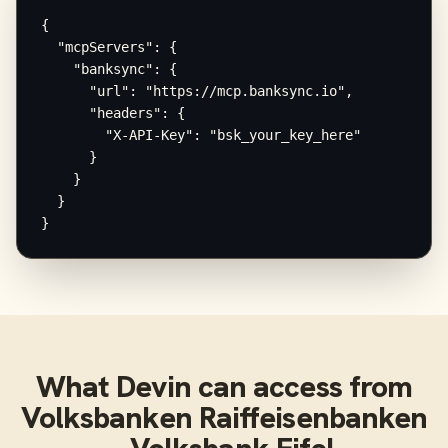
{

  "mcpServers": {

    "banksync": {

      "url": "https://mcp.banksync.io",

      "headers": {

        "X-API-Key": "bsk_your_key_here"

      }

    }

  }

}
What
Devin
can access from
Volksbanken Raiffeisenbanken