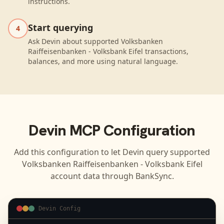
instructions.
Start querying
4
Ask Devin about supported Volksbanken
Raiffeisenbanken - Volksbank Eifel transactions,
balances, and more using natural language.
Devin
MCP Configuration
Add this configuration to let
Devin
query supported
Volksbanken Raiffeisenbanken - Volksbank Eifel
account data through BankSync.
Devin Config