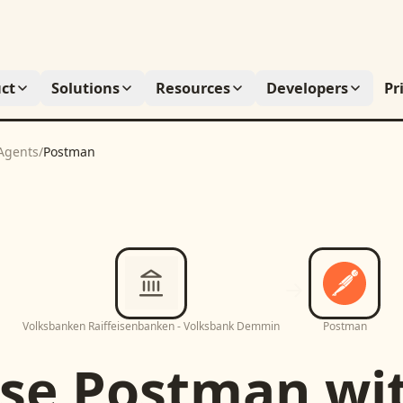
ct
Solutions
Resources
Developers
Pr
Agents
/
Postman
Volksbanken Raiffeisenbanken - Volksbank Demmin
Postman
se
Postman
wi