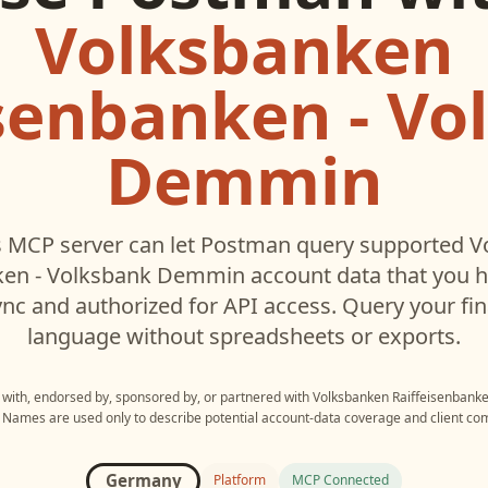
Volksbanken
isenbanken - Vo
Demmin
 MCP server can let
Postman
query supported
V
ken - Volksbank Demmin
account data that you 
c and authorized for API access. Query your fin
language without spreadsheets or exports.
d with, endorsed by, sponsored by, or partnered with
Volksbanken Raiffeisenbank
. Names are used only to describe potential account-data coverage and client comp
Germany
Platform
MCP Connected