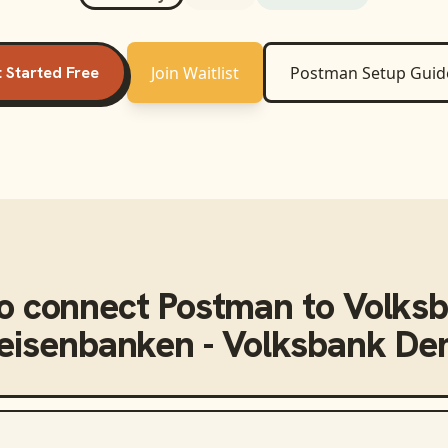
 Started Free
Join Waitlist
Postman
Setup Guid
o connect
Postman
to
Volks
feisenbanken - Volksbank D