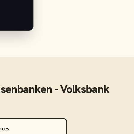
isenbanken - Volksbank
nces