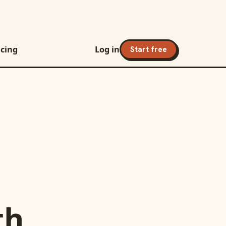
icing
Log in
Start free
th