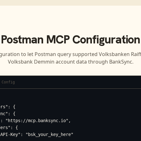
Postman
MCP Configuration
guration to let
Postman
query supported
Volksbanken Raif
Volksbank Demmin
account data through BankSync.
 Config
rs": {

nc": {

: "https://mcp.banksync.io",

ers": {

API-Key": "bsk_your_key_here"
