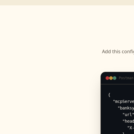
Add this confi
Postman
{

  "mcpServe
    "banksy
      "url"
      "head
        "X-