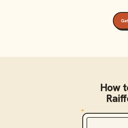
Get
How t
Raif