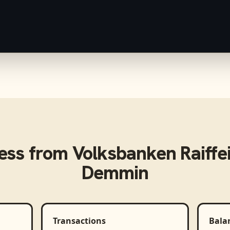
ess from
Volksbanken Raiffe
Demmin
Transactions
Bala