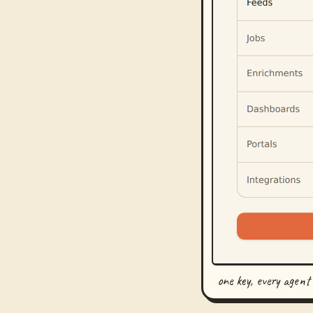
one key, every agent