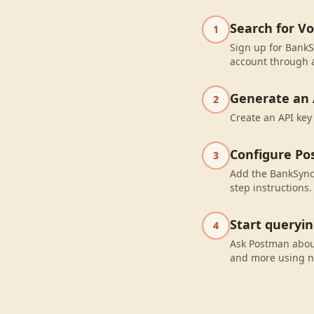
Search for V
1
Sign up for BankS
account through a
Generate an 
2
Create an API key
Configure P
3
Add the BankSync 
step instructions.
Start queryi
4
Ask Postman abou
and more using n