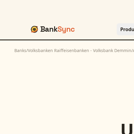
Bank
Sync
Produ
Banks
/
Volksbanken Raiffeisenbanken - Volksbank Demmin
/
U