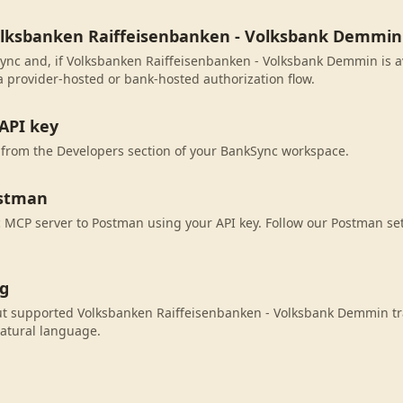
olksbanken Raiffeisenbanken - Volksbank Demmin
ync and, if Volksbanken Raiffeisenbanken - Volksbank Demmin is av
 provider-hosted or bank-hosted authorization flow.
API key
 from the Developers section of your BankSync workspace.
ostman
MCP server to Postman using your API key. Follow our Postman set
ng
t supported Volksbanken Raiffeisenbanken - Volksbank Demmin tra
atural language.