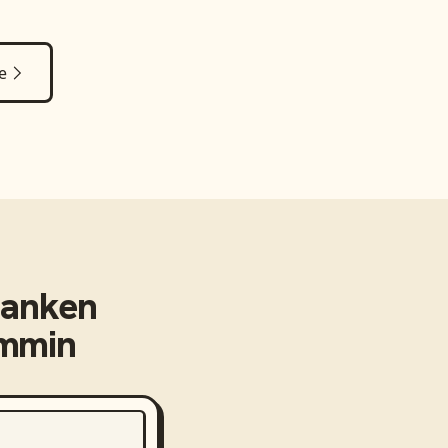
e
banken
emmin