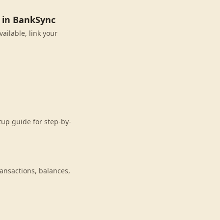
 in BankSync
ailable, link your
up guide for step-by-
nsactions, balances,