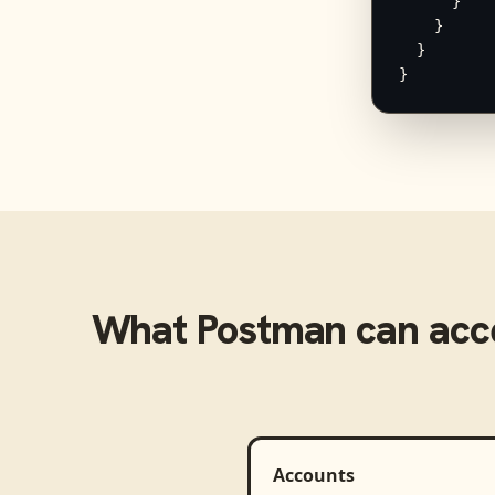
      }

    }

  }

}
What
Postman
can acc
Accounts