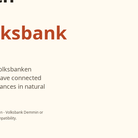
lksbank
olksbanken
have connected
ances in natural
en - Volksbank Demmin
or
atibility.