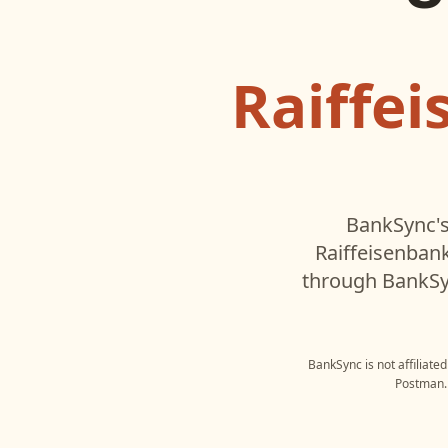
Raiffe
BankSync's
Raiffeisenban
through BankSyn
BankSync is not affiliate
Postman