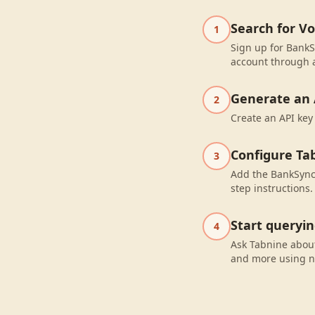
Search for V
1
Sign up for BankS
account through a
Generate an 
2
Create an API key
Configure Ta
3
Add the BankSync 
step instructions.
Start queryi
4
Ask Tabnine about
and more using n