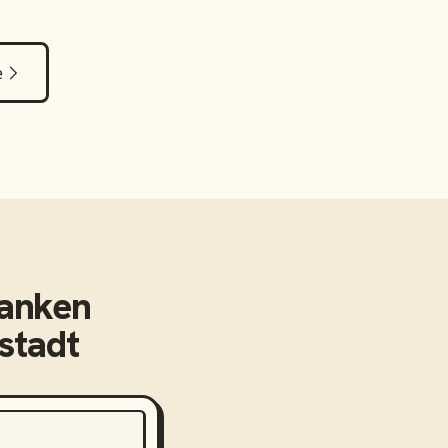
e
anken
stadt