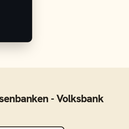
isenbanken - Volksbank