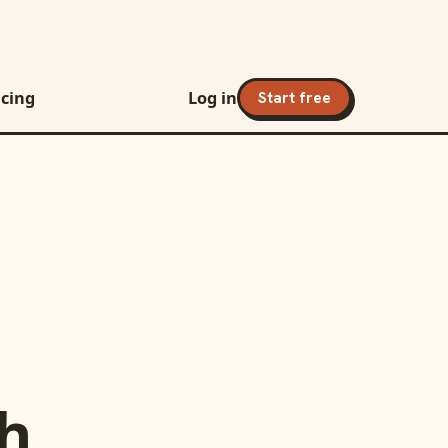
icing
Log in
Start free
h