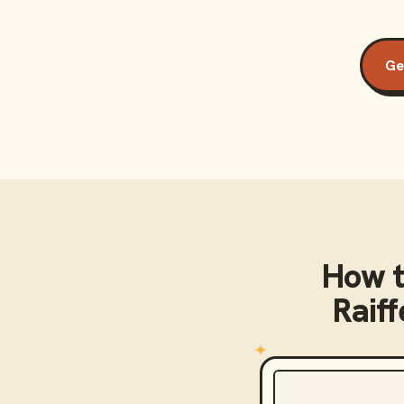
Ge
How t
Raif