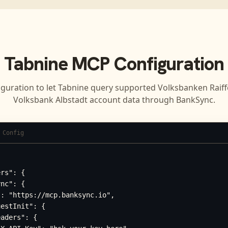
Tabnine
MCP Configuration
iguration to let
Tabnine
query supported
Volksbanken Raiff
Volksbank Albstadt
account data through BankSync.
 Config
rs": {

nc": {

: "https://mcp.banksync.io",

estInit": {

aders": {
