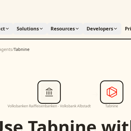
ct
Solutions
Resources
Developers
Pr
Agents
/
Tabnine
Volksbanken Raiffeisenbanken - Volksbank Albstadt
Tabnine
Use
Tabnine
wit