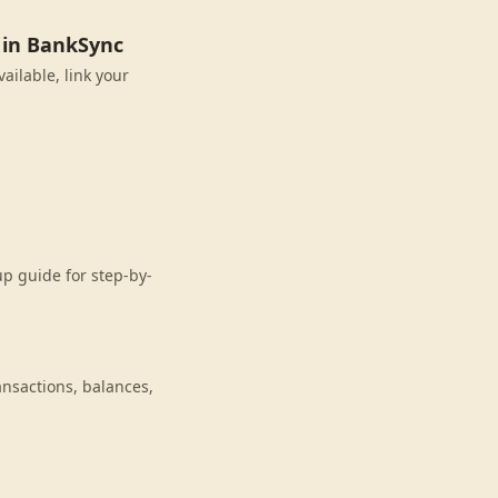
 in BankSync
ailable, link your
p guide for step-by-
nsactions, balances,