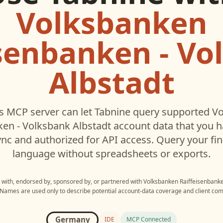
Volksbanken
isenbanken - Vo
Albstadt
s MCP server can let
Tabnine
query supported
Vo
ken - Volksbank Albstadt
account data that you 
c and authorized for API access. Query your fin
language without spreadsheets or exports.
d with, endorsed by, sponsored by, or partnered with
Volksbanken Raiffeisenbanke
 Names are used only to describe potential account-data coverage and client comp
Germany
IDE
MCP Connected