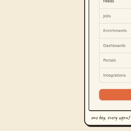
one key, every agent