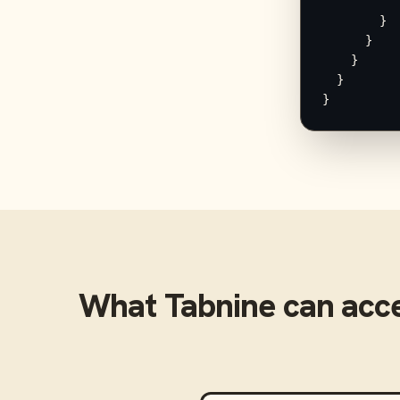
          "
        }

      }

    }

  }

}
What
Tabnine
can acc