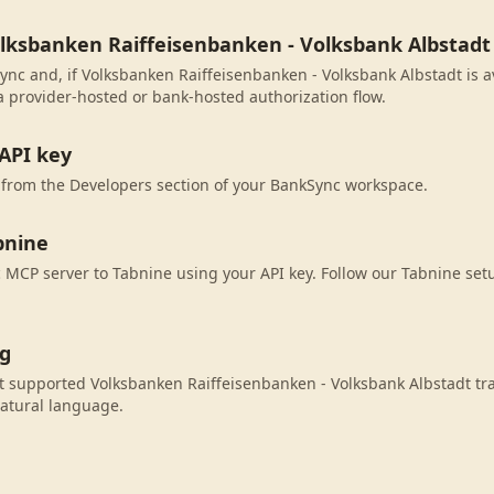
olksbanken Raiffeisenbanken - Volksbank Albstadt
ync and, if Volksbanken Raiffeisenbanken - Volksbank Albstadt is av
 provider-hosted or bank-hosted authorization flow.
API key
 from the Developers section of your BankSync workspace.
bnine
MCP server to Tabnine using your API key. Follow our Tabnine setu
ng
 supported Volksbanken Raiffeisenbanken - Volksbank Albstadt tra
atural language.