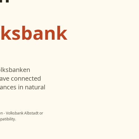
lksbank
lksbanken
have connected
ances in natural
n - Volksbank Albstadt
or
atibility.