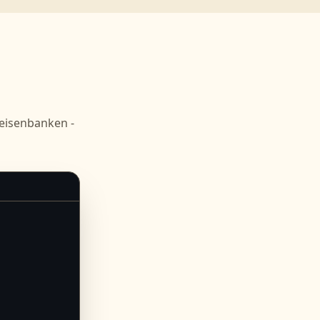
eisenbanken -