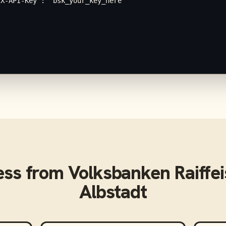
X-API-Key": "bsk_your_key_here"

ess from
Volksbanken Raiffe
Albstadt