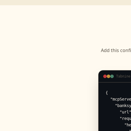
Add this conf
Tabnine
{

  "mcpServe
    "banksy
      "url"
      "requ
        "he