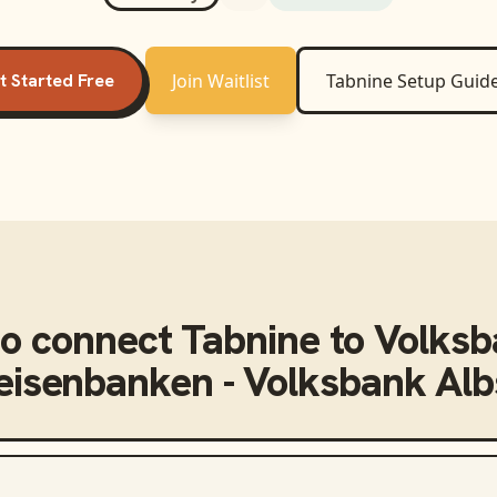
t Started Free
Join Waitlist
Tabnine
Setup Guid
o connect
Tabnine
to
Volksb
feisenbanken - Volksbank Alb