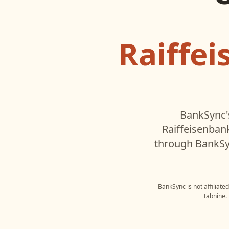
Raiffe
BankSync'
Raiffeisenban
through BankSyn
BankSync is not affiliate
Tabnine
.