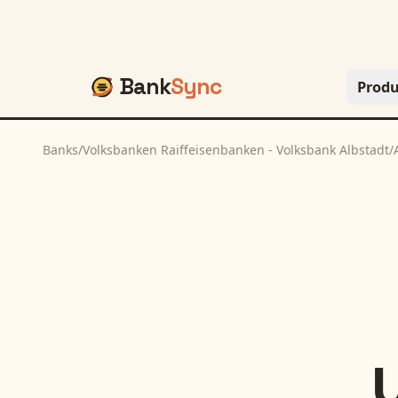
Bank
Sync
Produ
Banks
/
Volksbanken Raiffeisenbanken - Volksbank Albstadt
/