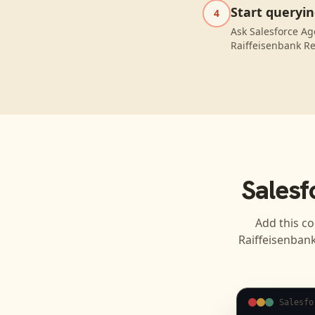
Start queryi
4
Ask Salesforce Ag
Raiffeisenbank Re
Salesf
Add this co
Raiffeisenban
Salesfo