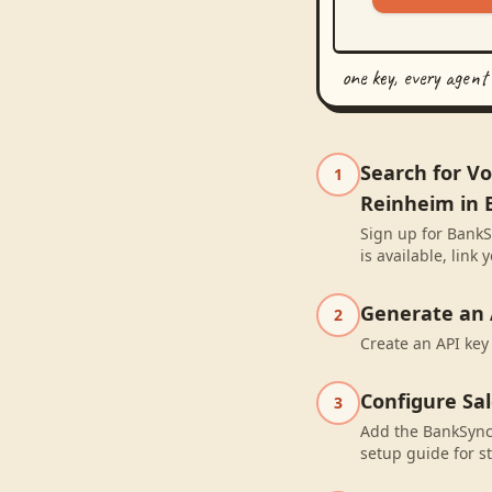
one key, every agent
Search for V
1
Reinheim in 
Sign up for BankS
is available, lin
Generate an 
2
Create an API key
Configure Sa
3
Add the BankSync 
setup guide for st