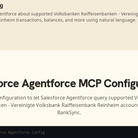
ng
entforce about supported Volksbanken Raiffeisenbanken - Vereini
inheim transactions, balances, and more using natural language.
orce Agentforce
MCP Configu
nfiguration to let
Salesforce Agentforce
query supported
V
ken - Vereinigte Volksbank Raiffeisenbank Reinheim
account
BankSync.
rce Agentforce Config