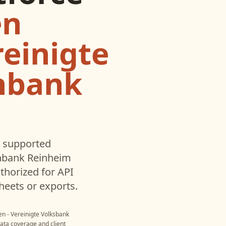
en
reinigte
enbank
 supported
enbank Reinheim
horized for API
heets or exports.
n - Vereinigte Volksbank
data coverage and client