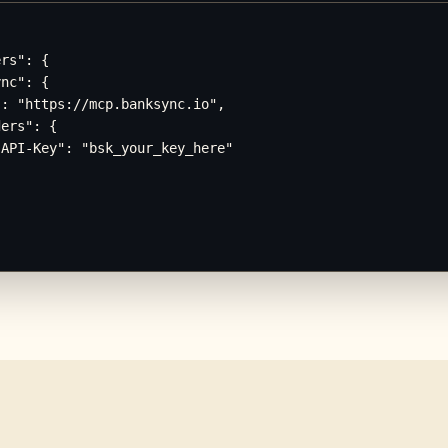
rs": {

nc": {

: "https://mcp.banksync.io",

ers": {

API-Key": "bsk_your_key_here"
