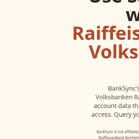
w
Raiffei
Volks
BankSync's
Volksbanken Ra
account data t
access. Query yo
BankSync is not affiliat
Raiffeisenbank Reinhe