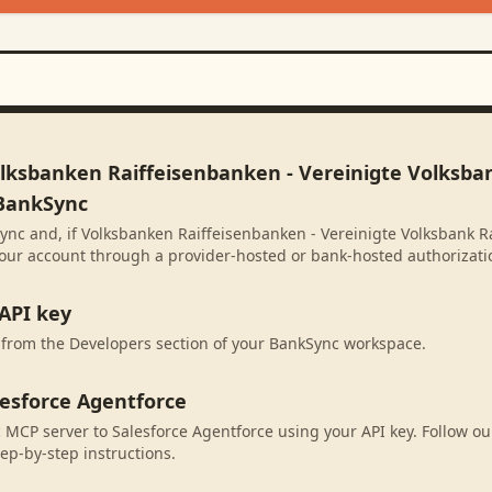
olksbanken Raiffeisenbanken - Vereinigte Volksba
BankSync
ync and, if Volksbanken Raiffeisenbanken - Vereinigte Volksbank 
k your account through a provider-hosted or bank-hosted authorizati
API key
 from the Developers section of your BankSync workspace.
lesforce Agentforce
MCP server to Salesforce Agentforce using your API key. Follow ou
ep-by-step instructions.