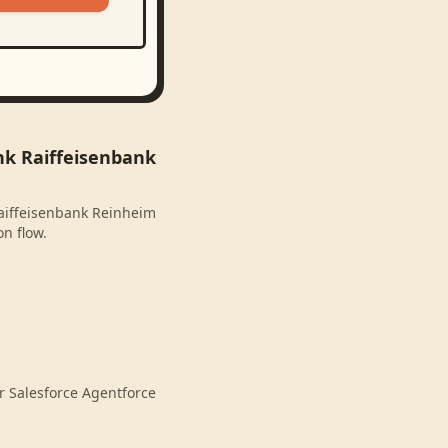
nk Raiffeisenbank
Raiffeisenbank Reinheim
on flow.
r Salesforce Agentforce