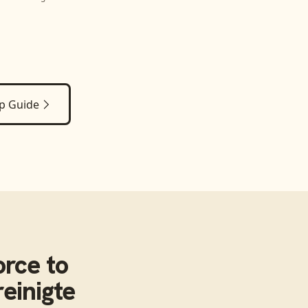
p Guide
orce
to
einigte