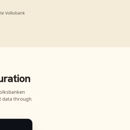
gte Volksbank
ration
olksbanken
 data through