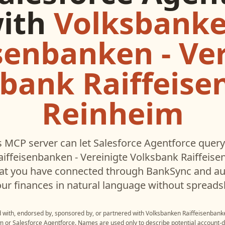
ith
Volksbank
senbanken - Ve
bank Raiffeis
Reinheim
 MCP server can let
Salesforce Agentforce
query
iffeisenbanken - Vereinigte Volksbank Raiffeis
hat you have connected through BankSync and aut
ur finances in natural language without spreads
ed with, endorsed by, sponsored by, or partnered with
Volksbanken Raiffeisenbanke
im
or
Salesforce Agentforce
. Names are used only to describe potential account-