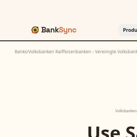
Bank
Sync
Produ
Banks
/
Volksbanken Raiffeisenbanken - Vereinigte Volksban
Volksbanken 
Use
S