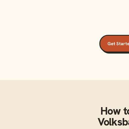
Get Start
How t
Volksb