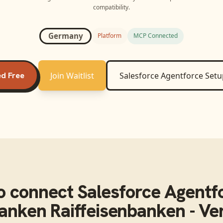
compatibility.
Germany
Platform
MCP Connected
ed Free
Join Waitlist
Salesforce Agentforce
Setu
o connect
Salesforce Agentf
anken Raiffeisenbanken - Ver