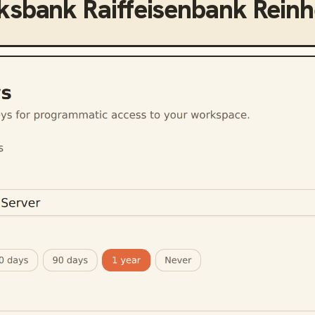
ksbank Raiffeisenbank Rein