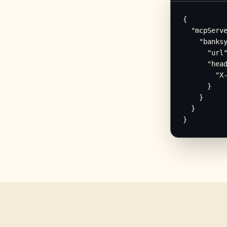
{

  "mcpServe
    "banksy
      "url"
      "head
        "X-
      }

    }

  }

}