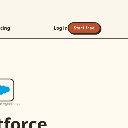
icing
Log in
Start free
ce Agentforce
tforce