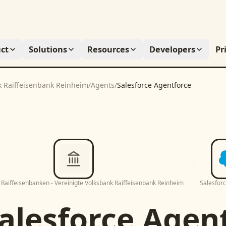
ct
Solutions
Resources
Developers
Pr
k Raiffeisenbank Reinheim
/
Agents
/
Salesforce Agentforce
Raiffeisenbanken - Vereinigte Volksbank Raiffeisenbank Reinheim
Salesfor
alesforce Agen