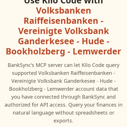
Use
Kilo Code
with
Volksbanken
Raiffeisenbanken -
Vereinigte Volksbank
Ganderkesee - Hude -
Bookholzberg - Lemwerder
BankSync's MCP server can let
Kilo Code
query
supported
Volksbanken Raiffeisenbanken -
Vereinigte Volksbank Ganderkesee - Hude -
Bookholzberg - Lemwerder
account data that
you have connected through BankSync and
authorized for API access. Query your finances in
natural language without spreadsheets or
exports.