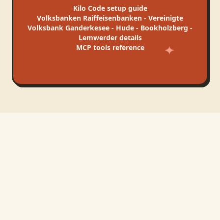
Kilo Code
setup guide
Volksbanken Raiffeisenbanken - Vereinigte
Volksbank Ganderkesee - Hude - Bookholzberg -
Lemwerder
details
MCP tools reference