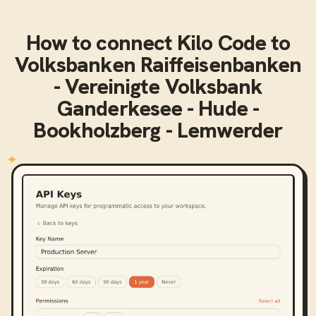
How to connect
Kilo Code
to
Volksbanken Raiffeisenbanken
- Vereinigte Volksbank
Ganderkesee - Hude -
Bookholzberg - Lemwerder