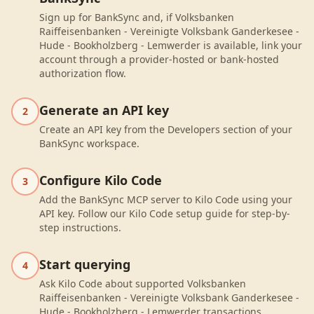
Sign up for BankSync and, if Volksbanken
Raiffeisenbanken - Vereinigte Volksbank Ganderkesee -
Hude - Bookholzberg - Lemwerder is available, link your
account through a provider-hosted or bank-hosted
authorization flow.
Generate an API key
2
Create an API key from the Developers section of your
BankSync workspace.
Configure Kilo Code
3
Add the BankSync MCP server to Kilo Code using your
API key. Follow our Kilo Code setup guide for step-by-
step instructions.
Start querying
4
Ask Kilo Code about supported Volksbanken
Raiffeisenbanken - Vereinigte Volksbank Ganderkesee -
Hude - Bookholzberg - Lemwerder transactions,