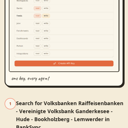
one key, every agent
Search for Volksbanken Raiffeisenbanken
1
- Vereinigte Volksbank Ganderkesee -
Hude - Bookholzberg - Lemwerder in
BankSync