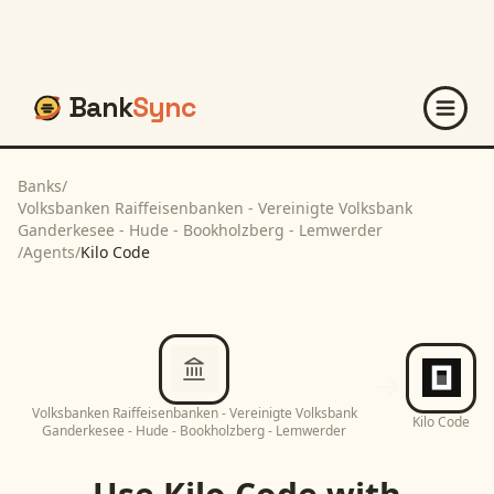
Bank
Sync
Banks
/
Volksbanken Raiffeisenbanken - Vereinigte Volksbank
Ganderkesee - Hude - Bookholzberg - Lemwerder
/
Agents
/
Kilo Code
Volksbanken Raiffeisenbanken - Vereinigte Volksbank
Kilo Code
Ganderkesee - Hude - Bookholzberg - Lemwerder