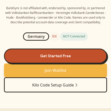
BankSync is not affiliated with, endorsed by, sponsored by, or partnered
with
Volksbanken Raiffeisenbanken - Vereinigte Volksbank Ganderkesee -
Hude - Bookholzberg - Lemwerder
or
Kilo Code
. Names are used only to
describe potential account-data coverage and client compatibility.
Germany
IDE
MCP Connected
Get Started Free
Join Waitlist
Kilo Code
Setup Guide