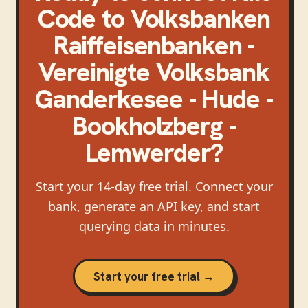
Code
to
Volksbanken
Raiffeisenbanken -
Vereinigte Volksbank
Ganderkesee - Hude -
Bookholzberg -
Lemwerder
?
Start your 14-day free trial. Connect your
bank, generate an API key, and start
querying data in minutes.
Start your free trial →