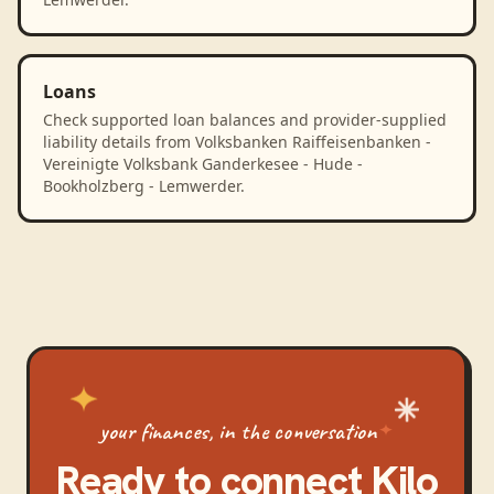
Loans
Check supported loan balances and provider-supplied
liability details from Volksbanken Raiffeisenbanken -
Vereinigte Volksbank Ganderkesee - Hude -
Bookholzberg - Lemwerder.
your finances, in the conversation
Ready to connect
Kilo