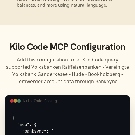
balances, and more using natural language.
Kilo Code
MCP Configuration
Add this configuration to let
Kilo Code
query
supported
Volksbanken Raiffeisenbanken - Vereinigte
Volksbank Ganderkesee - Hude - Bookholzberg -
Lemwerder
account data through BankSync.
Kilo Code Config
{

  "mcp": {

    "banksync": {
