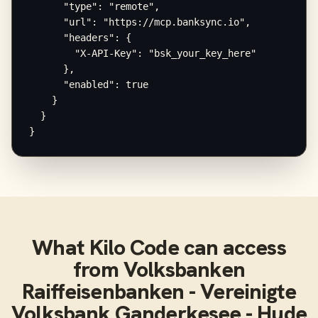
      "type": "remote",

      "url": "https://mcp.banksync.io",

      "headers": {

        "X-API-Key": "bsk_your_key_here"

      },

      "enabled": true

    }

  }

}
What
Kilo Code
can access
from
Volksbanken
Raiffeisenbanken - Vereinigte
Volksbank Ganderkesee - Hude