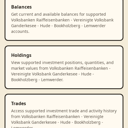
Balances
Get current and available balances for supported
Volksbanken Raiffeisenbanken - Vereinigte Volksbank
Ganderkesee - Hude - Bookholzberg - Lemwerder
accounts.
Holdings
View supported investment positions, quantities, and
market values from Volksbanken Raiffeisenbanken -
Vereinigte Volksbank Ganderkesee - Hude -
Bookholzberg - Lemwerder.
Trades
Access supported investment trade and activity history
from Volksbanken Raiffeisenbanken - Vereinigte
Volksbank Ganderkesee - Hude - Bookholzberg -
Lemwerder.