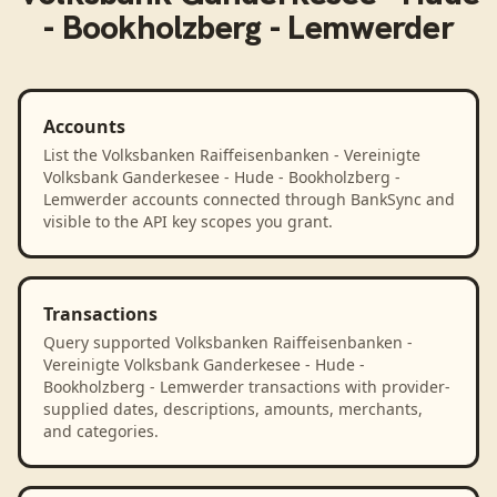
- Bookholzberg - Lemwerder
Accounts
List the Volksbanken Raiffeisenbanken - Vereinigte
Volksbank Ganderkesee - Hude - Bookholzberg -
Lemwerder accounts connected through BankSync and
visible to the API key scopes you grant.
Transactions
Query supported Volksbanken Raiffeisenbanken -
Vereinigte Volksbank Ganderkesee - Hude -
Bookholzberg - Lemwerder transactions with provider-
supplied dates, descriptions, amounts, merchants,
and categories.