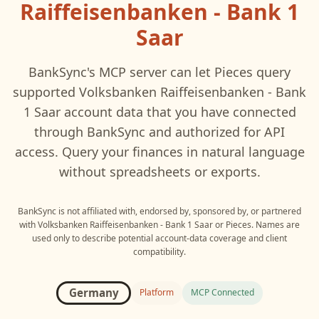
Raiffeisenbanken - Bank 1
Saar
BankSync's MCP server can let
Pieces
query
supported
Volksbanken Raiffeisenbanken - Bank
1 Saar
account data that you have connected
through BankSync and authorized for API
access. Query your finances in natural language
without spreadsheets or exports.
BankSync is not affiliated with, endorsed by, sponsored by, or partnered
with
Volksbanken Raiffeisenbanken - Bank 1 Saar
or
Pieces
. Names are
used only to describe potential account-data coverage and client
compatibility.
Germany
Platform
MCP Connected