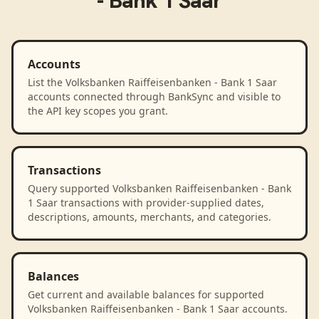
- Bank 1 Saar
Accounts
List the Volksbanken Raiffeisenbanken - Bank 1 Saar
accounts connected through BankSync and visible to
the API key scopes you grant.
Transactions
Query supported Volksbanken Raiffeisenbanken - Bank
1 Saar transactions with provider-supplied dates,
descriptions, amounts, merchants, and categories.
Balances
Get current and available balances for supported
Volksbanken Raiffeisenbanken - Bank 1 Saar accounts.