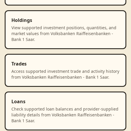
Holdings
View supported investment positions, quantities, and
market values from Volksbanken Raiffeisenbanken -
Bank 1 Saar.
Trades
Access supported investment trade and activity history
from Volksbanken Raiffeisenbanken - Bank 1 Saar.
Loans
Check supported loan balances and provider-supplied
liability details from Volksbanken Raiffeisenbanken -
Bank 1 Saar.