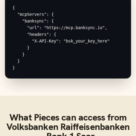
{

  "mcpServers": {

    "banksync": {

      "url": "https://mcp.banksync.io",

      "headers": {

        "X-API-Key": "bsk_your_key_here"

      }

    }

  }

}
What
Pieces
can access from
Volksbanken Raiffeisenbanken