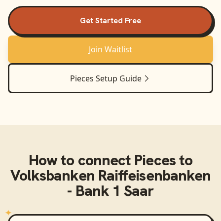
Get Started Free
Join Waitlist
Pieces
Setup Guide
How to connect
Pieces
to
Volksbanken Raiffeisenbanken
- Bank 1 Saar