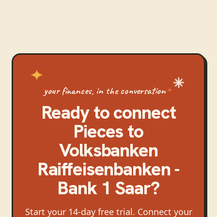
your finances, in the conversation
Ready to connect
Pieces
to
Volksbanken
Raiffeisenbanken -
Bank 1 Saar
?
Start your 14-day free trial. Connect your