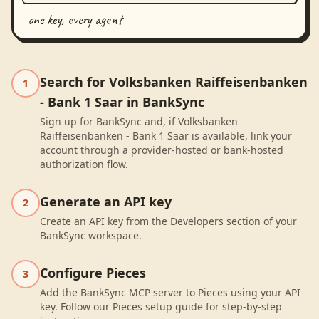
one key, every agent
Search for Volksbanken Raiffeisenbanken
1
- Bank 1 Saar in BankSync
Sign up for BankSync and, if Volksbanken
Raiffeisenbanken - Bank 1 Saar is available, link your
account through a provider-hosted or bank-hosted
authorization flow.
Generate an API key
2
Create an API key from the Developers section of your
BankSync workspace.
Configure Pieces
3
Add the BankSync MCP server to Pieces using your API
key. Follow our Pieces setup guide for step-by-step