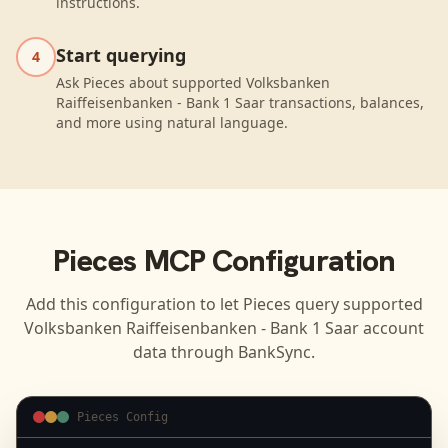
instructions.
Start querying
4
Ask Pieces about supported Volksbanken
Raiffeisenbanken - Bank 1 Saar transactions, balances,
and more using natural language.
Pieces
MCP Configuration
Add this configuration to let
Pieces
query supported
Volksbanken Raiffeisenbanken - Bank 1 Saar
account
data through BankSync.
Pieces Config