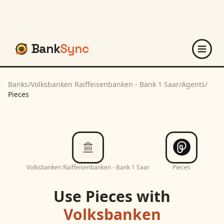
Bank
Sync
Banks
/
Volksbanken Raiffeisenbanken - Bank 1 Saar
/
Agents
/
Pieces
Volksbanken Raiffeisenbanken - Bank 1 Saar
Pieces
Use
Pieces
with
Volksbanken