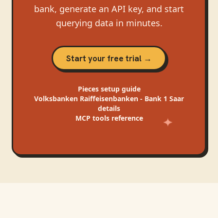
bank, generate an API key, and start
querying data in minutes.
Start your free trial →
Pieces
setup guide
Volksbanken Raiffeisenbanken - Bank 1 Saar
details
MCP tools reference