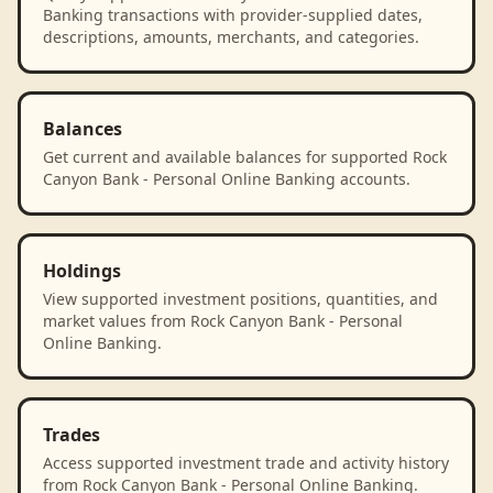
Banking transactions with provider-supplied dates,
descriptions, amounts, merchants, and categories.
Balances
Get current and available balances for supported Rock
Canyon Bank - Personal Online Banking accounts.
Holdings
View supported investment positions, quantities, and
market values from Rock Canyon Bank - Personal
Online Banking.
Trades
Access supported investment trade and activity history
from Rock Canyon Bank - Personal Online Banking.