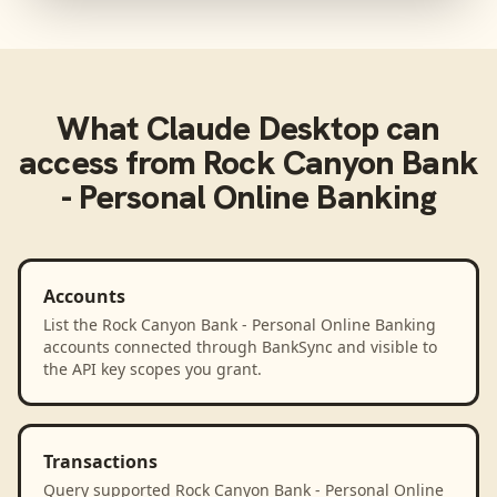
What
Claude Desktop
can
access from
Rock Canyon Bank
- Personal Online Banking
Accounts
List the Rock Canyon Bank - Personal Online Banking
accounts connected through BankSync and visible to
the API key scopes you grant.
Transactions
Query supported Rock Canyon Bank - Personal Online