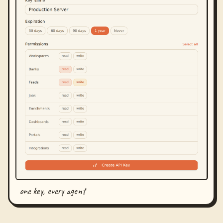
one key, every agent