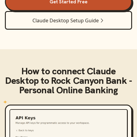
Get Started Free
Claude Desktop
Setup Guide
How to connect
Claude
Desktop
to
Rock Canyon Bank -
Personal Online Banking