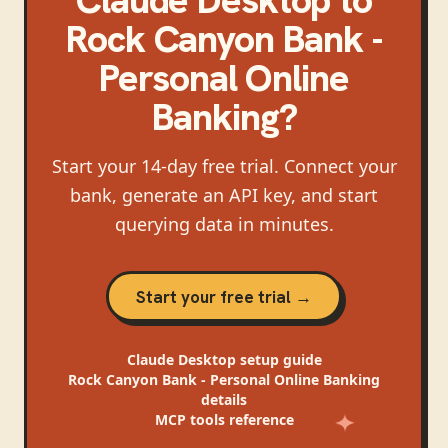
Rock Canyon Bank -
Personal Online
Banking
?
Start your 14-day free trial. Connect your
bank, generate an API key, and start
querying data in minutes.
Start your free trial →
Claude Desktop
setup guide
Rock Canyon Bank - Personal Online Banking
details
MCP tools reference