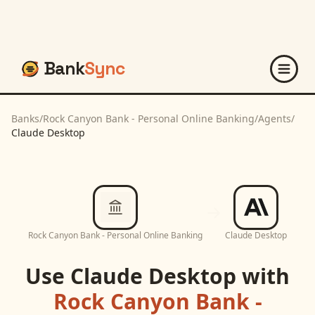
Bank
Sync
Banks
/
Rock Canyon Bank - Personal Online Banking
/
Agents
/
Claude Desktop
Rock Canyon Bank - Personal Online Banking
Claude Desktop
Use
Claude Desktop
with
Rock Canyon Bank -