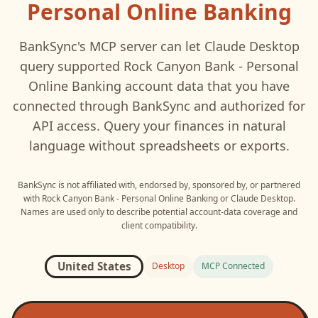
Personal Online Banking
BankSync's MCP server can let
Claude Desktop
query supported
Rock Canyon Bank - Personal
Online Banking
account data that you have
connected through BankSync and authorized for
API access. Query your finances in natural
language without spreadsheets or exports.
BankSync is not affiliated with, endorsed by, sponsored by, or partnered
with
Rock Canyon Bank - Personal Online Banking
or
Claude Desktop
.
Names are used only to describe potential account-data coverage and
client compatibility.
United States
Desktop
MCP Connected