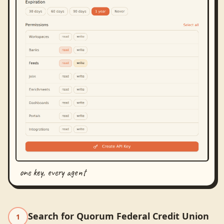
one key, every agent
Search for Quorum Federal Credit Union
1