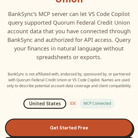
BankSync's MCP server can let
VS Code Copilot
query supported
Quorum Federal Credit Union
account data that you have connected through
BankSync and authorized for API access. Query
your finances in natural language without
spreadsheets or exports.
BankSync is not affiliated with, endorsed by, sponsored by, or partnered
with
Quorum Federal Credit Union
or
VS Code Copilot
. Names are used
only to describe potential account-data coverage and client compatibility.
United States
IDE
MCP Connected
Get Started Free