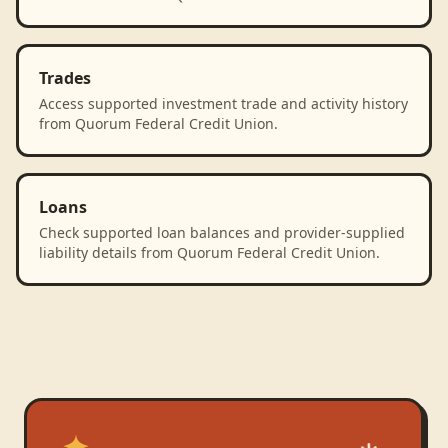
Trades
Access supported investment trade and activity history
from Quorum Federal Credit Union.
Loans
Check supported loan balances and provider-supplied
liability details from Quorum Federal Credit Union.