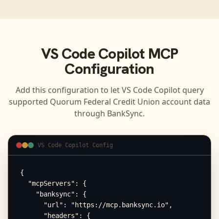
VS Code Copilot
MCP
Configuration
Add this configuration to let
VS Code Copilot
query
supported
Quorum Federal Credit Union
account data
through BankSync.
VS Code Copilot Config
{

  "mcpServers": {

    "banksync": {

      "url": "https://mcp.banksync.io",

      "headers": {
