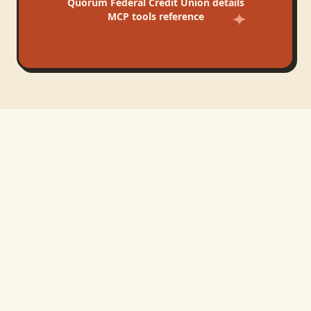
Quorum Federal Credit Union
details
MCP tools reference