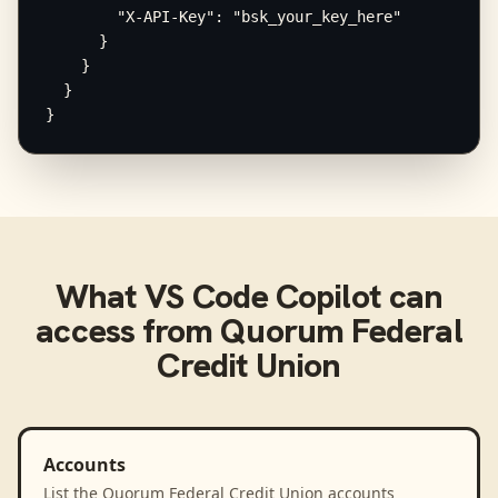
        "X-API-Key": "bsk_your_key_here"

      }

    }

  }

}
What
VS Code Copilot
can
access from
Quorum Federal
Credit Union
Accounts
List the Quorum Federal Credit Union accounts