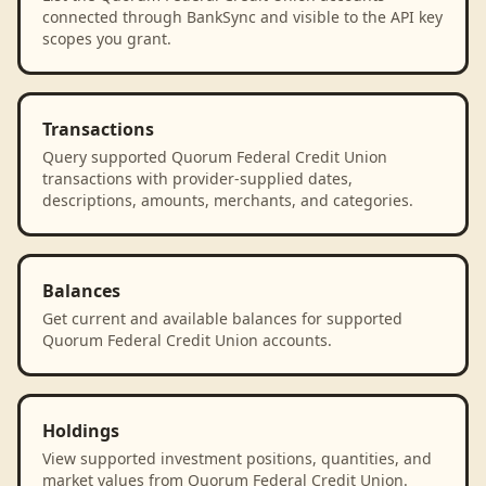
connected through BankSync and visible to the API key
scopes you grant.
Transactions
Query supported Quorum Federal Credit Union
transactions with provider-supplied dates,
descriptions, amounts, merchants, and categories.
Balances
Get current and available balances for supported
Quorum Federal Credit Union accounts.
Holdings
View supported investment positions, quantities, and
market values from Quorum Federal Credit Union.