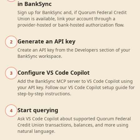
in BankSync
Sign up for BankSync and, if Quorum Federal Credit
Union is available, link your account through a
provider-hosted or bank-hosted authorization flow.
Generate an API key
2
Create an API key from the Developers section of your
BankSync workspace.
Configure VS Code Copilot
3
Add the BankSync MCP server to VS Code Copilot using
your API key. Follow our VS Code Copilot setup guide for
step-by-step instructions.
Start querying
4
Ask VS Code Copilot about supported Quorum Federal
Credit Union transactions, balances, and more using
natural language.