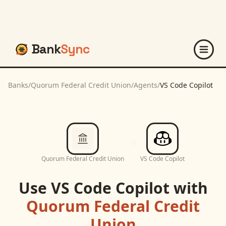
Bank
Sync
Banks
/
Quorum Federal Credit Union
/
Agents
/
VS Code Copilot
Quorum Federal Credit Union
VS Code Copilot
Use
VS Code Copilot
with
Quorum Federal Credit
Union