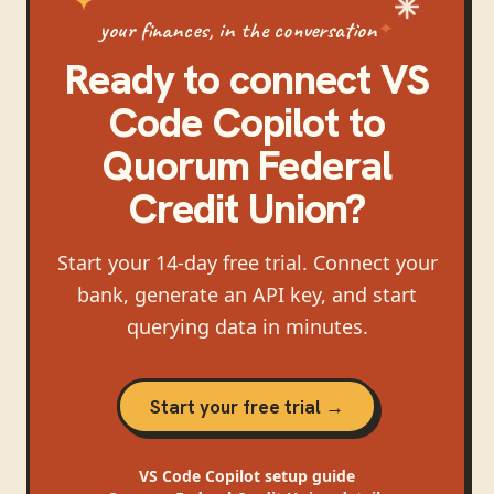
your finances, in the conversation
Ready to connect
VS
Code Copilot
to
Quorum Federal
Credit Union
?
Start your 14-day free trial. Connect your
bank, generate an API key, and start
querying data in minutes.
Start your free trial →
VS Code Copilot
setup guide