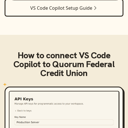
VS Code Copilot
Setup Guide
How to connect
VS Code
Copilot
to
Quorum Federal
Credit Union