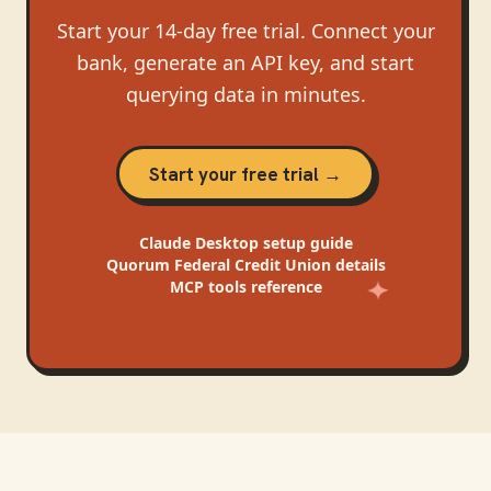
Start your 14-day free trial. Connect your
bank, generate an API key, and start
querying data in minutes.
Start your free trial →
Claude Desktop
setup guide
Quorum Federal Credit Union
details
MCP tools reference