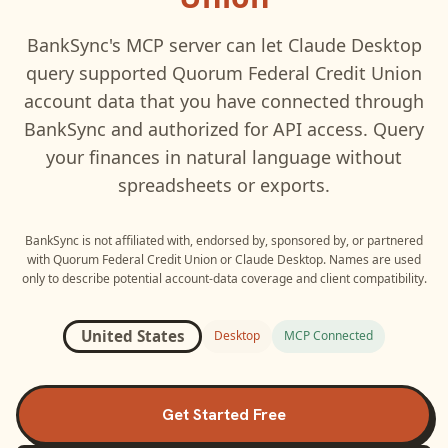
BankSync's MCP server can let
Claude Desktop
query supported
Quorum Federal Credit Union
account data that you have connected through
BankSync and authorized for API access. Query
your finances in natural language without
spreadsheets or exports.
BankSync is not affiliated with, endorsed by, sponsored by, or partnered
with
Quorum Federal Credit Union
or
Claude Desktop
. Names are used
only to describe potential account-data coverage and client compatibility.
United States
Desktop
MCP Connected
Get Started Free