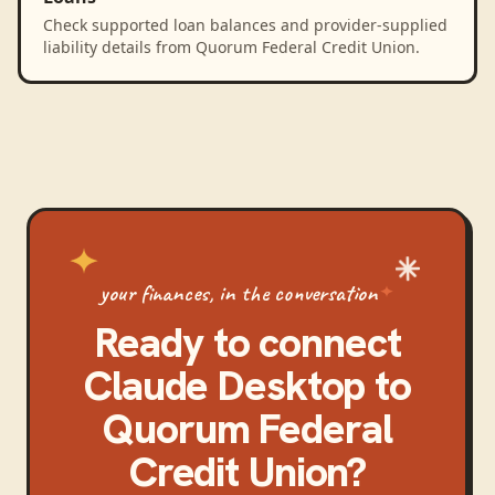
Check supported loan balances and provider-supplied
liability details from Quorum Federal Credit Union.
your finances, in the conversation
Ready to connect
Claude Desktop
to
Quorum Federal
Credit Union
?