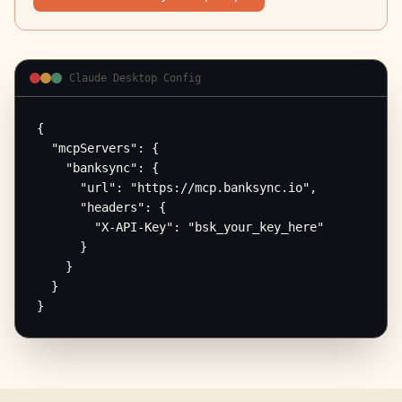
Claude Desktop Config
{

  "mcpServers": {

    "banksync": {

      "url": "https://mcp.banksync.io",

      "headers": {

        "X-API-Key": "bsk_your_key_here"

      }

    }

  }

}