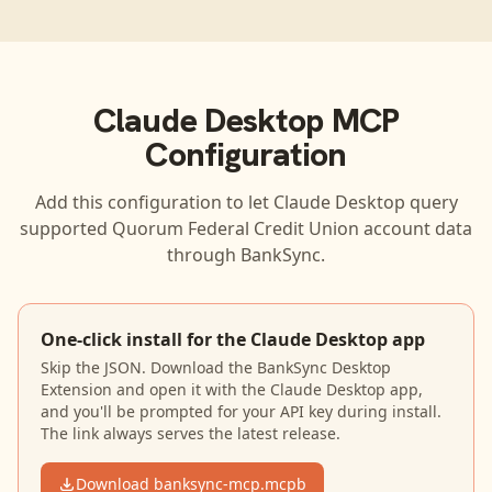
Claude Desktop
MCP
Configuration
Add this configuration to let
Claude Desktop
query
supported
Quorum Federal Credit Union
account data
through BankSync.
One-click install for the Claude Desktop app
Skip the JSON. Download the BankSync Desktop
Extension and open it with the Claude Desktop app,
and you'll be prompted for your API key during install.
The link always serves the latest release.
Download banksync-mcp.mcpb