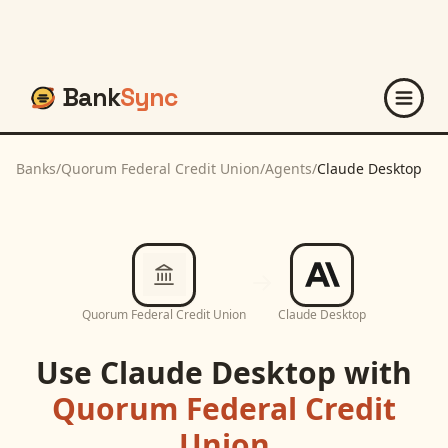
Bank
Sync
Banks
/
Quorum Federal Credit Union
/
Agents
/
Claude Desktop
Quorum Federal Credit Union
Claude Desktop
Use
Claude Desktop
with
Quorum Federal Credit
Union