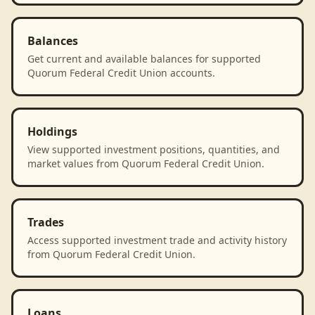
Balances
Get current and available balances for supported
Quorum Federal Credit Union accounts.
Holdings
View supported investment positions, quantities, and
market values from Quorum Federal Credit Union.
Trades
Access supported investment trade and activity history
from Quorum Federal Credit Union.
Loans