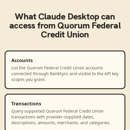
What
Claude Desktop
can
access from
Quorum Federal
Credit Union
Accounts
List the Quorum Federal Credit Union accounts
connected through BankSync and visible to the API key
scopes you grant.
Transactions
Query supported Quorum Federal Credit Union
transactions with provider-supplied dates,
descriptions, amounts, merchants, and categories.