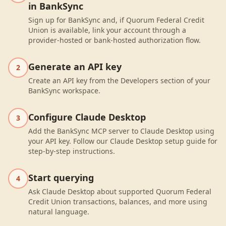
in BankSync
Sign up for BankSync and, if Quorum Federal Credit
Union is available, link your account through a
provider-hosted or bank-hosted authorization flow.
Generate an API key
2
Create an API key from the Developers section of your
BankSync workspace.
Configure Claude Desktop
3
Add the BankSync MCP server to Claude Desktop using
your API key. Follow our Claude Desktop setup guide for
step-by-step instructions.
Start querying
4
Ask Claude Desktop about supported Quorum Federal
Credit Union transactions, balances, and more using
natural language.