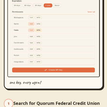
one key, every agent
Search for Quorum Federal Credit Union
1