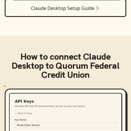
Claude Desktop
Setup Guide
How to connect
Claude
Desktop
to
Quorum Federal
Credit Union