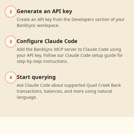
Generate an API key
2
Create an API key from the Developers section of your
BankSync workspace.
Configure Claude Code
3
Add the BankSync MCP server to Claude Code using
your API key. Follow our Claude Code setup guide for
step-by-step instructions.
Start querying
4
Ask Claude Code about supported Quail Creek Bank
transactions, balances, and more using natural
language.