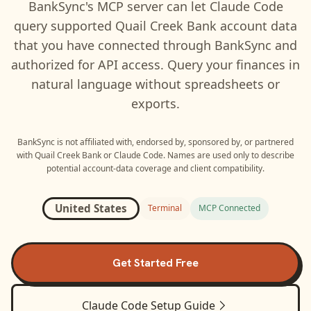
BankSync's MCP server can let
Claude Code
query supported
Quail Creek Bank
account data
that you have connected through BankSync and
authorized for API access. Query your finances in
natural language without spreadsheets or
exports.
BankSync is not affiliated with, endorsed by, sponsored by, or partnered
with
Quail Creek Bank
or
Claude Code
. Names are used only to describe
potential account-data coverage and client compatibility.
United States
Terminal
MCP Connected
Get Started Free
Claude Code
Setup Guide