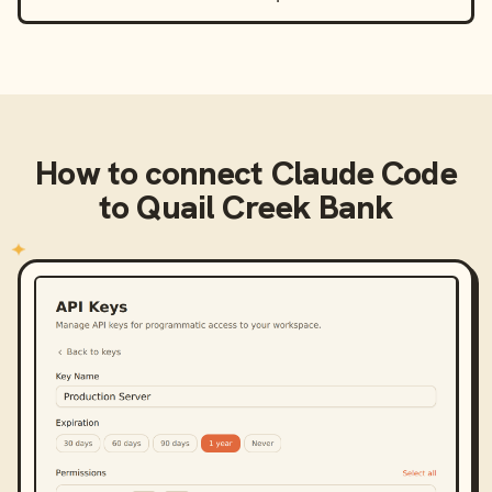
How to connect
Claude Code
to
Quail Creek Bank