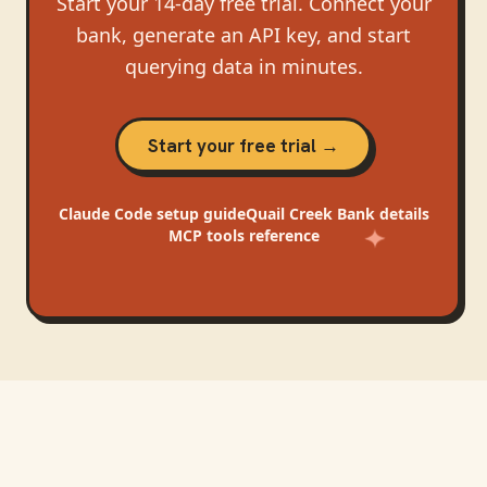
Start your 14-day free trial. Connect your
bank, generate an API key, and start
querying data in minutes.
Start your free trial →
Claude Code
setup guide
Quail Creek Bank
details
MCP tools reference