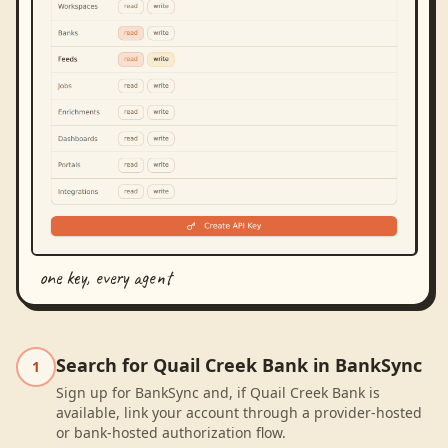
one key, every agent
Search for Quail Creek Bank in BankSync
1
Sign up for BankSync and, if Quail Creek Bank is
available, link your account through a provider-hosted
or bank-hosted authorization flow.