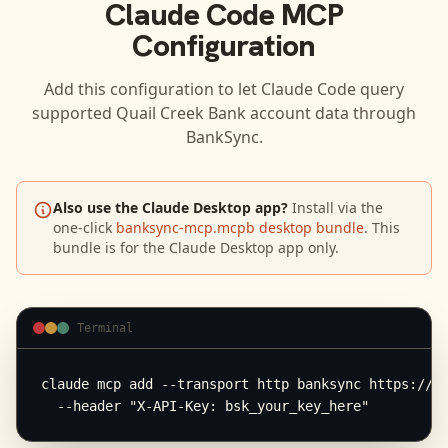
Claude Code
MCP
Configuration
Add this configuration to let
Claude Code
query
supported
Quail Creek Bank
account data through
BankSync.
Also use the Claude Desktop app?
Install via the
one-click
banksync-mcp.mcpb desktop bundle
. This
bundle is for the Claude Desktop app only.
Terminal
claude mcp add --transport http banksync https://mc
  --header "X-API-Key: bsk_your_key_here"