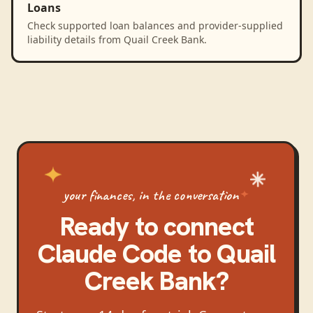
Loans
Check supported loan balances and provider-supplied
liability details from Quail Creek Bank.
your finances, in the conversation
Ready to connect
Claude Code
to
Quail
Creek Bank
?