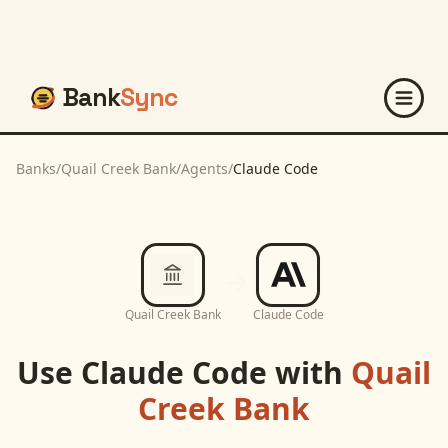
Bank
Sync
Banks
/
Quail Creek Bank
/
Agents
/
Claude Code
Quail Creek Bank
Claude Code
Use
Claude Code
with
Quail
Creek Bank