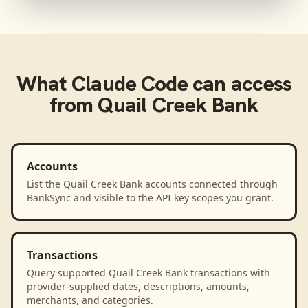
What
Claude Code
can access
from
Quail Creek Bank
Accounts
List the Quail Creek Bank accounts connected through
BankSync and visible to the API key scopes you grant.
Transactions
Query supported Quail Creek Bank transactions with
provider-supplied dates, descriptions, amounts,
merchants, and categories.