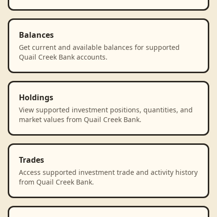
Balances
Get current and available balances for supported
Quail Creek Bank accounts.
Holdings
View supported investment positions, quantities, and
market values from Quail Creek Bank.
Trades
Access supported investment trade and activity history
from Quail Creek Bank.