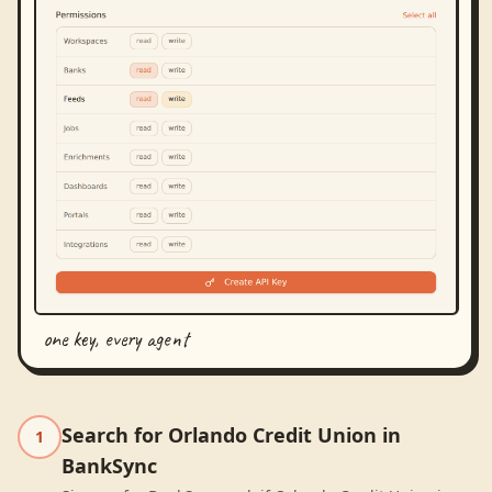
one key, every agent
Search for Orlando Credit Union in
1
BankSync