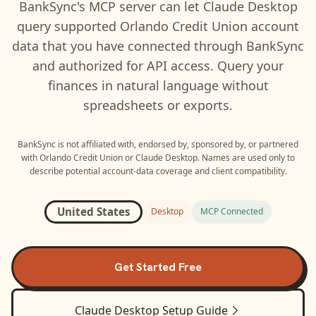
BankSync's MCP server can let
Claude Desktop
query supported
Orlando Credit Union
account
data that you have connected through BankSync
and authorized for API access. Query your
finances in natural language without
spreadsheets or exports.
BankSync is not affiliated with, endorsed by, sponsored by, or partnered
with
Orlando Credit Union
or
Claude Desktop
. Names are used only to
describe potential account-data coverage and client compatibility.
United States
Desktop
MCP Connected
Get Started Free
Claude Desktop
Setup Guide