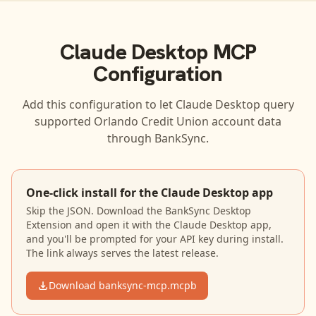
Claude Desktop
MCP
Configuration
Add this configuration to let
Claude Desktop
query
supported
Orlando Credit Union
account data
through BankSync.
One-click install for the Claude Desktop app
Skip the JSON. Download the BankSync Desktop
Extension and open it with the Claude Desktop app,
and you'll be prompted for your API key during install.
The link always serves the latest release.
Download banksync-mcp.mcpb