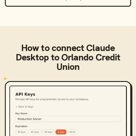
How to connect
Claude
Desktop
to
Orlando Credit
Union