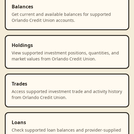
Balances
Get current and available balances for supported
Orlando Credit Union accounts.
Holdings
View supported investment positions, quantities, and
market values from Orlando Credit Union.
Trades
Access supported investment trade and activity history
from Orlando Credit Union.
Loans
Check supported loan balances and provider-supplied