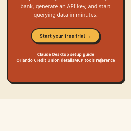
bank, generate an API key, and start
querying data in minutes.
Start your free trial →
Claude Desktop
setup guide
Orlando Credit Union
details
MCP tools reference