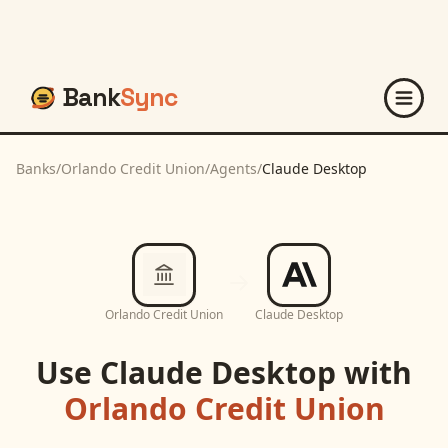
Bank
Sync
Banks
/
Orlando Credit Union
/
Agents
/
Claude Desktop
Orlando Credit Union
Claude Desktop
Use
Claude Desktop
with
Orlando Credit Union