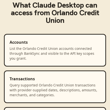
What
Claude Desktop
can
access from
Orlando Credit
Union
Accounts
List the Orlando Credit Union accounts connected
through BankSync and visible to the API key scopes
you grant.
Transactions
Query supported Orlando Credit Union transactions
with provider-supplied dates, descriptions, amounts,
merchants, and categories.