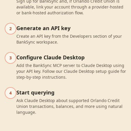
Sign up for BankSync and, if Orlando Credit Union is
available, link your account through a provider-hosted
or bank-hosted authorization flow.
Generate an API key
2
Create an API key from the Developers section of your
BankSync workspace.
Configure Claude Desktop
3
Add the BankSync MCP server to Claude Desktop using
your API key. Follow our Claude Desktop setup guide for
step-by-step instructions.
Start querying
4
Ask Claude Desktop about supported Orlando Credit
Union transactions, balances, and more using natural
language.