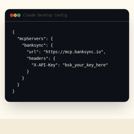
Claude Desktop Config
{

  "mcpServers": {

    "banksync": {

      "url": "https://mcp.banksync.io",

      "headers": {

        "X-API-Key": "bsk_your_key_here"

      }

    }

  }

}