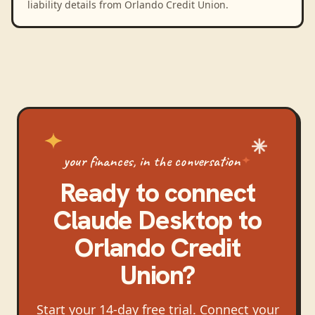
liability details from Orlando Credit Union.
your finances, in the conversation
Ready to connect
Claude Desktop
to
Orlando Credit
Union
?
Start your 14-day free trial. Connect your