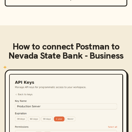
How to connect
Postman
to
Nevada State Bank - Business