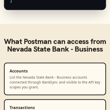
}
What
Postman
can access from
Nevada State Bank - Business
Accounts
List the Nevada State Bank - Business accounts
connected through BankSync and visible to the API key
scopes you grant.
Transactions