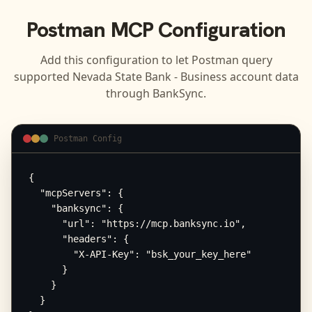
Postman
MCP Configuration
Add this configuration to let
Postman
query
supported
Nevada State Bank - Business
account data
through BankSync.
Postman Config
{

  "mcpServers": {

    "banksync": {

      "url": "https://mcp.banksync.io",

      "headers": {

        "X-API-Key": "bsk_your_key_here"

      }

    }

  }
