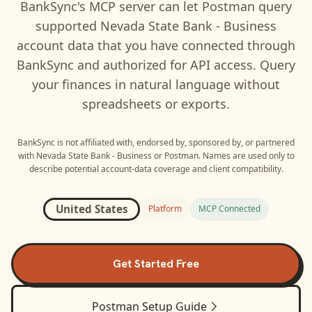
BankSync's MCP server can let
Postman
query
supported
Nevada State Bank - Business
account data that you have connected through
BankSync and authorized for API access. Query
your finances in natural language without
spreadsheets or exports.
BankSync is not affiliated with, endorsed by, sponsored by, or partnered
with
Nevada State Bank - Business
or
Postman
. Names are used only to
describe potential account-data coverage and client compatibility.
United States
Platform
MCP Connected
Get Started Free
Postman
Setup Guide