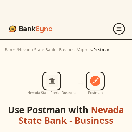
Bank
Sync
Banks
/
Nevada State Bank - Business
/
Agents
/
Postman
Nevada State Bank - Business
Postman
Use
Postman
with
Nevada
State Bank - Business