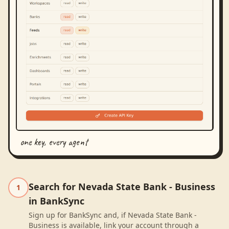
one key, every agent
Search for Nevada State Bank - Business
1
in BankSync
Sign up for BankSync and, if Nevada State Bank -
Business is available, link your account through a