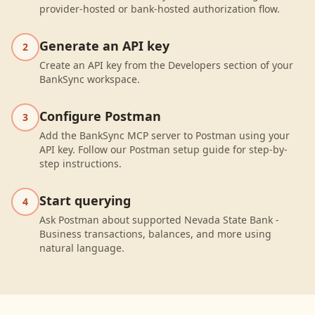
provider-hosted or bank-hosted authorization flow.
Generate an API key
2
Create an API key from the Developers section of your
BankSync workspace.
Configure Postman
3
Add the BankSync MCP server to Postman using your
API key. Follow our Postman setup guide for step-by-
step instructions.
Start querying
4
Ask Postman about supported Nevada State Bank -
Business transactions, balances, and more using
natural language.