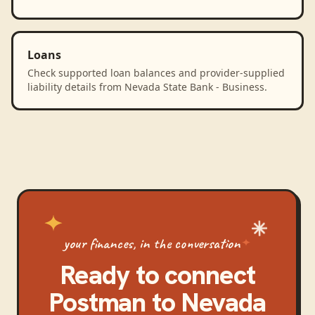
Loans
Check supported loan balances and provider-supplied
liability details from Nevada State Bank - Business.
your finances, in the conversation
Ready to connect
Postman
to
Nevada