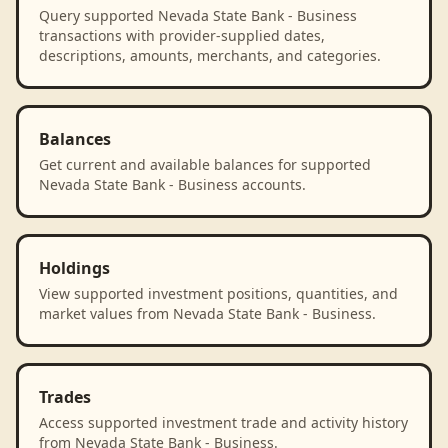
Query supported Nevada State Bank - Business
transactions with provider-supplied dates,
descriptions, amounts, merchants, and categories.
Balances
Get current and available balances for supported
Nevada State Bank - Business accounts.
Holdings
View supported investment positions, quantities, and
market values from Nevada State Bank - Business.
Trades
Access supported investment trade and activity history
from Nevada State Bank - Business.