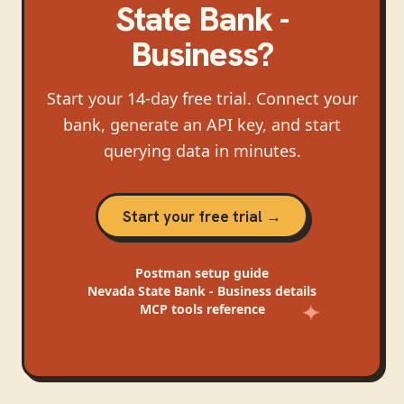
State Bank -
Business
?
Start your 14-day free trial. Connect your
bank, generate an API key, and start
querying data in minutes.
Start your free trial →
Postman
setup guide
Nevada State Bank - Business
details
MCP tools reference