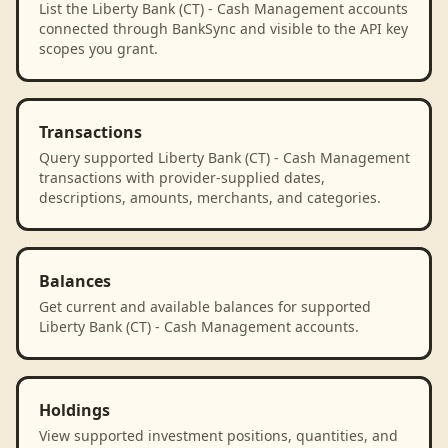
List the Liberty Bank (CT) - Cash Management accounts
connected through BankSync and visible to the API key
scopes you grant.
Transactions
Query supported Liberty Bank (CT) - Cash Management
transactions with provider-supplied dates,
descriptions, amounts, merchants, and categories.
Balances
Get current and available balances for supported
Liberty Bank (CT) - Cash Management accounts.
Holdings
View supported investment positions, quantities, and