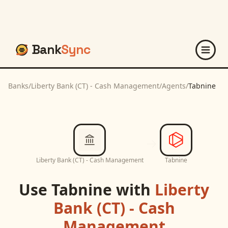
Bank
Sync
Banks
/
Liberty Bank (CT) - Cash Management
/
Agents
/
Tabnine
Liberty Bank (CT) - Cash Management
Tabnine
Use
Tabnine
with
Liberty
Bank (CT) - Cash
Management