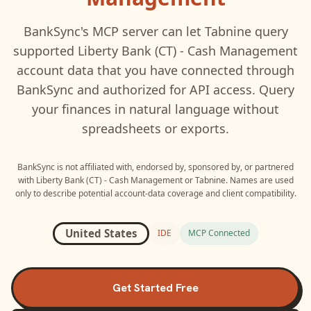
BankSync's MCP server can let
Tabnine
query
supported
Liberty Bank (CT) - Cash Management
account data that you have connected through
BankSync and authorized for API access. Query
your finances in natural language without
spreadsheets or exports.
BankSync is not affiliated with, endorsed by, sponsored by, or partnered
with
Liberty Bank (CT) - Cash Management
or
Tabnine
. Names are used
only to describe potential account-data coverage and client compatibility.
United States
IDE
MCP Connected
Get Started Free