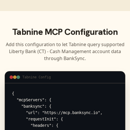
Tabnine
MCP Configuration
Add this configuration to let
Tabnine
query supported
Liberty Bank (CT) - Cash Management
account data
through BankSync.
Tabnine Config
{

  "mcpServers": {

    "banksync": {

      "url": "https://mcp.banksync.io",

      "requestInit": {

        "headers": {
