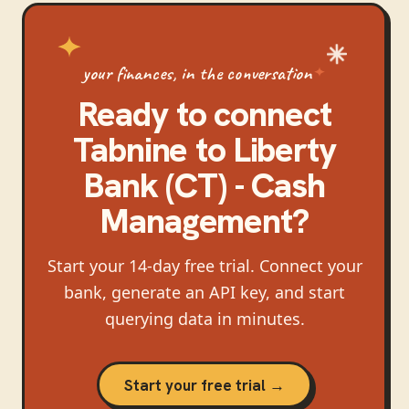
your finances, in the conversation
Ready to connect
Tabnine
to
Liberty
Bank (CT) - Cash
Management
?
Start your 14-day free trial. Connect your
bank, generate an API key, and start
querying data in minutes.
Start your free trial →