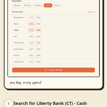
one key, every agent
Search for Liberty Bank (CT) - Cash
1