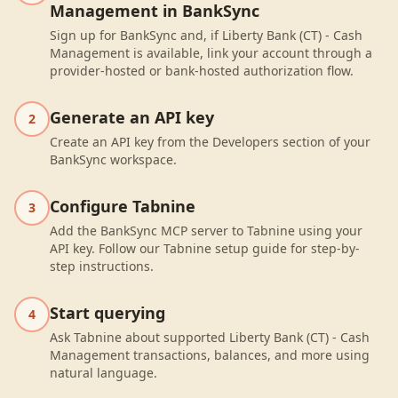
Management in BankSync
Sign up for BankSync and, if Liberty Bank (CT) - Cash
Management is available, link your account through a
provider-hosted or bank-hosted authorization flow.
Generate an API key
2
Create an API key from the Developers section of your
BankSync workspace.
Configure Tabnine
3
Add the BankSync MCP server to Tabnine using your
API key. Follow our Tabnine setup guide for step-by-
step instructions.
Start querying
4
Ask Tabnine about supported Liberty Bank (CT) - Cash
Management transactions, balances, and more using
natural language.