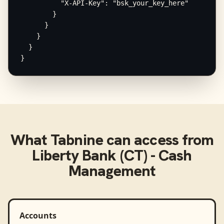
          "X-API-Key": "bsk_your_key_here"

        }

      }

    }

  }

}
What
Tabnine
can access from
Liberty Bank (CT) - Cash
Management
Accounts