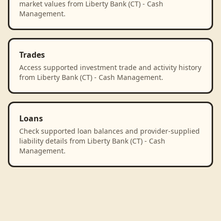
market values from Liberty Bank (CT) - Cash
Management.
Trades
Access supported investment trade and activity history
from Liberty Bank (CT) - Cash Management.
Loans
Check supported loan balances and provider-supplied
liability details from Liberty Bank (CT) - Cash
Management.