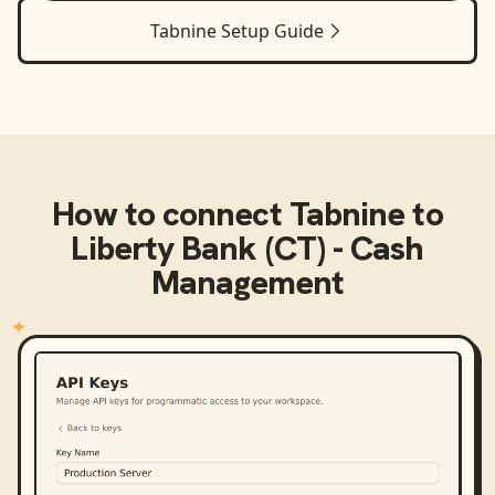
Tabnine
Setup Guide
How to connect
Tabnine
to
Liberty Bank (CT) - Cash
Management