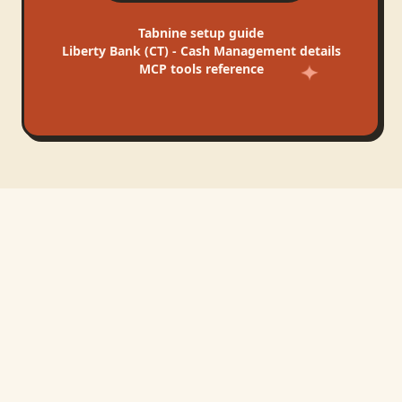
Tabnine
setup guide
Liberty Bank (CT) - Cash Management
details
MCP tools reference