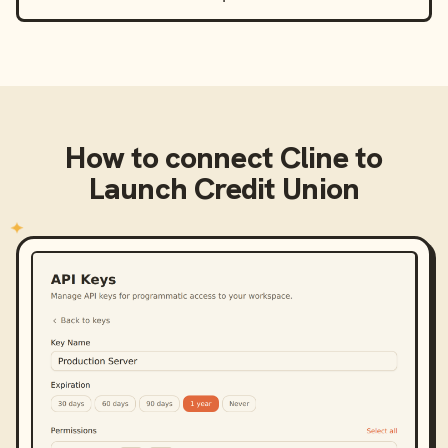
How to connect
Cline
to
Launch Credit Union