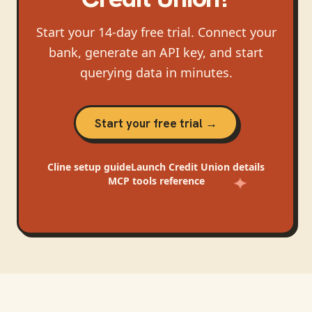
Start your 14-day free trial. Connect your
bank, generate an API key, and start
querying data in minutes.
Start your free trial →
Cline
setup guide
Launch Credit Union
details
MCP tools reference