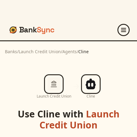
Bank
Sync
Banks
/
Launch Credit Union
/
Agents
/
Cline
Launch Credit Union
Cline
Use
Cline
with
Launch
Credit Union