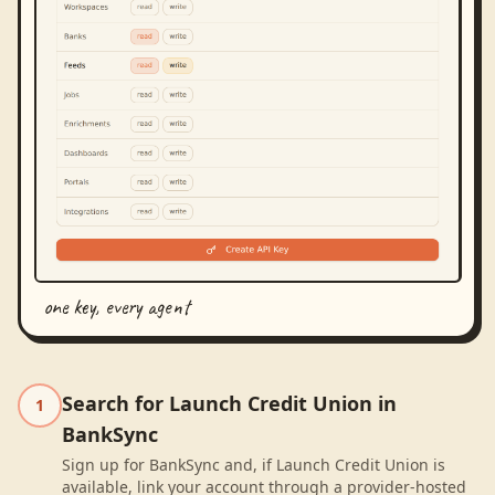
one key, every agent
Search for Launch Credit Union in
1
BankSync
Sign up for BankSync and, if Launch Credit Union is
available, link your account through a provider-hosted