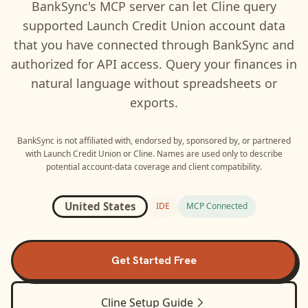
BankSync's MCP server can let
Cline
query
supported
Launch Credit Union
account data
that you have connected through BankSync and
authorized for API access. Query your finances in
natural language without spreadsheets or
exports.
BankSync is not affiliated with, endorsed by, sponsored by, or partnered
with
Launch Credit Union
or
Cline
. Names are used only to describe
potential account-data coverage and client compatibility.
United States
IDE
MCP Connected
Get Started Free
Cline
Setup Guide