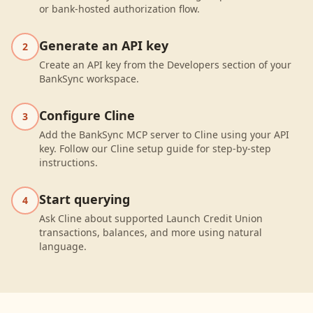
or bank-hosted authorization flow.
Generate an API key
2
Create an API key from the Developers section of your
BankSync workspace.
Configure Cline
3
Add the BankSync MCP server to Cline using your API
key. Follow our Cline setup guide for step-by-step
instructions.
Start querying
4
Ask Cline about supported Launch Credit Union
transactions, balances, and more using natural
language.