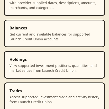
with provider-supplied dates, descriptions, amounts,
merchants, and categories.
Balances
Get current and available balances for supported
Launch Credit Union accounts.
Holdings
View supported investment positions, quantities, and
market values from Launch Credit Union.
Trades
Access supported investment trade and activity history
from Launch Credit Union.