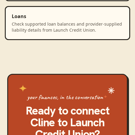
Loans
Check supported loan balances and provider-supplied
liability details from Launch Credit Union.
your finances, in the conversation
Ready to connect
Cline
to
Launch
Credit Union
?