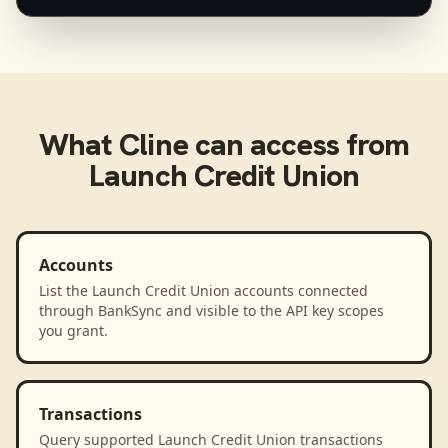
What
Cline
can access from
Launch Credit Union
Accounts
List the Launch Credit Union accounts connected
through BankSync and visible to the API key scopes
you grant.
Transactions
Query supported Launch Credit Union transactions