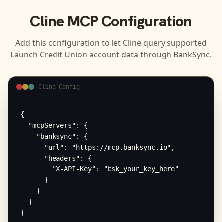
Cline
MCP Configuration
Add this configuration to let
Cline
query supported
Launch Credit Union
account data through BankSync.
Cline Config
{

  "mcpServers": {

    "banksync": {

      "url": "https://mcp.banksync.io",

      "headers": {

        "X-API-Key": "bsk_your_key_here"

      }

    }

  }

}