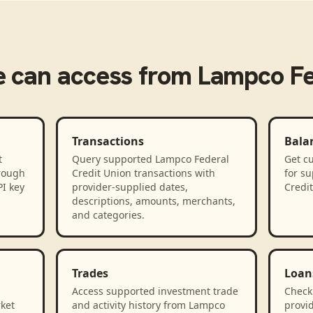
e
can access from
Lampco Fe
Transactions
Bala
t
Query supported Lampco Federal
Get cu
rough
Credit Union transactions with
for s
PI key
provider-supplied dates,
Credi
descriptions, amounts, merchants,
and categories.
Trades
Loan
Access supported investment trade
Check
rket
and activity history from Lampco
provid