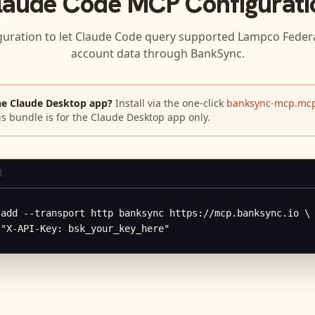
laude Code
MCP Configurati
guration to let
Claude Code
query supported
Lampco Federa
account data through BankSync.
he Claude Desktop app?
Install via the one-click
banksync-mcp.mcp
is bundle is for the Claude Desktop app only.
l
add --transport http banksync https://mcp.banksync.io \

 "X-API-Key: bsk_your_key_here"