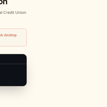
on
l Credit Union
b desktop