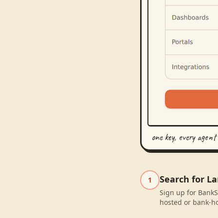
one key, every agent
Search for L
1
Sign up for BankS
hosted or bank-ho