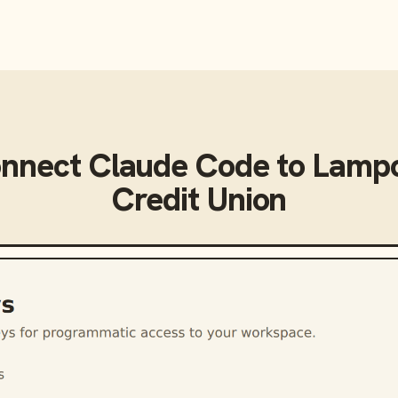
onnect
Claude Code
to
Lampc
Credit Union