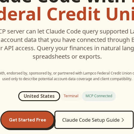
deral Credit Un
P server can let
Claude Code
query supported
L
account data that you have connected through
r API access. Query your finances in natural la
spreadsheets or exports.
with, endorsed by, sponsored by, or partnered with
Lampco Federal Credit Union
used only to describe potential account-data coverage and client compatibility.
United States
Terminal
MCP Connected
Get Started Free
Claude Code
Setup Guide