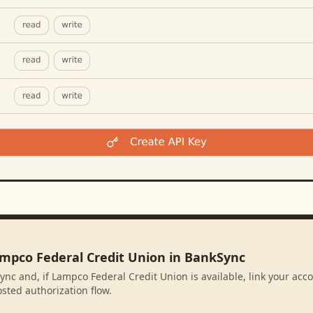
ampco Federal Credit Union in BankSync
ync and, if Lampco Federal Credit Union is available, link your acc
sted authorization flow.