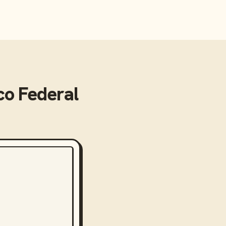
o Federal