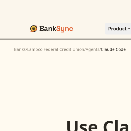
Bank
Sync
Product
Banks
/
Lampco Federal Credit Union
/
Agents
/
Claude Code
Use
Cl