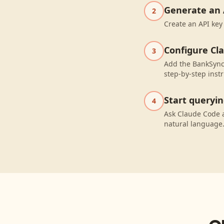
Generate an 
2
Create an API key
Configure Cl
3
Add the BankSync 
step-by-step instr
Start queryi
4
Ask Claude Code 
natural language