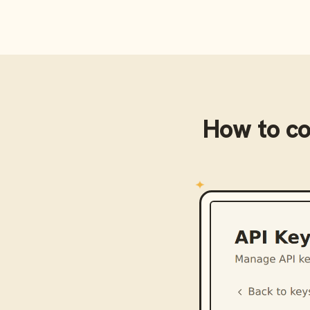
How to c