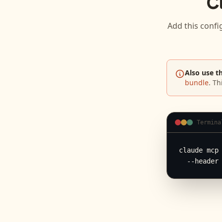
C
Add this confi
Also use t
bundle
. Th
Termina
claude mcp 
  --header