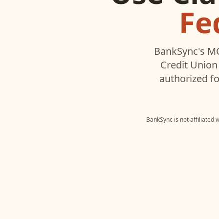
Fe
BankSync's MC
Credit Union
authorized fo
BankSync is not affiliated 