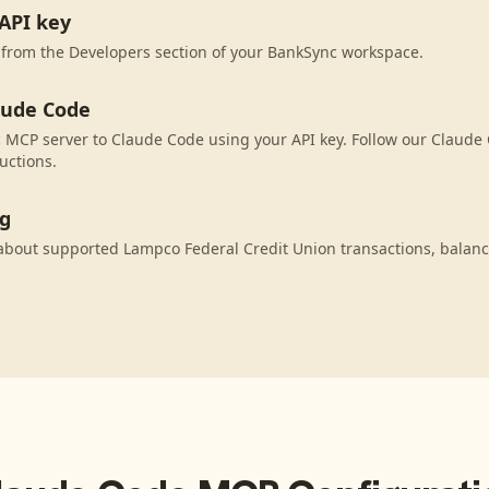
API key
 from the Developers section of your BankSync workspace.
aude Code
MCP server to Claude Code using your API key. Follow our Claude 
uctions.
ng
about supported Lampco Federal Credit Union transactions, balan
.