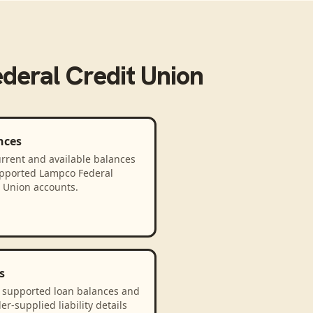
deral Credit Union
nces
rrent and available balances
upported Lampco Federal
t Union accounts.
s
 supported loan balances and
er-supplied liability details