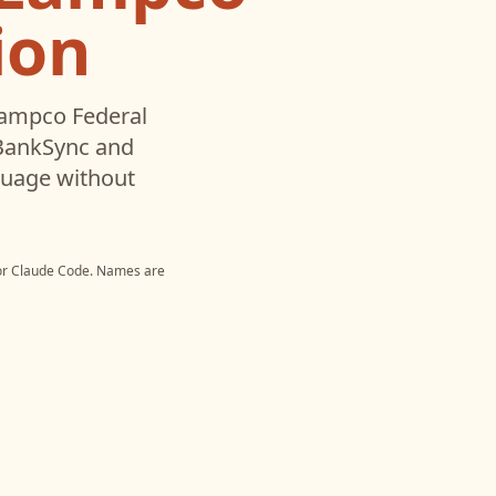
ion
ampco Federal
 BankSync and
nguage without
or
Claude Code
. Names are