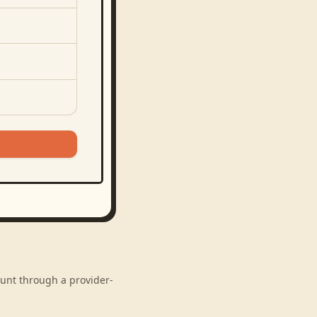
ount through a provider-