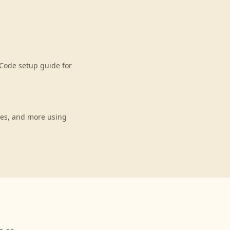
Code setup guide for
ces, and more using