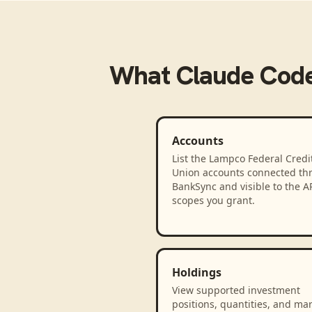
What
Claude Cod
Accounts
List the Lampco Federal Credi
Union accounts connected th
BankSync and visible to the A
scopes you grant.
Holdings
View supported investment
positions, quantities, and ma