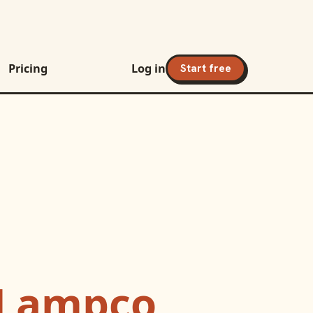
Pricing
Log in
Start free
Lampco