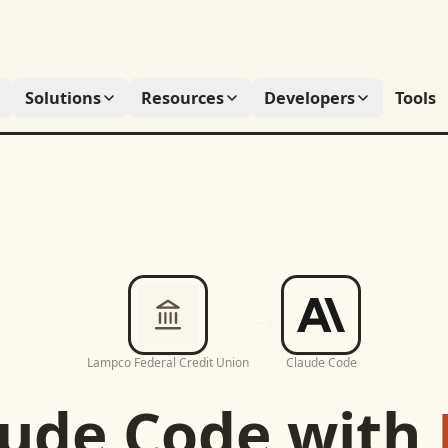
Solutions
Resources
Developers
Tools
Lampco Federal Credit Union
Claude Code
aude Code
with