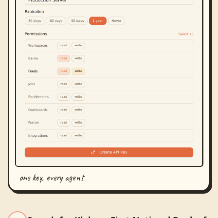
one key, every agent