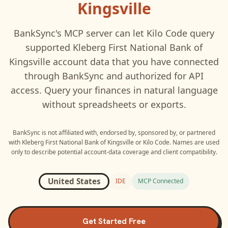
Kingsville
BankSync's MCP server can let
Kilo Code
query
supported
Kleberg First National Bank of
Kingsville
account data that you have connected
through BankSync and authorized for API
access. Query your finances in natural language
without spreadsheets or exports.
BankSync is not affiliated with, endorsed by, sponsored by, or partnered
with
Kleberg First National Bank of Kingsville
or
Kilo Code
. Names are used
only to describe potential account-data coverage and client compatibility.
United States
IDE
MCP Connected
Get Started Free