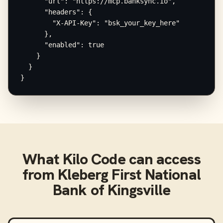
      "url": "https://mcp.banksync.io",

      "headers": {

        "X-API-Key": "bsk_your_key_here"

      },

      "enabled": true

    }

  }

}
What
Kilo Code
can access
from
Kleberg First National
Bank of Kingsville