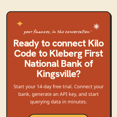
your finances, in the conversation
Ready to connect
Kilo
Code
to
Kleberg First
National Bank of
Kingsville
?
Start your 14-day free trial. Connect your
bank, generate an API key, and start
querying data in minutes.