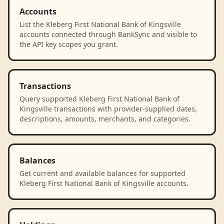
Accounts
List the Kleberg First National Bank of Kingsville
accounts connected through BankSync and visible to
the API key scopes you grant.
Transactions
Query supported Kleberg First National Bank of
Kingsville transactions with provider-supplied dates,
descriptions, amounts, merchants, and categories.
Balances
Get current and available balances for supported
Kleberg First National Bank of Kingsville accounts.