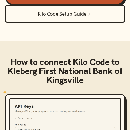
Kilo Code
Setup Guide
How to connect
Kilo Code
to
Kleberg First National Bank of
Kingsville