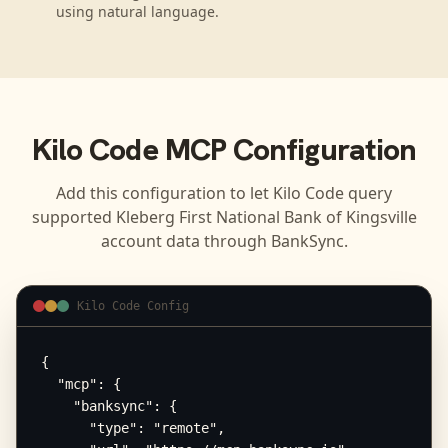
using natural language.
Kilo Code
MCP Configuration
Add this configuration to let
Kilo Code
query
supported
Kleberg First National Bank of Kingsville
account data through BankSync.
Kilo Code Config
{

  "mcp": {

    "banksync": {

      "type": "remote",
