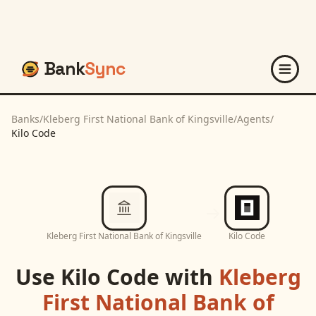
Bank
Sync
Banks
/
Kleberg First National Bank of Kingsville
/
Agents
/
Kilo Code
Kleberg First National Bank of Kingsville
Kilo Code
Use
Kilo Code
with
Kleberg
First National Bank of