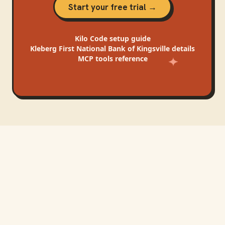
Start your free trial →
Kilo Code
setup guide
Kleberg First National Bank of Kingsville
details
MCP tools reference