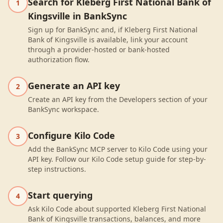
Search for Kleberg First National Bank of
1
Kingsville in BankSync
Sign up for BankSync and, if Kleberg First National
Bank of Kingsville is available, link your account
through a provider-hosted or bank-hosted
authorization flow.
Generate an API key
2
Create an API key from the Developers section of your
BankSync workspace.
Configure Kilo Code
3
Add the BankSync MCP server to Kilo Code using your
API key. Follow our Kilo Code setup guide for step-by-
step instructions.
Start querying
4
Ask Kilo Code about supported Kleberg First National
Bank of Kingsville transactions, balances, and more