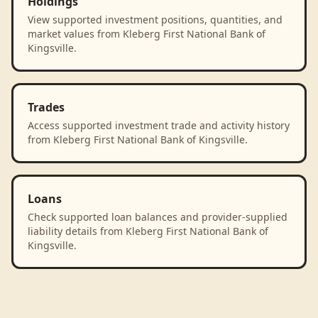
Holdings
View supported investment positions, quantities, and
market values from Kleberg First National Bank of
Kingsville.
Trades
Access supported investment trade and activity history
from Kleberg First National Bank of Kingsville.
Loans
Check supported loan balances and provider-supplied
liability details from Kleberg First National Bank of
Kingsville.