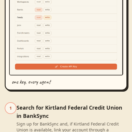
one key, every agent
Search for Kirtland Federal Credit Union
1
in BankSync
Sign up for BankSync and, if Kirtland Federal Credit
Union is available, link your account through a