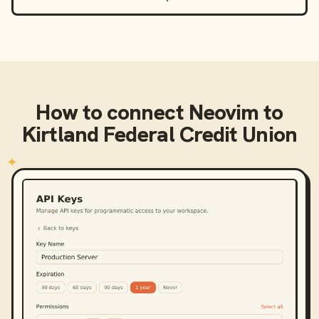
How to connect
Neovim
to
Kirtland Federal Credit Union