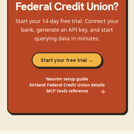
Federal Credit Union
?
Start your 14-day free trial. Connect your
bank, generate an API key, and start
querying data in minutes.
Start your free trial →
Neovim
setup guide
Kirtland Federal Credit Union
details
MCP tools reference