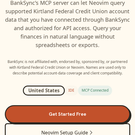
BankSync's MCP server can let
Neovim
query
supported
Kirtland Federal Credit Union
account
data that you have connected through BankSync
and authorized for API access. Query your
finances in natural language without
spreadsheets or exports.
BankSync is not affiliated with, endorsed by, sponsored by, or partnered
with
Kirtland Federal Credit Union
or
Neovim
. Names are used only to
describe potential account-data coverage and client compatibility.
United States
IDE
MCP Connected
Get Started Free
Neovim
Setup Guide