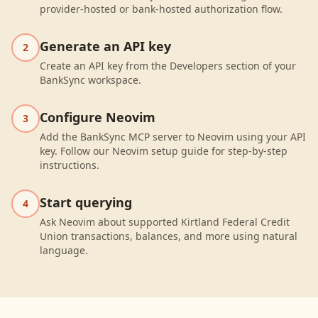
provider-hosted or bank-hosted authorization flow.
Generate an API key
2
Create an API key from the Developers section of your
BankSync workspace.
Configure Neovim
3
Add the BankSync MCP server to Neovim using your API
key. Follow our Neovim setup guide for step-by-step
instructions.
Start querying
4
Ask Neovim about supported Kirtland Federal Credit
Union transactions, balances, and more using natural
language.