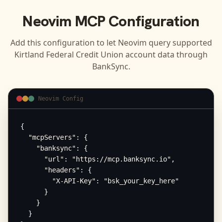
Neovim
MCP Configuration
Add this configuration to let
Neovim
query supported
Kirtland Federal Credit Union
account data through
BankSync.
Neovim Config
{

  "mcpServers": {

    "banksync": {

      "url": "https://mcp.banksync.io",

      "headers": {

        "X-API-Key": "bsk_your_key_here"

      }

    }

  }
