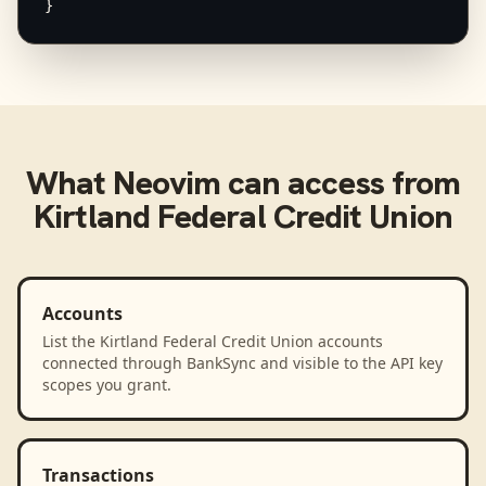
}
What
Neovim
can access from
Kirtland Federal Credit Union
Accounts
List the Kirtland Federal Credit Union accounts
connected through BankSync and visible to the API key
scopes you grant.
Transactions