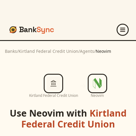
Bank
Sync
Banks
/
Kirtland Federal Credit Union
/
Agents
/
Neovim
Kirtland Federal Credit Union
Neovim
Use
Neovim
with
Kirtland
Federal Credit Union