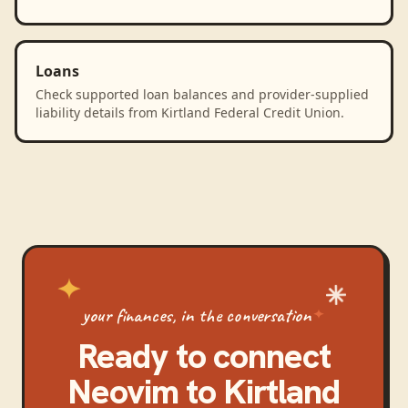
Loans
Check supported loan balances and provider-supplied
liability details from Kirtland Federal Credit Union.
your finances, in the conversation
Ready to connect
Neovim
to
Kirtland