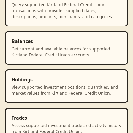
Query supported Kirtland Federal Credit Union
transactions with provider-supplied dates,
descriptions, amounts, merchants, and categories.
Balances
Get current and available balances for supported
Kirtland Federal Credit Union accounts.
Holdings
View supported investment positions, quantities, and
market values from Kirtland Federal Credit Union.
Trades
Access supported investment trade and activity history
from Kirtland Federal Credit Union.