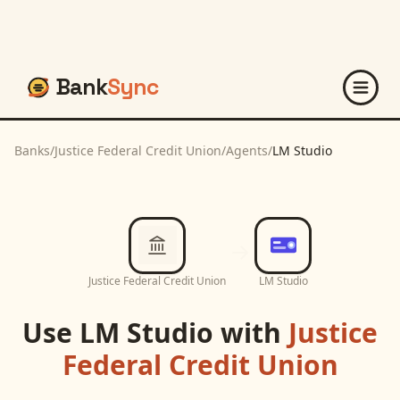
Bank
Sync
Banks
/
Justice Federal Credit Union
/
Agents
/
LM Studio
Justice Federal Credit Union
LM Studio
Use
LM Studio
with
Justice
Federal Credit Union