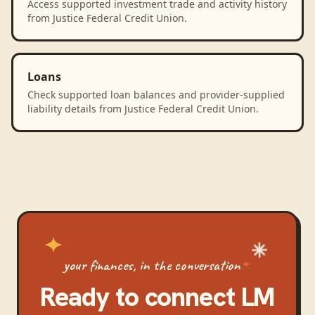
Access supported investment trade and activity history
from Justice Federal Credit Union.
Loans
Check supported loan balances and provider-supplied
liability details from Justice Federal Credit Union.
your finances, in the conversation
Ready to connect
LM