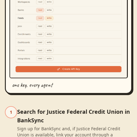
one key, every agent
Search for Justice Federal Credit Union in
1
BankSync
Sign up for BankSync and, if Justice Federal Credit
Union is available, link your account through a