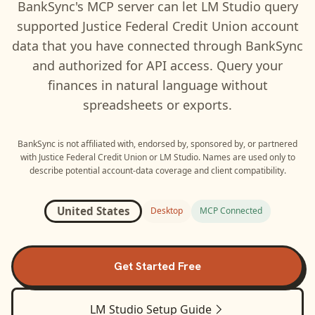
BankSync's MCP server can let
LM Studio
query
supported
Justice Federal Credit Union
account
data that you have connected through BankSync
and authorized for API access. Query your
finances in natural language without
spreadsheets or exports.
BankSync is not affiliated with, endorsed by, sponsored by, or partnered
with
Justice Federal Credit Union
or
LM Studio
. Names are used only to
describe potential account-data coverage and client compatibility.
United States
Desktop
MCP Connected
Get Started Free
LM Studio
Setup Guide