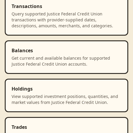
Transactions
Query supported Justice Federal Credit Union
transactions with provider-supplied dates,
descriptions, amounts, merchants, and categories.
Balances
Get current and available balances for supported
Justice Federal Credit Union accounts.
Holdings
View supported investment positions, quantities, and
market values from Justice Federal Credit Union.
Trades