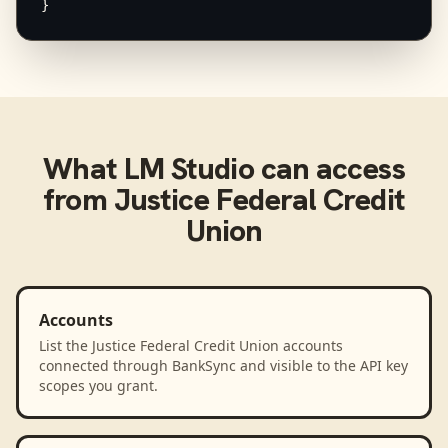
}
What
LM Studio
can access
from
Justice Federal Credit
Union
Accounts
List the Justice Federal Credit Union accounts
connected through BankSync and visible to the API key
scopes you grant.