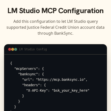
LM Studio
MCP Configuration
Add this configuration to let
LM Studio
query
supported
Justice Federal Credit Union
account data
through BankSync.
LM Studio Config
{

  "mcpServers": {

    "banksync": {

      "url": "https://mcp.banksync.io",

      "headers": {

        "X-API-Key": "bsk_your_key_here"

      }

    }

  }
