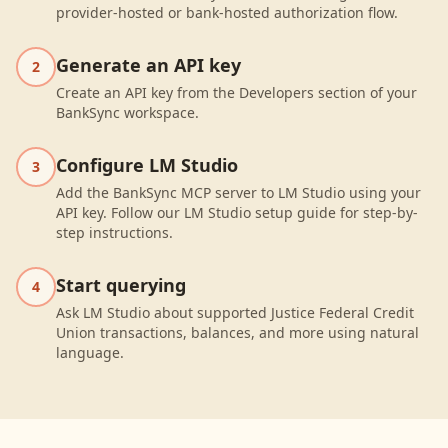
provider-hosted or bank-hosted authorization flow.
Generate an API key
2
Create an API key from the Developers section of your
BankSync workspace.
Configure LM Studio
3
Add the BankSync MCP server to LM Studio using your
API key. Follow our LM Studio setup guide for step-by-
step instructions.
Start querying
4
Ask LM Studio about supported Justice Federal Credit
Union transactions, balances, and more using natural
language.