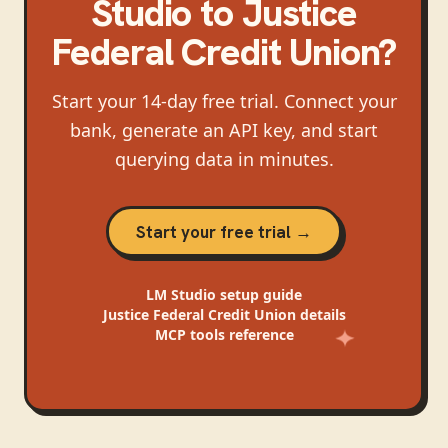
Studio
to
Justice
Federal Credit Union
?
Start your 14-day free trial. Connect your
bank, generate an API key, and start
querying data in minutes.
Start your free trial →
LM Studio
setup guide
Justice Federal Credit Union
details
MCP tools reference