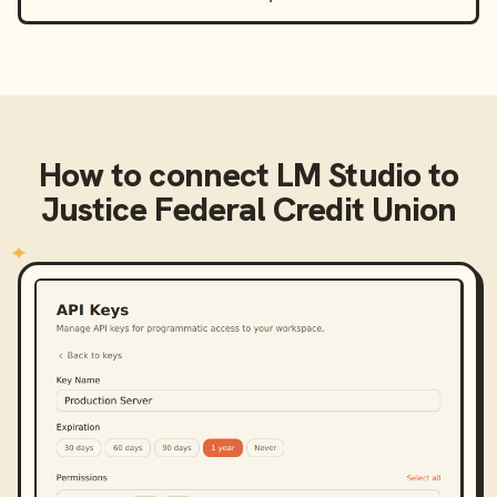
How to connect
LM Studio
to
Justice Federal Credit Union