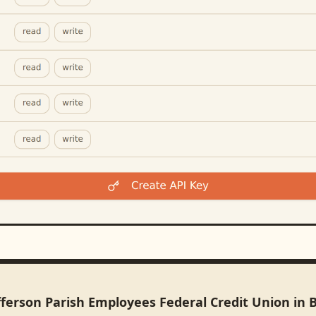
fferson Parish Employees Federal Credit Union in