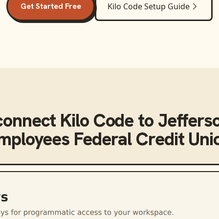
Get Started Free
Kilo Code
Setup Guide
connect
Kilo Code
to
Jeffers
mployees Federal Credit Uni