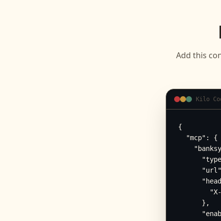
Add this con
Kilo Co
{

  "mcp": {

    "banksy
      "type
      "url"
      "head
        "X-
      },

      "enab