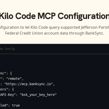
Kilo Code
MCP Configuratio
figuration to let
Kilo Code
query supported
Jefferson Pari
Federal Credit Union
account data through BankSync.
de Config
nc": {

": "remote",

: "https://mcp.banksync.io",

ers": {

API-Key": "bsk_your_key_here"

led": true
