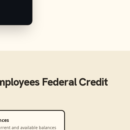
mployees Federal Credit
nces
rrent and available balances