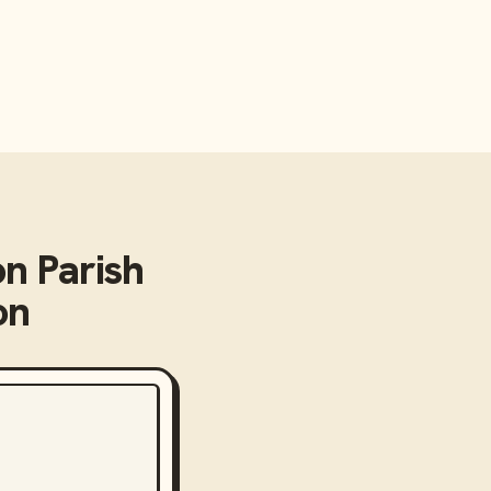
on Parish
on