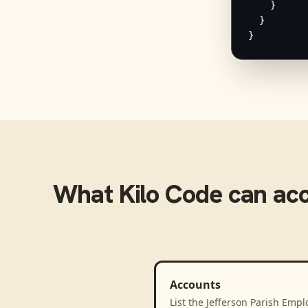
    }

  }

}
What
Kilo Code
can ac
Accounts
List the Jefferson Parish Empl