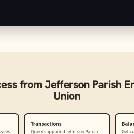
cess from
Jefferson Parish E
Union
Transactions
Bala
oyees
Query supported Jefferson Parish
Get cu