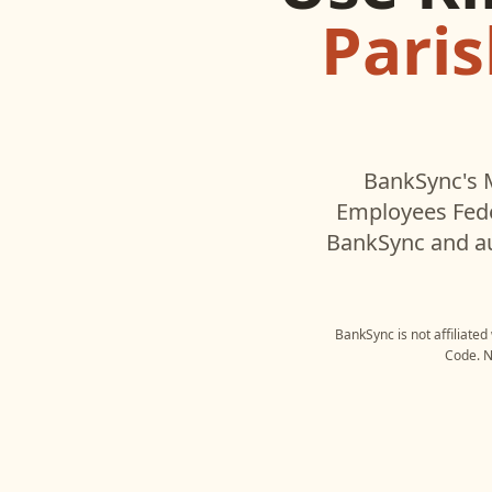
Pari
BankSync's 
Employees Fede
BankSync and au
BankSync is not affiliated
Code
. 