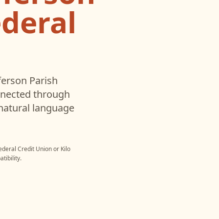
deral
ferson Parish
nnected through
natural language
ederal Credit Union
or
Kilo
ibility.