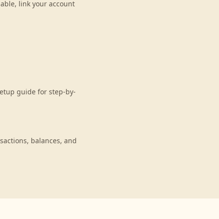
able, link your account
etup guide for step-by-
sactions, balances, and