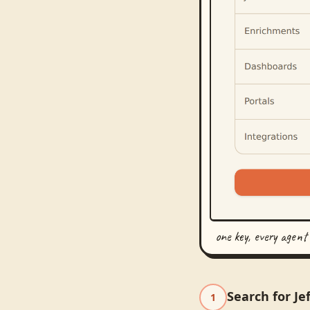
one key, every agent
Search for Je
1