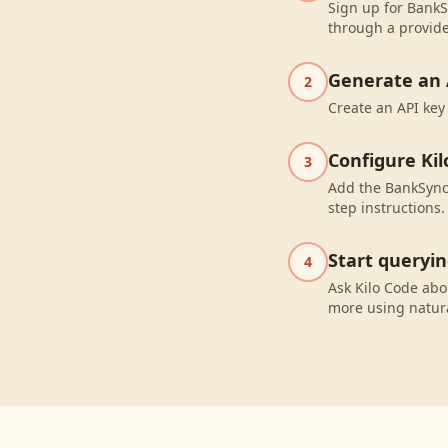
Sign up for BankS
through a provide
Generate an 
2
Create an API key
Configure Kil
3
Add the BankSync 
step instructions.
Start queryi
4
Ask Kilo Code abo
more using natur