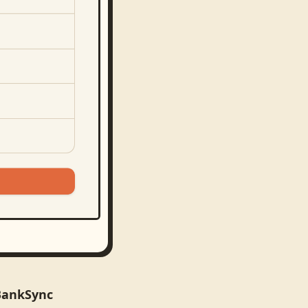
 BankSync