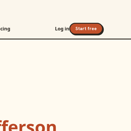
icing
Log in
Start free
fferson