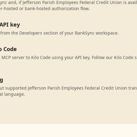
ync and, if Jefferson Parish Employees Federal Credit Union is avail
r-hosted or bank-hosted authorization flow.
API key
 from the Developers section of your BankSync workspace.
o Code
MCP server to Kilo Code using your API key. Follow our Kilo Code s
ng
ut supported Jefferson Parish Employees Federal Credit Union tran
al language.