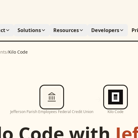
ct
Solutions
Resources
Developers
Pr
nts
/
Kilo Code
Jefferson Parish Employees Federal Credit Union
Kilo Code
lo Code
with
Je