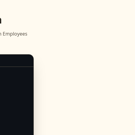
n
sh Employees