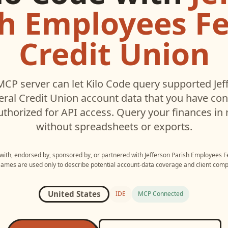
sh Employees Fe
Credit Union
MCP server can let
Kilo Code
query supported
Jef
ral Credit Union
account data that you have co
thorized for API access. Query your finances in 
without spreadsheets or exports.
 with, endorsed by, sponsored by, or partnered with
Jefferson Parish Employees F
Names are used only to describe potential account-data coverage and client compat
United States
IDE
MCP Connected