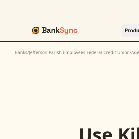
Bank
Sync
Produ
Banks
/
Jefferson Parish Employees Federal Credit Union
/
Age
Use
Ki