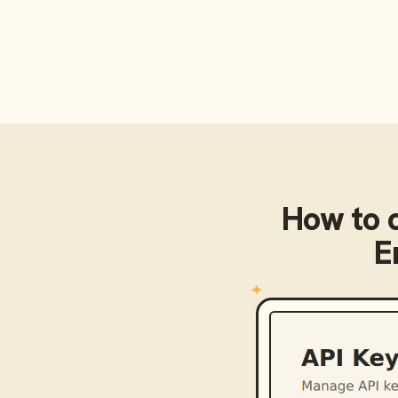
How to 
E