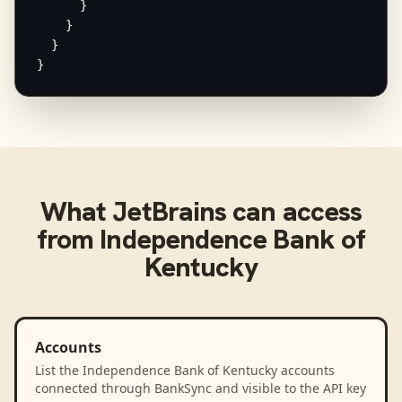
      }

    }

  }

}
What
JetBrains
can access
from
Independence Bank of
Kentucky
Accounts
List the Independence Bank of Kentucky accounts
connected through BankSync and visible to the API key