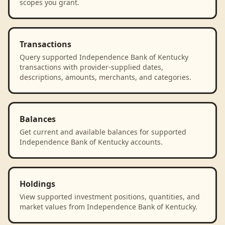
scopes you grant.
Transactions
Query supported Independence Bank of Kentucky
transactions with provider-supplied dates,
descriptions, amounts, merchants, and categories.
Balances
Get current and available balances for supported
Independence Bank of Kentucky accounts.
Holdings
View supported investment positions, quantities, and
market values from Independence Bank of Kentucky.