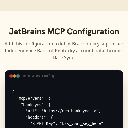
JetBrains
MCP Configuration
Add this configuration to let
JetBrains
query supported
Independence Bank of Kentucky
account data through
BankSync.
JetBrains Config
{

  "mcpServers": {

    "banksync": {

      "url": "https://mcp.banksync.io",

      "headers": {

        "X-API-Key": "bsk_your_key_here"
