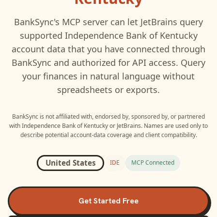
BankSync's MCP server can let
JetBrains
query
supported
Independence Bank of Kentucky
account data that you have connected through
BankSync and authorized for API access. Query
your finances in natural language without
spreadsheets or exports.
BankSync is not affiliated with, endorsed by, sponsored by, or partnered
with
Independence Bank of Kentucky
or
JetBrains
. Names are used only to
describe potential account-data coverage and client compatibility.
United States
IDE
MCP Connected
Get Started Free