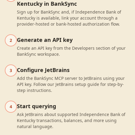
Kentucky in BankSync
Sign up for BankSync and, if Independence Bank of
Kentucky is available, link your account through a
provider-hosted or bank-hosted authorization flow.
Generate an API key
2
Create an API key from the Developers section of your
BankSync workspace.
Configure JetBrains
3
Add the BankSync MCP server to JetBrains using your
API key. Follow our JetBrains setup guide for step-by-
step instructions.
Start querying
4
Ask JetBrains about supported Independence Bank of
Kentucky transactions, balances, and more using
natural language.