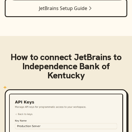
JetBrains
Setup Guide
How to connect
JetBrains
to
Independence Bank of
Kentucky