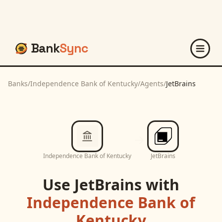
Bank
Sync
Banks
/
Independence Bank of Kentucky
/
Agents
/
JetBrains
Independence Bank of Kentucky
JetBrains
Use
JetBrains
with
Independence Bank of
Kentucky