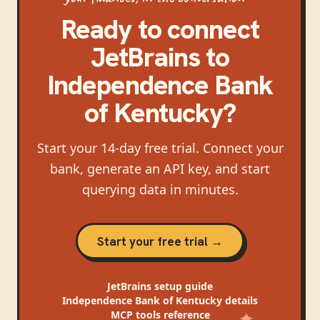
Ready to connect
JetBrains
to
Independence Bank
of Kentucky
?
Start your 14-day free trial. Connect your
bank, generate an API key, and start
querying data in minutes.
Start your free trial →
JetBrains
setup guide
Independence Bank of Kentucky
details
MCP tools reference