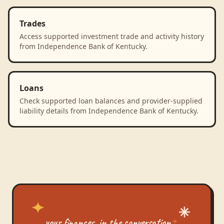
Trades
Access supported investment trade and activity history
from Independence Bank of Kentucky.
Loans
Check supported loan balances and provider-supplied
liability details from Independence Bank of Kentucky.
your finances, in the conversation