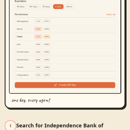
one key, every agent
Search for Independence Bank of
1