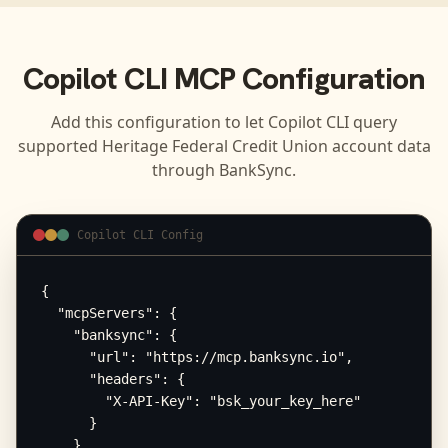
Copilot CLI
MCP Configuration
Add this configuration to let
Copilot CLI
query
supported
Heritage Federal Credit Union
account data
through BankSync.
Copilot CLI Config
{

  "mcpServers": {

    "banksync": {

      "url": "https://mcp.banksync.io",

      "headers": {

        "X-API-Key": "bsk_your_key_here"

      }

    }
