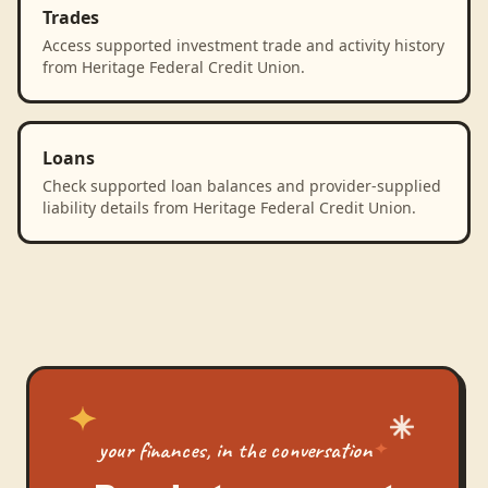
Trades
Access supported investment trade and activity history
from Heritage Federal Credit Union.
Loans
Check supported loan balances and provider-supplied
liability details from Heritage Federal Credit Union.
your finances, in the conversation