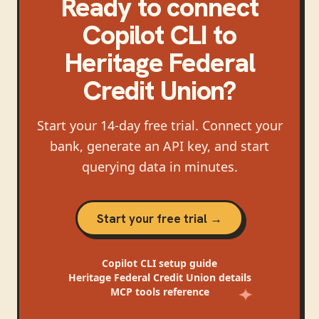
Ready to connect
Copilot CLI
to
Heritage Federal
Credit Union
?
Start your 14-day free trial. Connect your
bank, generate an API key, and start
querying data in minutes.
Start your free trial →
Copilot CLI
setup guide
Heritage Federal Credit Union
details
MCP tools reference