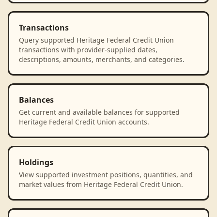
Transactions
Query supported Heritage Federal Credit Union
transactions with provider-supplied dates,
descriptions, amounts, merchants, and categories.
Balances
Get current and available balances for supported
Heritage Federal Credit Union accounts.
Holdings
View supported investment positions, quantities, and
market values from Heritage Federal Credit Union.