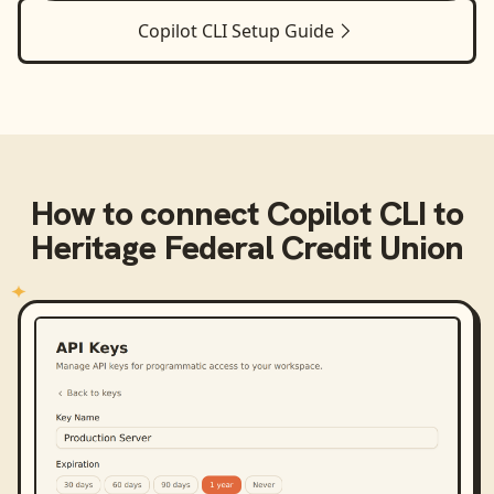
Copilot CLI
Setup Guide
How to connect
Copilot CLI
to
Heritage Federal Credit Union