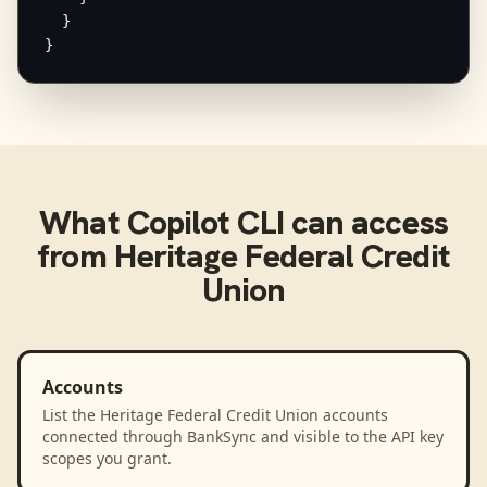
  }

}
What
Copilot CLI
can access
from
Heritage Federal Credit
Union
Accounts
List the Heritage Federal Credit Union accounts
connected through BankSync and visible to the API key
scopes you grant.