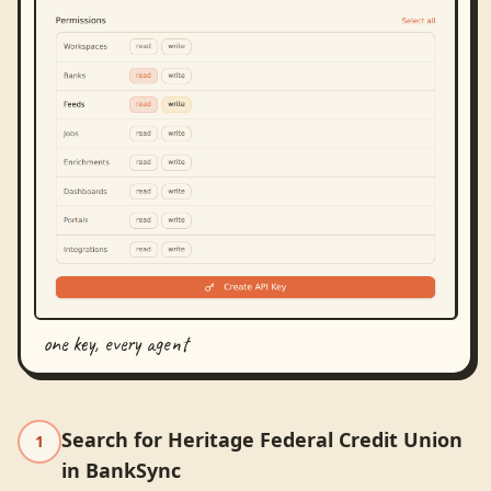
one key, every agent
Search for Heritage Federal Credit Union
1
in BankSync