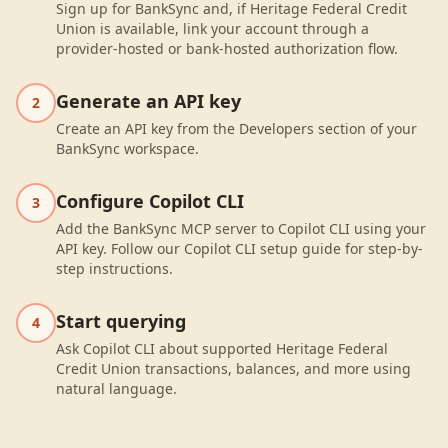
Sign up for BankSync and, if Heritage Federal Credit
Union is available, link your account through a
provider-hosted or bank-hosted authorization flow.
Generate an API key
2
Create an API key from the Developers section of your
BankSync workspace.
Configure Copilot CLI
3
Add the BankSync MCP server to Copilot CLI using your
API key. Follow our Copilot CLI setup guide for step-by-
step instructions.
Start querying
4
Ask Copilot CLI about supported Heritage Federal
Credit Union transactions, balances, and more using
natural language.