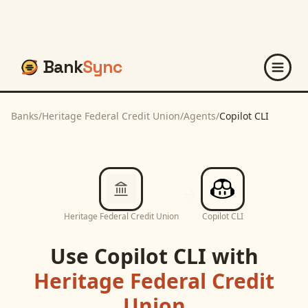
Bank
Sync
Banks
/
Heritage Federal Credit Union
/
Agents
/
Copilot CLI
Heritage Federal Credit Union
Copilot CLI
Use
Copilot CLI
with
Heritage Federal Credit
Union