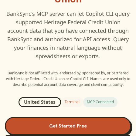
BankSync's MCP server can let
Copilot CLI
query
supported
Heritage Federal Credit Union
account data that you have connected through
BankSync and authorized for API access. Query
your finances in natural language without
spreadsheets or exports.
BankSync is not affiliated with, endorsed by, sponsored by, or partnered
with
Heritage Federal Credit Union
or
Copilot CLI
. Names are used only to
describe potential account-data coverage and client compatibility.
United States
Terminal
MCP Connected
Get Started Free