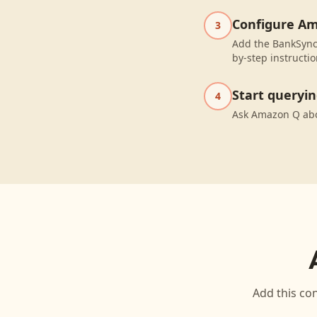
Configure A
3
Add the BankSync
by-step instructio
Start queryi
4
Ask Amazon Q abo
Add this con