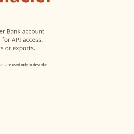
ier Bank
account
for API access.
s or exports.
es are used only to describe