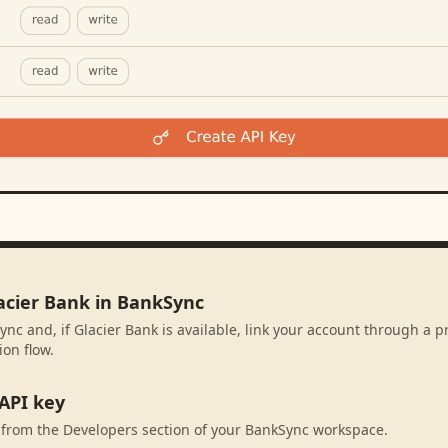
lacier Bank in BankSync
ync and, if Glacier Bank is available, link your account through a 
ion flow.
API key
 from the Developers section of your BankSync workspace.