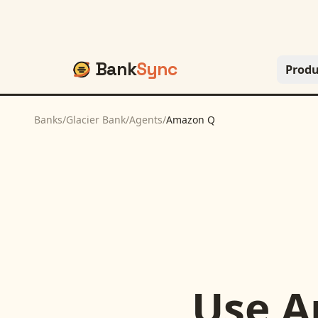
Bank
Sync
Produ
Banks
/
Glacier Bank
/
Agents
/
Amazon Q
Use
A