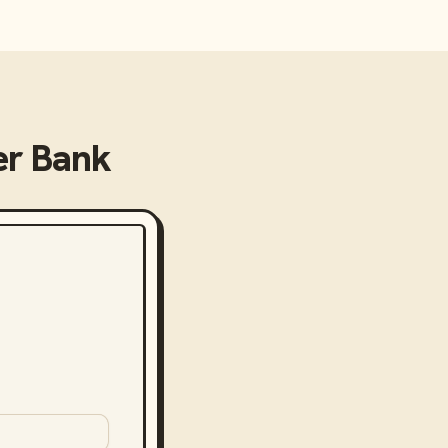
er Bank