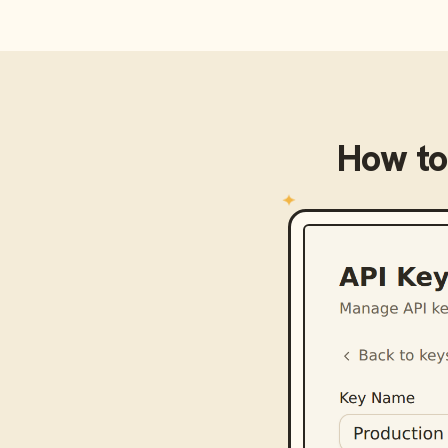
How to