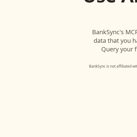
BankSync's MCP
data that you 
Query your f
BankSync is not affiliated w