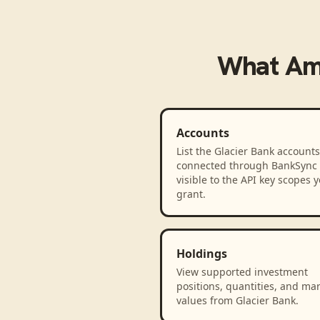
What
Am
Accounts
List the Glacier Bank accounts
connected through BankSync
visible to the API key scopes 
grant.
Holdings
View supported investment
positions, quantities, and ma
values from Glacier Bank.