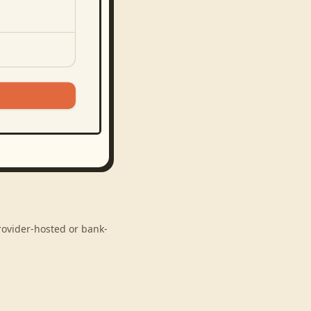
provider-hosted or bank-