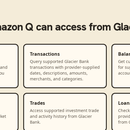
azon Q
can access from
Gla
Transactions
Bala
Query supported Glacier Bank
Get cu
 and
transactions with provider-supplied
for s
you
dates, descriptions, amounts,
accou
merchants, and categories.
Trades
Loan
Access supported investment trade
Check
rket
and activity history from Glacier
provid
Bank.
from G