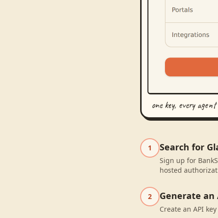
one key, every agent
Search for G
1
Sign up for BankS
hosted authorizat
Generate an 
2
Create an API key