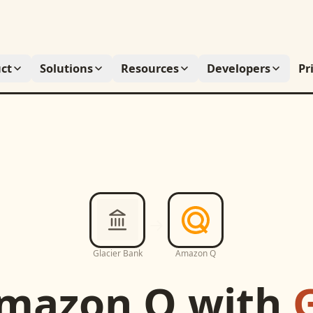
ct
Solutions
Resources
Developers
Pr
Glacier Bank
Amazon Q
mazon Q
with