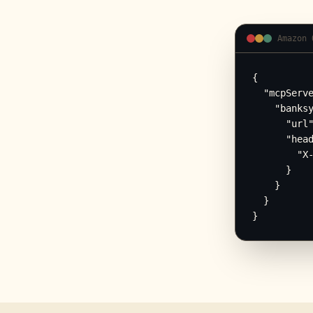
Amazon 
{

  "mcpServe
    "banksy
      "url"
      "head
        "X-
      }

    }

  }

}