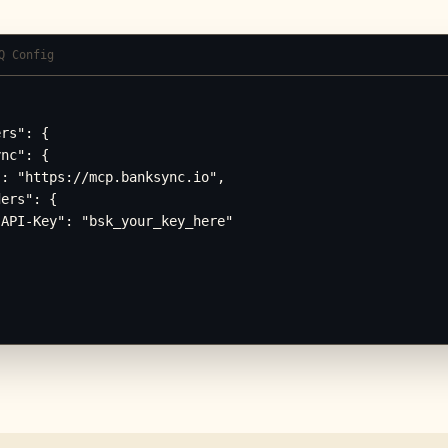
Q Config
rs": {

nc": {

: "https://mcp.banksync.io",

ers": {

API-Key": "bsk_your_key_here"
