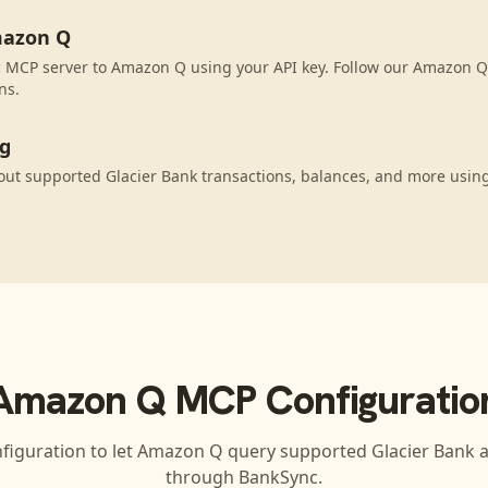
mazon Q
 MCP server to Amazon Q using your API key. Follow our Amazon Q 
ns.
ng
ut supported Glacier Bank transactions, balances, and more usin
Amazon Q
MCP Configuratio
figuration to let
Amazon Q
query supported
Glacier Bank
a
through BankSync.