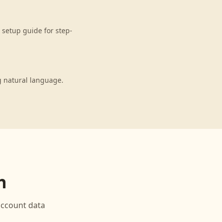
setup guide for step-
g natural language.
n
ccount data