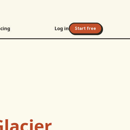
icing
Log in
Start free
Glacier