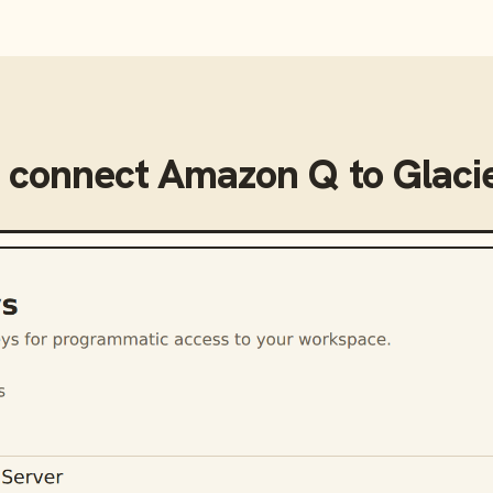
 connect
Amazon Q
to
Glaci