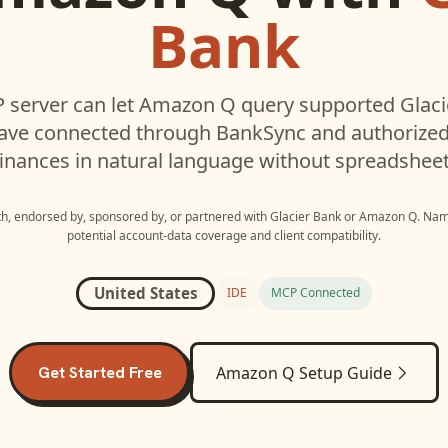
Bank
 server can let
Amazon Q
query supported
Glac
have connected through BankSync and authorized 
inances in natural language without spreadsheet
ith, endorsed by, sponsored by, or partnered with
Glacier Bank
or
Amazon Q
. Nam
potential account-data coverage and client compatibility.
United States
IDE
MCP Connected
Get Started Free
Amazon Q
Setup Guide