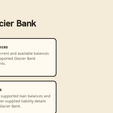
cier Bank
nces
rrent and available balances
upported Glacier Bank
nts.
s
 supported loan balances and
er-supplied liability details
lacier Bank.