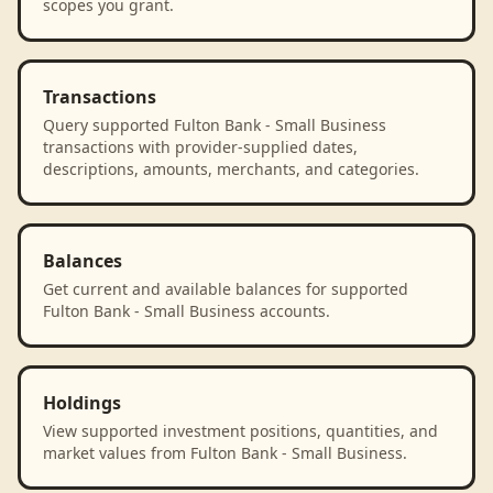
scopes you grant.
Transactions
Query supported Fulton Bank - Small Business
transactions with provider-supplied dates,
descriptions, amounts, merchants, and categories.
Balances
Get current and available balances for supported
Fulton Bank - Small Business accounts.
Holdings
View supported investment positions, quantities, and
market values from Fulton Bank - Small Business.