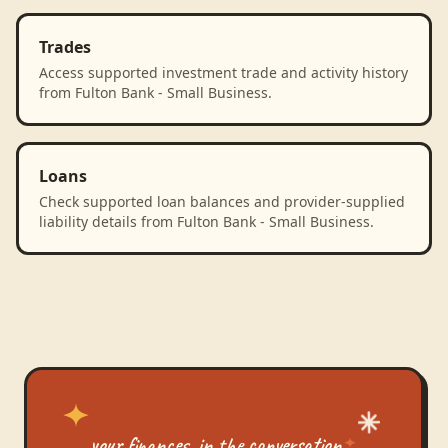
Trades
Access supported investment trade and activity history
from Fulton Bank - Small Business.
Loans
Check supported loan balances and provider-supplied
liability details from Fulton Bank - Small Business.
your finances, in the conversation