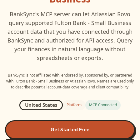
BankSync's MCP server can let
Atlassian Rovo
query supported
Fulton Bank - Small Business
account data that you have connected through
BankSync and authorized for API access. Query
your finances in natural language without
spreadsheets or exports.
BankSync is not affiliated with, endorsed by, sponsored by, or partnered
with
Fulton Bank - Small Business
or
Atlassian Rovo
. Names are used only
to describe potential account-data coverage and client compatibility.
United States
Platform
MCP Connected
Get Started Free