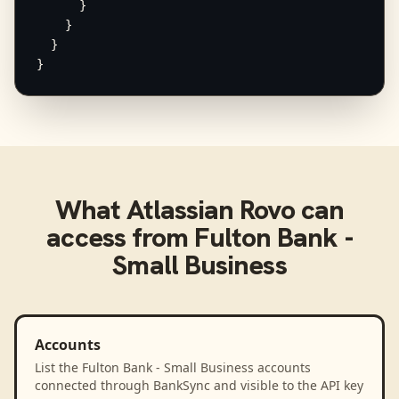
      }

    }

  }

}
What
Atlassian Rovo
can
access from
Fulton Bank -
Small Business
Accounts
List the Fulton Bank - Small Business accounts
connected through BankSync and visible to the API key