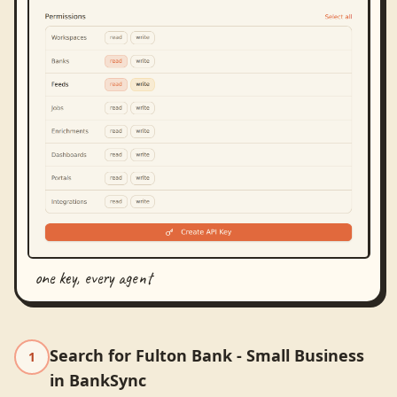
one key, every agent
Search for Fulton Bank - Small Business
1
in BankSync