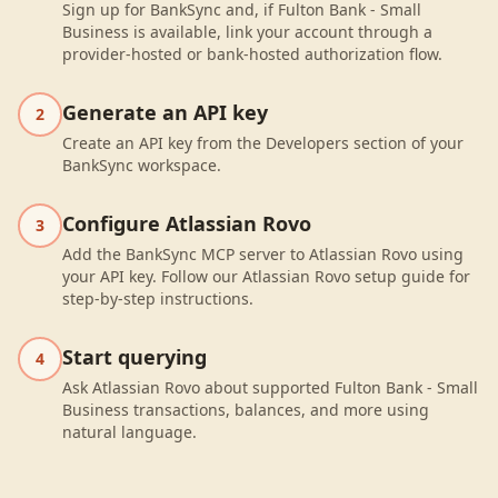
Sign up for BankSync and, if Fulton Bank - Small
Business is available, link your account through a
provider-hosted or bank-hosted authorization flow.
Generate an API key
2
Create an API key from the Developers section of your
BankSync workspace.
Configure Atlassian Rovo
3
Add the BankSync MCP server to Atlassian Rovo using
your API key. Follow our Atlassian Rovo setup guide for
step-by-step instructions.
Start querying
4
Ask Atlassian Rovo about supported Fulton Bank - Small
Business transactions, balances, and more using
natural language.