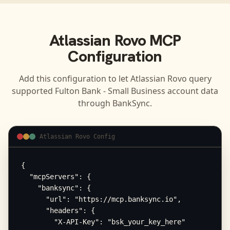
Atlassian Rovo
MCP
Configuration
Add this configuration to let
Atlassian Rovo
query
supported
Fulton Bank - Small Business
account data
through BankSync.
Atlassian Rovo Config
{

  "mcpServers": {

    "banksync": {

      "url": "https://mcp.banksync.io",

      "headers": {

        "X-API-Key": "bsk_your_key_here"
