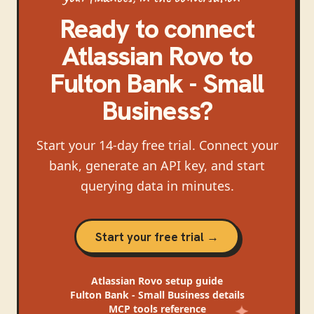
Ready to connect
Atlassian Rovo
to
Fulton Bank - Small
Business
?
Start your 14-day free trial. Connect your
bank, generate an API key, and start
querying data in minutes.
Start your free trial →
Atlassian Rovo
setup guide
Fulton Bank - Small Business
details
MCP tools reference