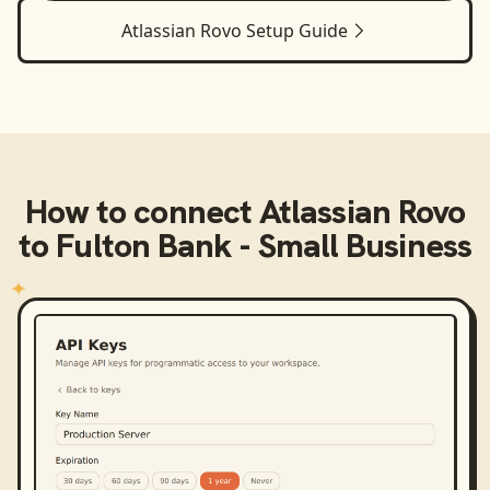
Atlassian Rovo
Setup Guide
How to connect
Atlassian Rovo
to
Fulton Bank - Small Business