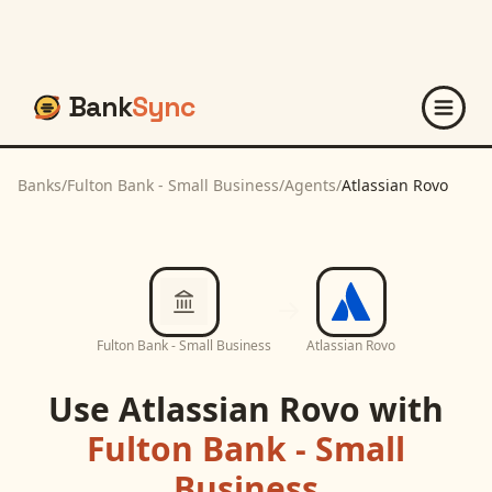
Bank
Sync
Banks
/
Fulton Bank - Small Business
/
Agents
/
Atlassian Rovo
Fulton Bank - Small Business
Atlassian Rovo
Use
Atlassian Rovo
with
Fulton Bank - Small
Business