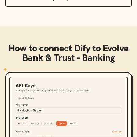
How to connect
Dify
to
Evolve
Bank & Trust - Banking