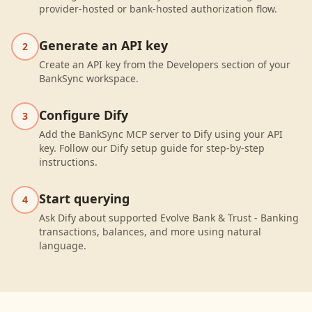
provider-hosted or bank-hosted authorization flow.
Generate an API key
2
Create an API key from the Developers section of your
BankSync workspace.
Configure Dify
3
Add the BankSync MCP server to Dify using your API
key. Follow our Dify setup guide for step-by-step
instructions.
Start querying
4
Ask Dify about supported Evolve Bank & Trust - Banking
transactions, balances, and more using natural
language.