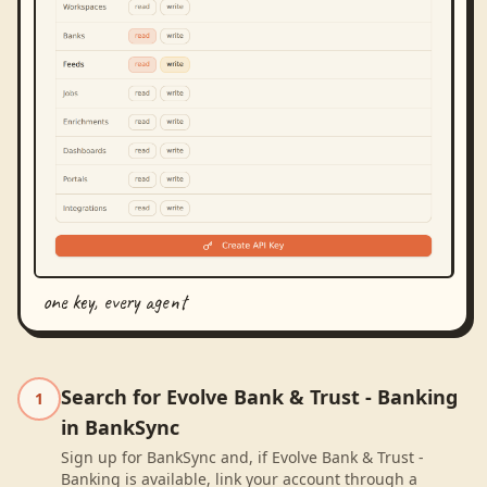
one key, every agent
Search for Evolve Bank & Trust - Banking
1
in BankSync
Sign up for BankSync and, if Evolve Bank & Trust -
Banking is available, link your account through a