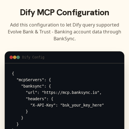
Dify
MCP Configuration
Add this configuration to let
Dify
query supported
Evolve Bank & Trust - Banking
account data through
BankSync.
Dify Config
{

  "mcpServers": {

    "banksync": {

      "url": "https://mcp.banksync.io",

      "headers": {

        "X-API-Key": "bsk_your_key_here"

      }

    }

  }
