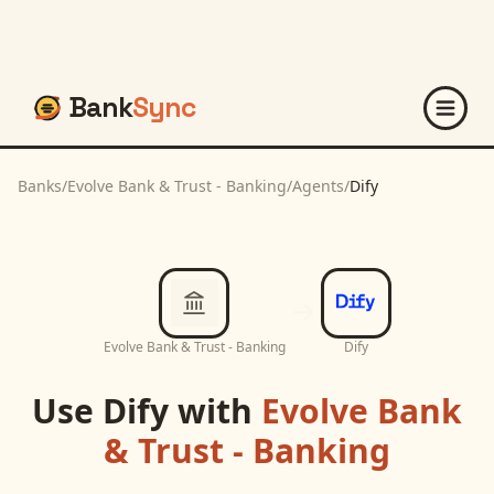
Bank
Sync
Banks
/
Evolve Bank & Trust - Banking
/
Agents
/
Dify
Evolve Bank & Trust - Banking
Dify
Use
Dify
with
Evolve Bank
& Trust - Banking