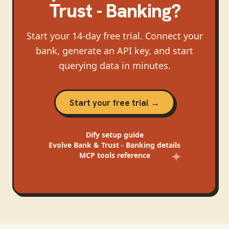
Trust - Banking
?
Start your 14-day free trial. Connect your
bank, generate an API key, and start
querying data in minutes.
Start your free trial →
Dify
setup guide
Evolve Bank & Trust - Banking
details
MCP tools reference