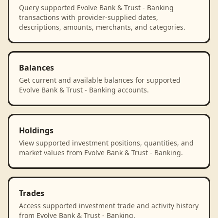
Query supported Evolve Bank & Trust - Banking
transactions with provider-supplied dates,
descriptions, amounts, merchants, and categories.
Balances
Get current and available balances for supported
Evolve Bank & Trust - Banking accounts.
Holdings
View supported investment positions, quantities, and
market values from Evolve Bank & Trust - Banking.
Trades
Access supported investment trade and activity history
from Evolve Bank & Trust - Banking.