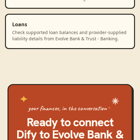
Loans
Check supported loan balances and provider-supplied
liability details from Evolve Bank & Trust - Banking.
your finances, in the conversation
Ready to connect
Dify
to
Evolve Bank &