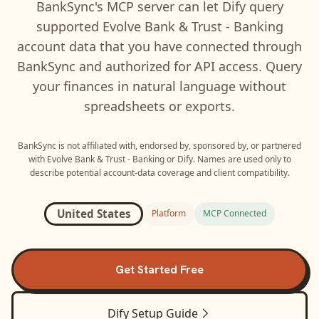
BankSync's MCP server can let
Dify
query
supported
Evolve Bank & Trust - Banking
account data that you have connected through
BankSync and authorized for API access. Query
your finances in natural language without
spreadsheets or exports.
BankSync is not affiliated with, endorsed by, sponsored by, or partnered
with
Evolve Bank & Trust - Banking
or
Dify
. Names are used only to
describe potential account-data coverage and client compatibility.
United States
Platform
MCP Connected
Get Started Free
Dify
Setup Guide