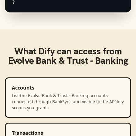
}
What
Dify
can access from
Evolve Bank & Trust - Banking
Accounts
List the Evolve Bank & Trust - Banking accounts
connected through BankSync and visible to the API key
scopes you grant.
Transactions