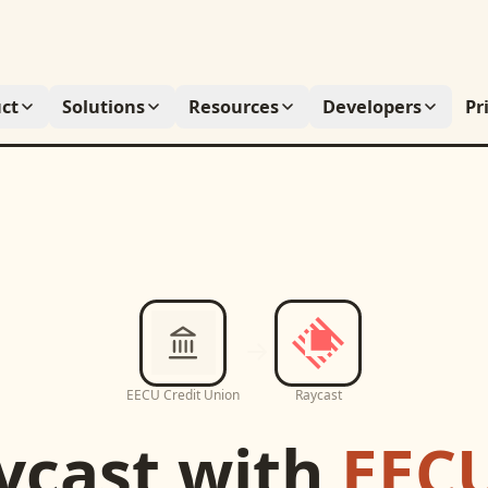
ct
Solutions
Resources
Developers
Pr
EECU Credit Union
Raycast
ycast
with
EECU