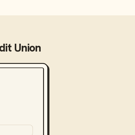
it Union