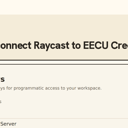
connect
Raycast
to
EECU Cred