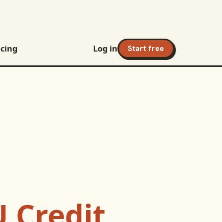
icing
Log in
Start free
 Credit