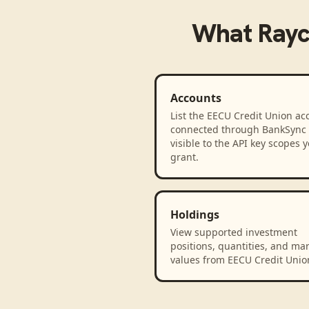
What
Rayc
Accounts
List the EECU Credit Union ac
connected through BankSync
visible to the API key scopes 
grant.
Holdings
View supported investment
positions, quantities, and ma
values from EECU Credit Unio