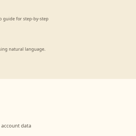
p guide for step-by-step
sing natural language.
account data