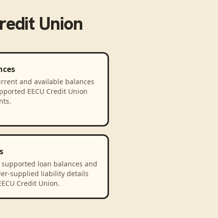
edit Union
nces
rrent and available balances
upported EECU Credit Union
nts.
s
 supported loan balances and
er-supplied liability details
EECU Credit Union.