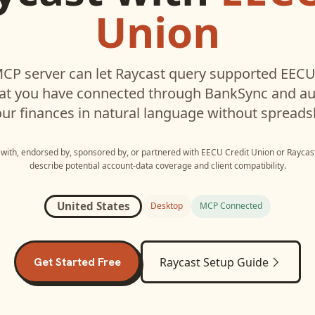
Union
CP server can let
Raycast
query supported
EECU
hat you have connected through BankSync and aut
ur finances in natural language without spreads
d with, endorsed by, sponsored by, or partnered with
EECU Credit Union
or
Raycas
describe potential account-data coverage and client compatibility.
United States
Desktop
MCP Connected
Get Started Free
Raycast
Setup Guide