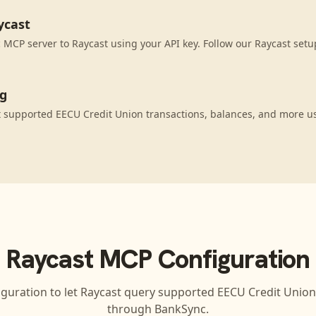
ycast
MCP server to Raycast using your API key. Follow our Raycast setu
ng
 supported EECU Credit Union transactions, balances, and more u
Raycast
MCP Configuration
iguration to let
Raycast
query supported
EECU Credit Union
through BankSync.