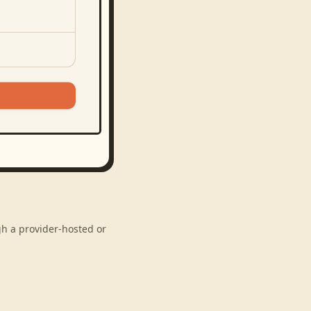
gh a provider-hosted or