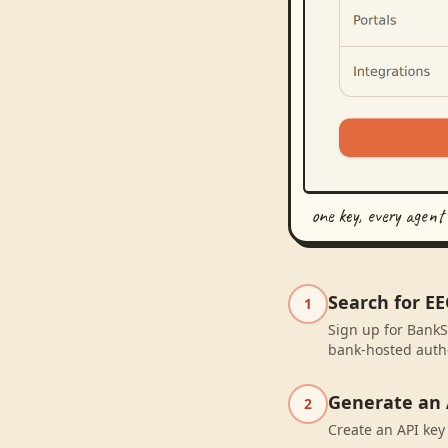
one key, every agent
Search for E
1
Sign up for BankS
bank-hosted autho
Generate an 
2
Create an API key