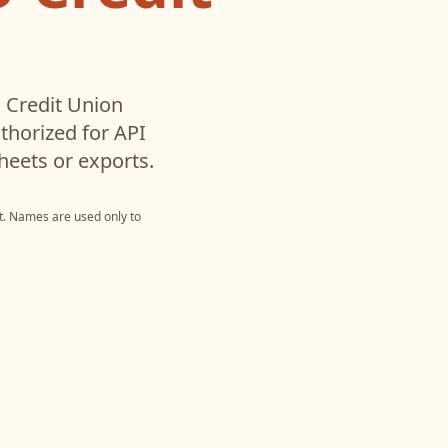
 Credit Union
horized for API
heets or exports.
t
. Names are used only to