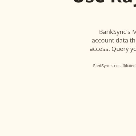
BankSync's M
account data t
access. Query yo
BankSync is not affiliate