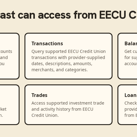
ast
can access from
EECU Cr
Transactions
Bala
counts
Query supported EECU Credit Union
Get cu
 and
transactions with provider-supplied
for s
you
dates, descriptions, amounts,
accou
merchants, and categories.
Trades
Loan
Access supported investment trade
Check
rket
and activity history from EECU
provid
n.
Credit Union.
from 