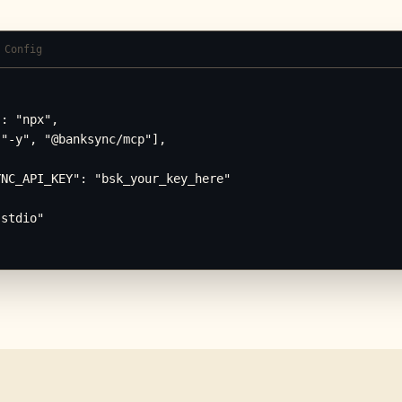
 Config
: "npx",

"-y", "@banksync/mcp"],

NC_API_KEY": "bsk_your_key_here"

stdio"
