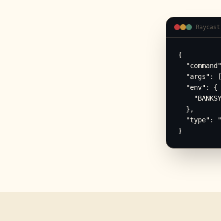
Raycast
{

  "command"
  "args": [
  "env": {

    "BANKSY
  },

  "type": "
}