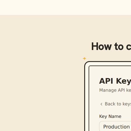
How to 