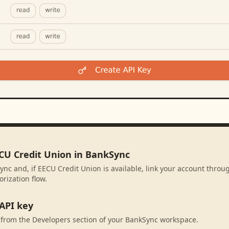
ECU Credit Union in BankSync
ync and, if EECU Credit Union is available, link your account throu
rization flow.
API key
 from the Developers section of your BankSync workspace.