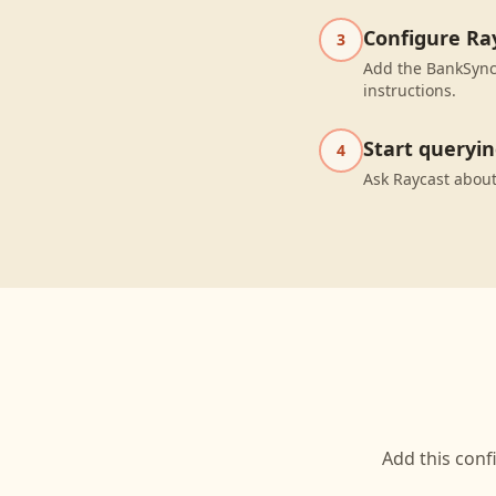
Configure Ra
3
Add the BankSync 
instructions.
Start queryi
4
Ask Raycast about
Add this conf