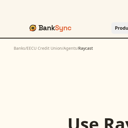
Bank
Sync
Produ
Banks
/
EECU Credit Union
/
Agents
/
Raycast
Use
Ra