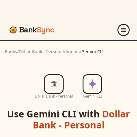
Bank
Sync
Banks
/
Dollar Bank - Personal
/
Agents
/
Gemini CLI
Dollar Bank - Personal
Gemini CLI
Use
Gemini CLI
with
Dollar
Bank - Personal