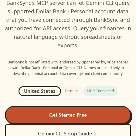
BankSync's MCP server can let
Gemini CLI
query
supported
Dollar Bank - Personal
account data
that you have connected through BankSync and
authorized for API access. Query your finances in
natural language without spreadsheets or
exports.
BankSync is not affiliated with, endorsed by, sponsored by, or partnered
with
Dollar Bank - Personal
or
Gemini CLI
. Names are used only to
describe potential account-data coverage and client compatibility.
United States
Terminal
MCP Connected
Get Started Free
Gemini CLI
Setup Guide