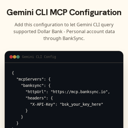
Gemini CLI
MCP Configuration
Add this configuration to let
Gemini CLI
query
supported
Dollar Bank - Personal
account data
through BankSync.
Gemini CLI Config
{

  "mcpServers": {

    "banksync": {

      "httpUrl": "https://mcp.banksync.io",

      "headers": {

        "X-API-Key": "bsk_your_key_here"

      }

    }

  }
