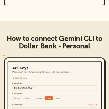
How to connect
Gemini CLI
to
Dollar Bank - Personal