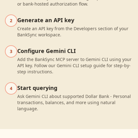
or bank-hosted authorization flow.
Generate an API key
2
Create an API key from the Developers section of your
BankSync workspace.
Configure Gemini CLI
3
Add the BankSync MCP server to Gemini CLI using your
API key. Follow our Gemini CLI setup guide for step-by-
step instructions.
Start querying
4
Ask Gemini CLI about supported Dollar Bank - Personal
transactions, balances, and more using natural
language.