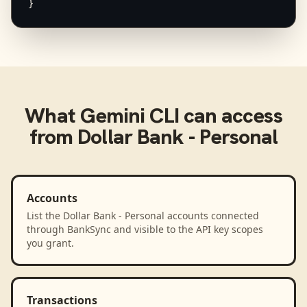
}
What
Gemini CLI
can access
from
Dollar Bank - Personal
Accounts
List the Dollar Bank - Personal accounts connected
through BankSync and visible to the API key scopes
you grant.
Transactions