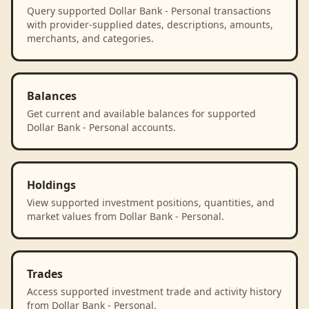
Query supported Dollar Bank - Personal transactions
with provider-supplied dates, descriptions, amounts,
merchants, and categories.
Balances
Get current and available balances for supported
Dollar Bank - Personal accounts.
Holdings
View supported investment positions, quantities, and
market values from Dollar Bank - Personal.
Trades
Access supported investment trade and activity history
from Dollar Bank - Personal.