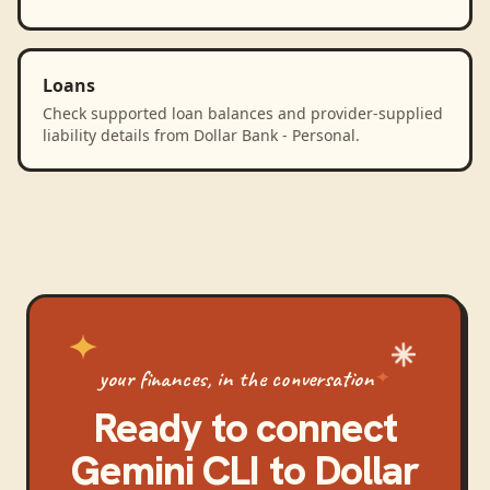
Loans
Check supported loan balances and provider-supplied
liability details from Dollar Bank - Personal.
your finances, in the conversation
Ready to connect
Gemini CLI
to
Dollar