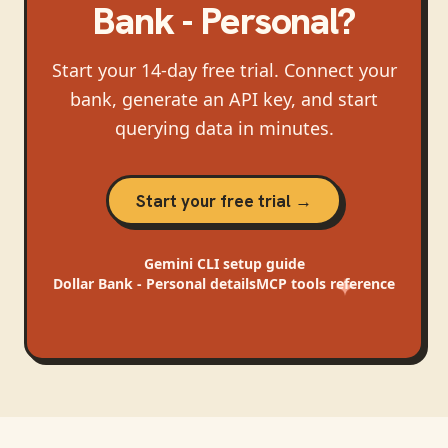
Bank - Personal
?
Start your 14-day free trial. Connect your
bank, generate an API key, and start
querying data in minutes.
Start your free trial →
Gemini CLI
setup guide
Dollar Bank - Personal
details
MCP tools reference