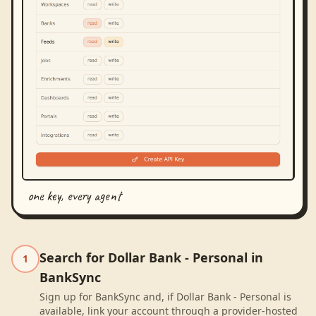
one key, every agent
Search for Dollar Bank - Personal in
1
BankSync
Sign up for BankSync and, if Dollar Bank - Personal is
available, link your account through a provider-hosted