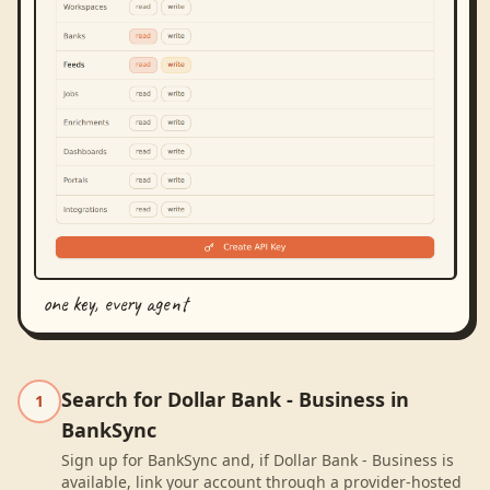
one key, every agent
Search for Dollar Bank - Business in
1
BankSync
Sign up for BankSync and, if Dollar Bank - Business is
available, link your account through a provider-hosted