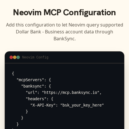
Neovim
MCP Configuration
Add this configuration to let
Neovim
query supported
Dollar Bank - Business
account data through
BankSync.
Neovim Config
{

  "mcpServers": {

    "banksync": {

      "url": "https://mcp.banksync.io",

      "headers": {

        "X-API-Key": "bsk_your_key_here"

      }

    }

  }
