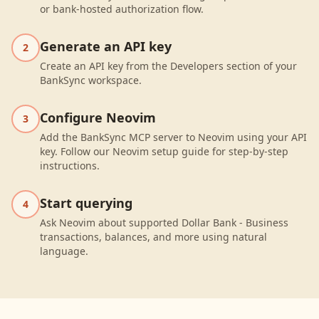
or bank-hosted authorization flow.
Generate an API key
2
Create an API key from the Developers section of your
BankSync workspace.
Configure Neovim
3
Add the BankSync MCP server to Neovim using your API
key. Follow our Neovim setup guide for step-by-step
instructions.
Start querying
4
Ask Neovim about supported Dollar Bank - Business
transactions, balances, and more using natural
language.