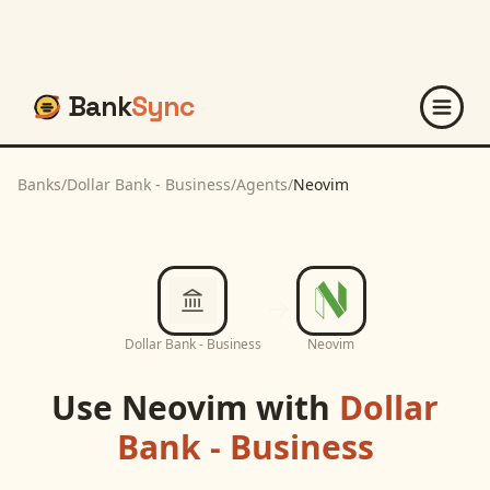
Bank
Sync
Banks
/
Dollar Bank - Business
/
Agents
/
Neovim
Dollar Bank - Business
Neovim
Use
Neovim
with
Dollar
Bank - Business