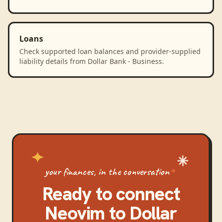
Loans
Check supported loan balances and provider-supplied
liability details from Dollar Bank - Business.
your finances, in the conversation
Ready to connect
Neovim
to
Dollar