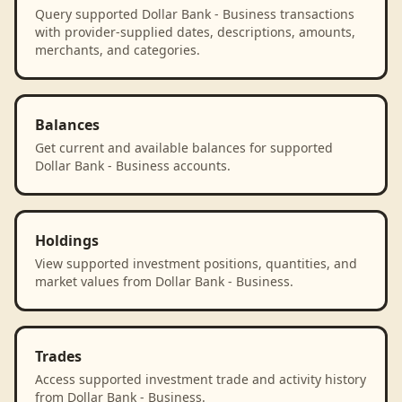
Query supported Dollar Bank - Business transactions
with provider-supplied dates, descriptions, amounts,
merchants, and categories.
Balances
Get current and available balances for supported
Dollar Bank - Business accounts.
Holdings
View supported investment positions, quantities, and
market values from Dollar Bank - Business.
Trades
Access supported investment trade and activity history
from Dollar Bank - Business.