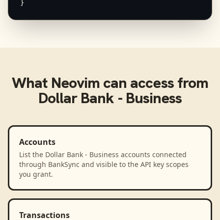
}
What
Neovim
can access from
Dollar Bank - Business
Accounts
List the Dollar Bank - Business accounts connected
through BankSync and visible to the API key scopes
you grant.
Transactions