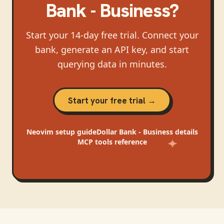
Bank - Business
?
Start your 14-day free trial. Connect your
bank, generate an API key, and start
querying data in minutes.
Start your free trial →
Neovim
setup guide
Dollar Bank - Business
details
MCP tools reference