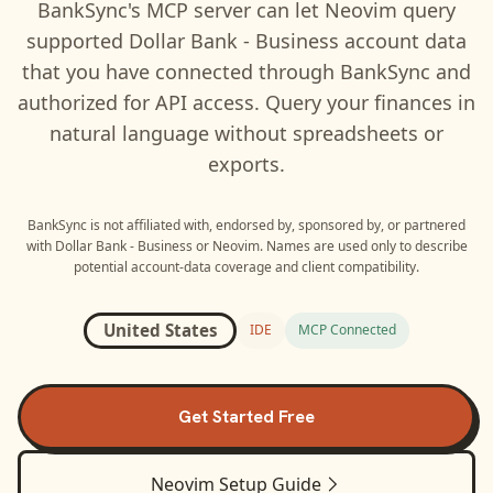
BankSync's MCP server can let
Neovim
query
supported
Dollar Bank - Business
account data
that you have connected through BankSync and
authorized for API access. Query your finances in
natural language without spreadsheets or
exports.
BankSync is not affiliated with, endorsed by, sponsored by, or partnered
with
Dollar Bank - Business
or
Neovim
. Names are used only to describe
potential account-data coverage and client compatibility.
United States
IDE
MCP Connected
Get Started Free
Neovim
Setup Guide