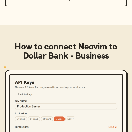
How to connect
Neovim
to
Dollar Bank - Business